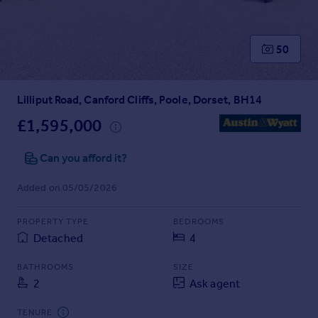
Prices
Sold house prices
Property valuation
50
Instant online valuation
Lilliput Road, Canford Cliffs, Poole, Dorset, BH14
Mortgages
Get started
£1,595,000
Get a Mortgage in Principle
Check your affordability
Can you afford it?
Remortgage Calculator
Added on 05/05/2026
Mortgage guides
PROPERTY TYPE
BEDROOMS
Find
Detached
4
Agent
Find estate agent
BATHROOMS
SIZE
2
Ask agent
Commercial
TENURE