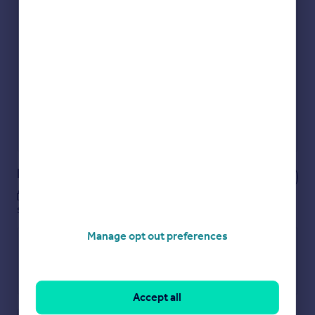
Check how much you can borrow
Get an instant, personalised result:
Show sellers you’re serious
Secure viewings faster with agents
No impact on your credit score
Get a Mortgage in Principle
Powered by
Notes
These notes are private, only you can
see them.
Manage opt out preferences
Accept all