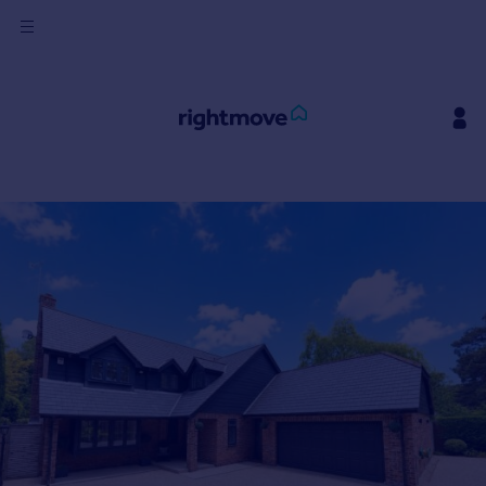
Sign
in
Buy
Property for sale
New homes for sale
Property valuation
Investors
Mortgages
Rent
Property to rent
Student property to rent
House