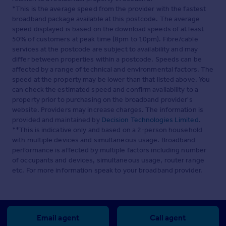
*This is the average speed from the provider with the fastest
broadband package available at this postcode. The average
speed displayed is based on the download speeds of at least
50% of customers at peak time (8pm to 10pm). Fibre/cable
services at the postcode are subject to availability and may
differ between properties within a postcode. Speeds can be
affected by a range of technical and environmental factors. The
speed at the property may be lower than that listed above. You
can check the estimated speed and confirm availability to a
property prior to purchasing on the broadband provider's
website. Providers may increase charges. The information is
provided and maintained by
Decision Technologies Limited
.
**This is indicative only and based on a 2-person household
with multiple devices and simultaneous usage. Broadband
performance is affected by multiple factors including number
of occupants and devices, simultaneous usage, router range
etc. For more information speak to your broadband provider.
Email agent
Call agent