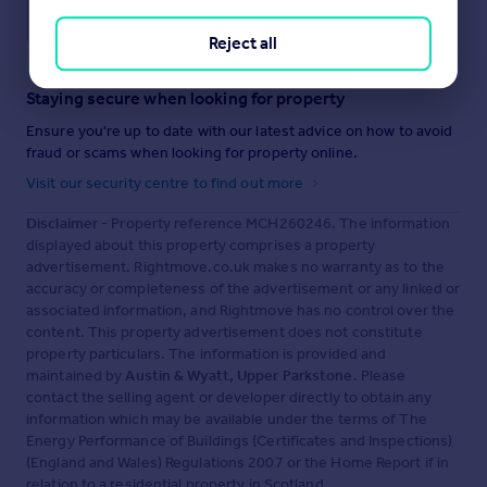
Save note
Reject all
Staying secure when looking for property
Ensure you're up to date with our latest advice on how to avoid
fraud or scams when looking for property online.
Visit our security centre to find out more
Disclaimer
- Property reference MCH260246. The information
displayed about this property comprises a property
advertisement. Rightmove.co.uk makes no warranty as to the
accuracy or completeness of the advertisement or any linked or
associated information, and Rightmove has no control over the
content. This property advertisement does not constitute
property particulars. The information is provided and
maintained by
Austin & Wyatt, Upper Parkstone
. Please
contact the selling agent or developer directly to obtain any
information which may be available under the terms of The
Energy Performance of Buildings (Certificates and Inspections)
(England and Wales) Regulations 2007 or the Home Report if in
relation to a residential property in Scotland.