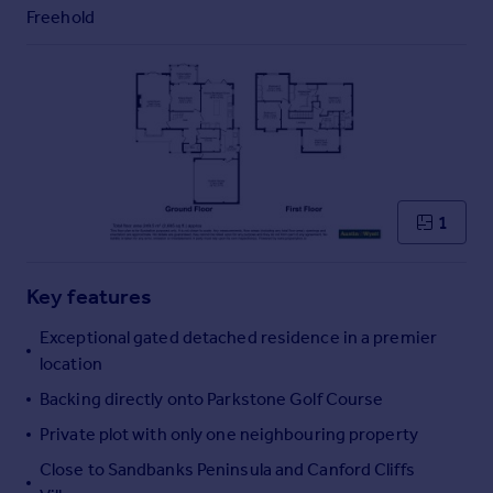
Commercial property to rent
Freehold
Commercial property for sale
Advertise commercial property
Inspire
Moving stories
Property news
Energy efficiency
1
Property guides
Housing trends
Mortgage guides
Key features
Overseas blog
Exceptional gated detached residence in a premier
Country guides
location
Backing directly onto Parkstone Golf Course
Overseas
Private plot with only one neighbouring property
All countries
Spain
Close to Sandbanks Peninsula and Canford Cliffs
France