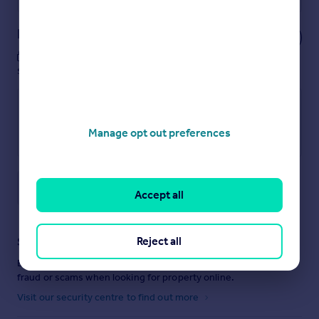
Notes
These notes are private, only you can
see them.
Manage opt out preferences
Save note
Accept all
Reject all
Staying secure when looking for property
Ensure you're up to date with our latest advice on how to avoid
fraud or scams when looking for property online.
Visit our security centre to find out more