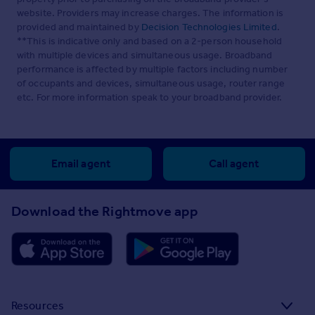
website. Providers may increase charges. The information is
provided and maintained by
Decision Technologies Limited
.
**This is indicative only and based on a 2-person household
with multiple devices and simultaneous usage. Broadband
performance is affected by multiple factors including number
of occupants and devices, simultaneous usage, router range
etc. For more information speak to your broadband provider.
Email agent
Call agent
Download the Rightmove app
Resources