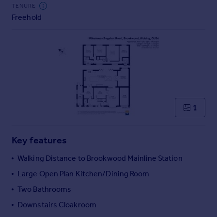
Commercial property to rent
TENURE
Freehold
Commercial property for sale
Advertise commercial property
Inspire
Moving stories
Property news
Energy efficiency
Property guides
1
Housing trends
Mortgage guides
Key features
Overseas blog
Country guides
Walking Distance to Brookwood Mainline Station
Large Open Plan Kitchen/Dining Room
Overseas
Two Bathrooms
All countries
Downstairs Cloakroom
Spain
France