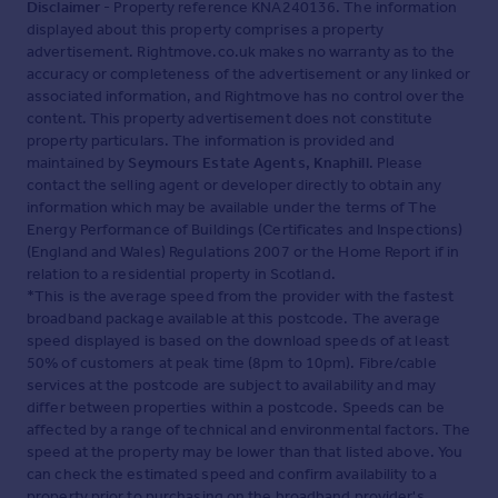
Disclaimer
- Property reference KNA240136. The information
displayed about this property comprises a property
advertisement. Rightmove.co.uk makes no warranty as to the
accuracy or completeness of the advertisement or any linked or
associated information, and Rightmove has no control over the
content. This property advertisement does not constitute
property particulars. The information is provided and
maintained by
Seymours Estate Agents, Knaphill
. Please
contact the selling agent or developer directly to obtain any
information which may be available under the terms of The
Energy Performance of Buildings (Certificates and Inspections)
(England and Wales) Regulations 2007 or the Home Report if in
relation to a residential property in Scotland.
*This is the average speed from the provider with the fastest
broadband package available at this postcode. The average
speed displayed is based on the download speeds of at least
50% of customers at peak time (8pm to 10pm). Fibre/cable
services at the postcode are subject to availability and may
differ between properties within a postcode. Speeds can be
affected by a range of technical and environmental factors. The
speed at the property may be lower than that listed above. You
can check the estimated speed and confirm availability to a
property prior to purchasing on the broadband provider's