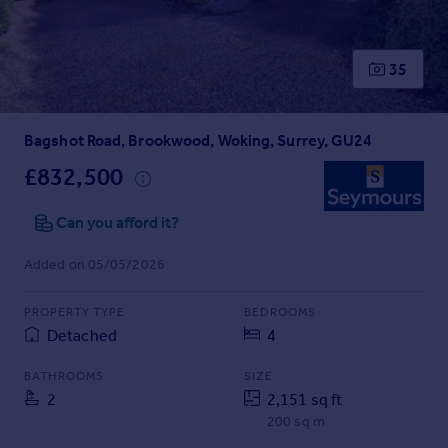
Prices
Sold house prices
Property valuation
35
Instant online valuation
Bagshot Road, Brookwood, Woking, Surrey, GU24
Mortgages
Get started
£832,500
Get a Mortgage in Principle
Check your affordability
Can you afford it?
Remortgage Calculator
Added on 05/05/2026
Mortgage guides
PROPERTY TYPE
BEDROOMS
Find
Detached
4
Agent
Find estate agent
BATHROOMS
SIZE
2
2,151 sq ft
200 sq m
Commercial