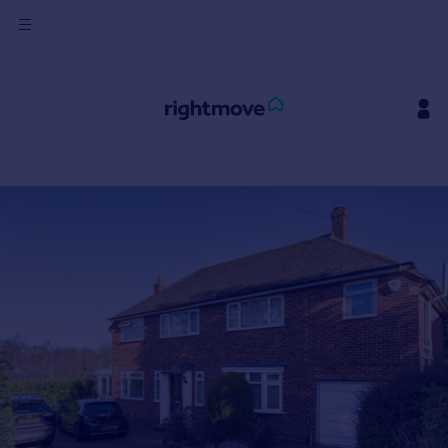
Sign
in
Buy
Property for sale
New homes for sale
Property valuation
Investors
Mortgages
Rent
Property to rent
Student property to rent
House