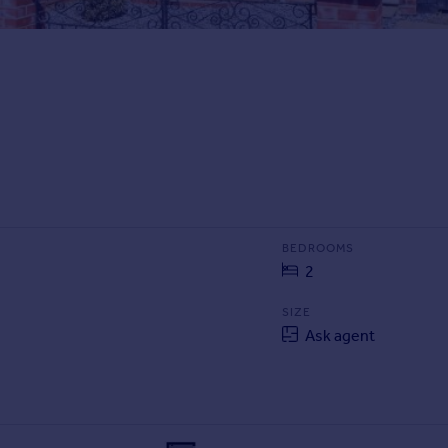
BEDROOMS
2
SIZE
Ask agent