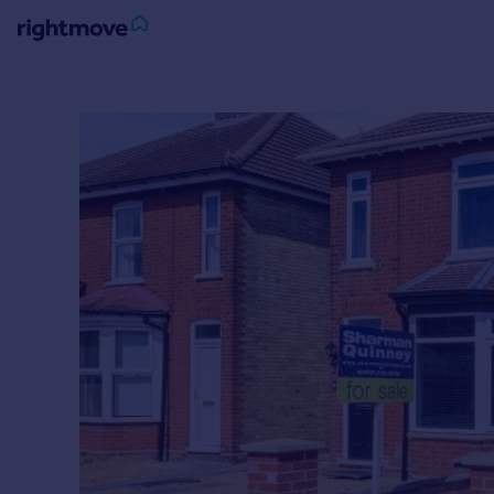
Sign
in
Buy
Property for sale
New homes for sale
Property valuation
Investors
Mortgages
Rent
Property to rent
Student property to rent
House