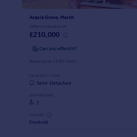
Prices
Sold house prices
Acacia Grove, March
Property valuation
Instant online valuation
Offers in Excess of
£210,000
Mortgages
Can you afford it?
Get started
Get a Mortgage in Principle
Reduced on 13/07/2026
Check your affordability
Remortgage Calculator
PROPERTY TYPE
Mortgage guides
Semi-Detached
BATHROOMS
Find
1
Agent
Find estate agent
TENURE
Freehold
Commercial