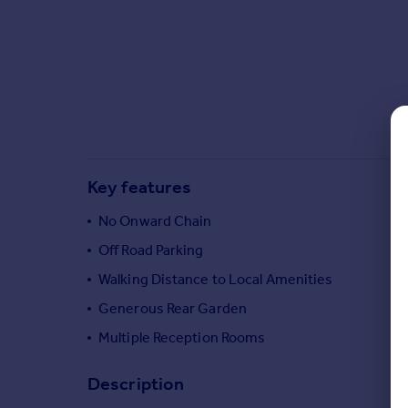
Commercial property to rent
Commercial property for sale
Advertise commercial property
Inspire
Moving stories
Property news
Energy efficiency
Key features
Property guides
Housing trends
No Onward Chain
Mortgage guides
Off Road Parking
Overseas blog
Walking Distance to Local Amenities
Country guides
Generous Rear Garden
Multiple Reception Rooms
Overseas
All countries
Description
Spain
France