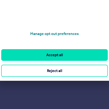
View our properties for sale
Find out more about us
Manage opt out preferences
Accept all
Reject all