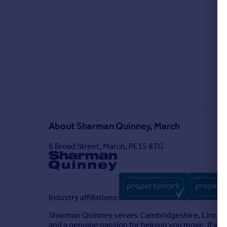
About
Sharman Quinney, March
8 Broad Street, March, PE15 8TG
Industry affiliations:
Sharman Quinney serves Cambridgeshire, Lincolns
and a genuine passion for helping you move. If you'