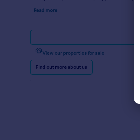
Read more
View our properties for sale
Find out more about us