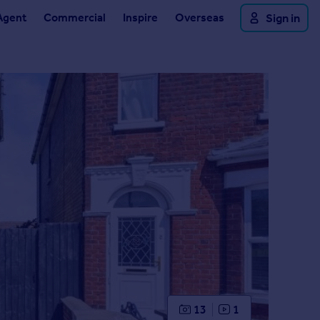
Agent
Commercial
Inspire
Overseas
Sign in
13
1