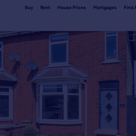
Buy
Rent
House Prices
Mortgages
Find 