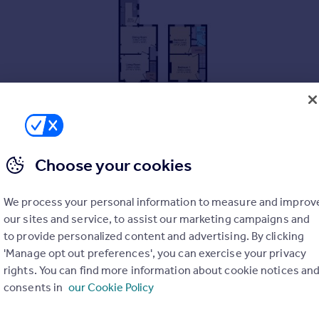
Choose your cookies
We process your personal information to measure and improv
our sites and service, to assist our marketing campaigns and
to provide personalized content and advertising. By clicking
'Manage opt out preferences', you can exercise your privacy
rights. You can find more information about cookie notices an
consents in
our Cookie Policy