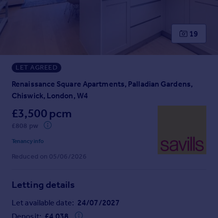
Prices
Sold house prices
Property valuation
19
Instant online valuation
LET AGREED
Mortgages
Get started
Renaissance Square Apartments, Palladian Gardens,
Get a Mortgage in Principle
Chiswick, London, W4
Check your affordability
£3,500 pcm
Remortgage Calculator
£808 pw
Mortgage guides
Tenancy info
Reduced on 05/06/2026
Find
Agent
Find estate agent
Letting details
Let available date:
24/07/2027
Commercial
Deposit:
£
4,038