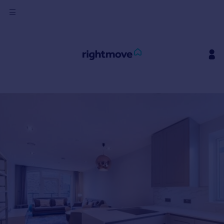
Sign
in
Buy
Property for sale
New homes for sale
Property valuation
Investors
Mortgages
Rent
Property to rent
Student property to rent
House