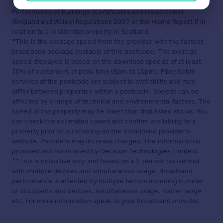
which may be available under the terms of The Energy
Performance of Buildings (Certificates and Inspections)
(England and Wales) Regulations 2007 or the Home Report if in
relation to a residential property in Scotland.
*This is the average speed from the provider with the fastest
broadband package available at this postcode. The average
speed displayed is based on the download speeds of at least
50% of customers at peak time (8pm to 10pm). Fibre/cable
services at the postcode are subject to availability and may
differ between properties within a postcode. Speeds can be
affected by a range of technical and environmental factors. The
speed at the property may be lower than that listed above. You
can check the estimated speed and confirm availability to a
property prior to purchasing on the broadband provider's
website. Providers may increase charges. The information is
provided and maintained by
Decision Technologies Limited
.
**This is indicative only and based on a 2-person household
with multiple devices and simultaneous usage. Broadband
performance is affected by multiple factors including number
of occupants and devices, simultaneous usage, router range
etc. For more information speak to your broadband provider.