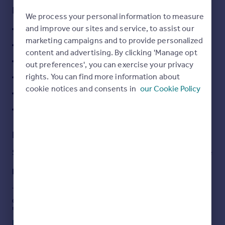
Key features
Portugal
We process your personal information to measure
Italy
and improve our sites and service, to assist our
Two bedrooms
Greece
marketing campaigns and to provide personalized
Popular Chiswick Gate Development
Currency
content and advertising. By clicking 'Manage opt
Sell overseas property
On Site Concierge
out preferences', you can exercise your privacy
rights. You can find more information about
Underground parking
cookie notices and consents in
our Cookie Policy
Balcony
EPC Rating = B
Description
Stylish modern two bedroom apartment in Chiswick gate
Description
This lovely two bedroom apartment in the popular
development of Chiswick Gate offers modern stylish
living throughout. Offering two double bedrooms, two
bathrooms, open plan kitchen reception and ample light
Read full description