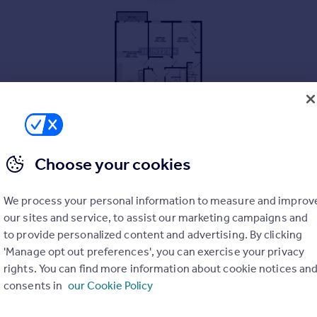
Choose your cookies
We process your personal information to measure and improv
our sites and service, to assist our marketing campaigns and
to provide personalized content and advertising. By clicking
'Manage opt out preferences', you can exercise your privacy
es & Separate Breakfast Bar
rights. You can find more information about cookie notices an
consents in
our Cookie Policy