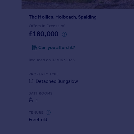
Prices
Sold house prices
The Hollies, Holbeach, Spalding
Property valuation
Instant online valuation
Offers in Excess of
£180,000
Mortgages
Can you afford it?
Get started
Get a Mortgage in Principle
Reduced on 02/06/2026
Check your affordability
Remortgage Calculator
PROPERTY TYPE
Mortgage guides
Detached Bungalow
BATHROOMS
Find
1
Agent
Find estate agent
TENURE
Freehold
Commercial