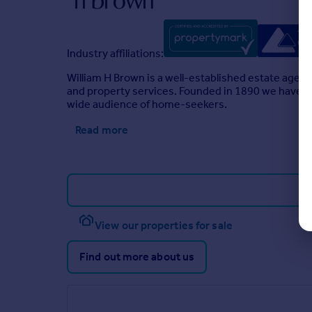
Industry affiliations:
William H Brown is a well-established estate agen
and property services. Founded in 1890 we have a l
wide audience of home-seekers.
Read more
View our properties for sale
Find out more about us