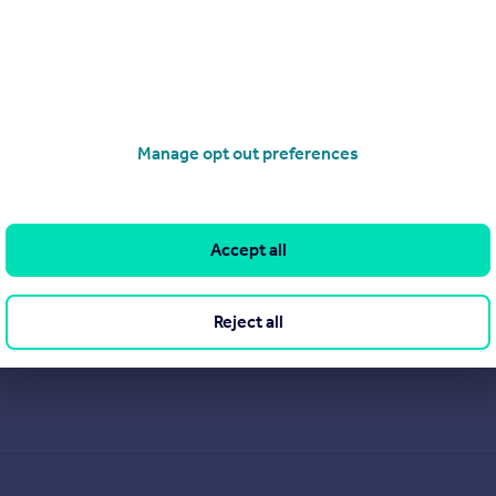
cy brand serving Yorkshire, Lincolnshire, Hertfordshire and East
ong-standing reputation for being the trusted agent of choice, e
Manage opt out preferences
Accept all
View our properties for sale
Find out more about us
Reject all