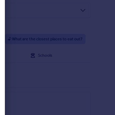
 fridge freezer. Space for washing machine.
?
What are the closest places to eat out?
Schools
hed having power and light.
 the required identity and anti-money laundering
 not go ahead.
t a later stage and we would ask for your co-
 to the property and, accordingly, if there is any