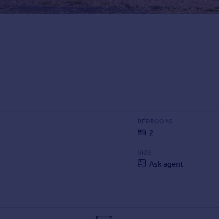
BEDROOMS
2
SIZE
Ask agent