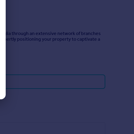
 Anglia through an extensive network of branches
xpertly positioning your property to captivate a