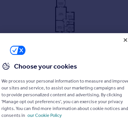
Choose your cookies
ATION
We process your personal information to measure and improv
our sites and service, to assist our marketing campaigns and
to provide personalized content and advertising. By clicking
'Manage opt out preferences', you can exercise your privacy
RDEN
rights. You can find more information about cookie notices an
consents in
our Cookie Policy