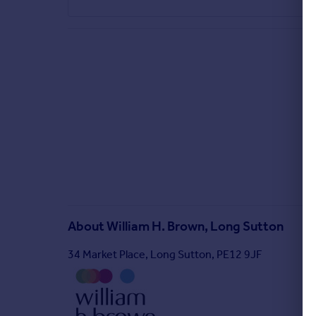
About
William H. Brown, Long Sutton
34 Market Place, Long Sutton, PE12 9JF