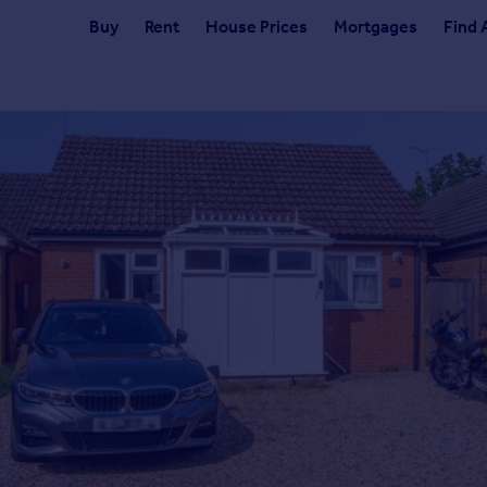
Buy
Rent
House Prices
Mortgages
Find 