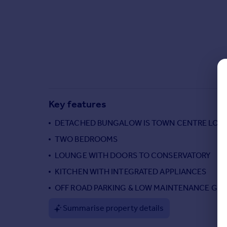
Commercial property to rent
Commercial property for sale
Advertise commercial property
Inspire
Moving stories
Property news
Energy efficiency
Key features
Property guides
Housing trends
DETACHED BUNGALOW IS TOWN CENTRE LOC
Mortgage guides
TWO BEDROOMS
Overseas blog
LOUNGE WITH DOORS TO CONSERVATORY
Country guides
KITCHEN WITH INTEGRATED APPLIANCES
OFF ROAD PARKING & LOW MAINTENANCE GA
Overseas
All countries
Summarise property details
Spain
France