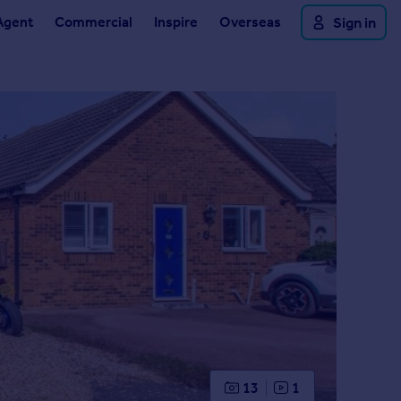
Agent
Commercial
Inspire
Overseas
Sign in
13
1