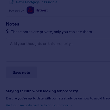
Get a Mortgage in Principle
Powered by
Notes
These notes are private, only you can see them.
Save note
Staying secure when looking for property
Ensure you're up to date with our latest advice on how to avoid fra
Visit our security centre to find out more