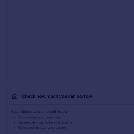
Check how much you can borrow
Get an instant, personalised result:
Show sellers you’re serious
Secure viewings faster with agents
No impact on your credit score