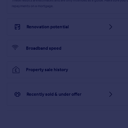
These results are estimates and are only intended as a guide. Make sure you
repayments on a mortgage.
Lounge
The lounge is a warm and characterful space, centred around 
floorboards add to the charm, while a UPVC window to the front
Renovation potential
Bedroom 1 and En-Suite
Bedroom 1 is a comfortable double bedroom with a UPVC windo
Broadband speed
fitted with a tiled shower cubicle, close-coupled WC and a c
Bedroom 2
Bedroom 2 is a generously sized double bedroom, with a UPVC 
Property sale history
Front Garden
The front garden is mainly laid to gravel, providing generous
Recently sold & under offer
shed area and continues on to the rear garden.
Rear Garden
The rear garden is a real standout feature, measuring nearly 1
entertaining, along with a firepit and a timber pergola that c
from not being overlooked, adding to the sense of privacy.