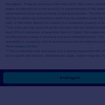
Disclaimer
- Property reference f68474e6-d01f-481a-a4e4-ce6e964b
makes no warranty as to the accuracy or completeness of the advert
advertisement does not constitute property particulars. The inform
directly to obtain any information which may be available under the
2007 or the Home Report if in relation to a residential property in Sc
*This is the average speed from the provider with the fastest broa
least 50% of customers at peak time (8pm to 10pm). Fibre/cable ser
be affected by a range of technical and environmental factors. The
availability to a property prior to purchasing on the broadband pro
Technologies Limited
.
**This is indicative only and based on a 2-person household with 
of occupants and devices, simultaneous usage, router range etc. F
Email agent