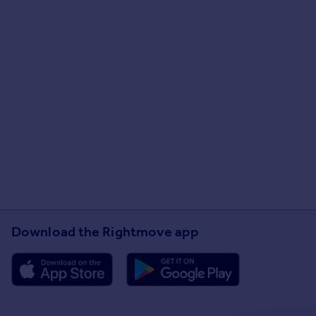
Download the Rightmove app