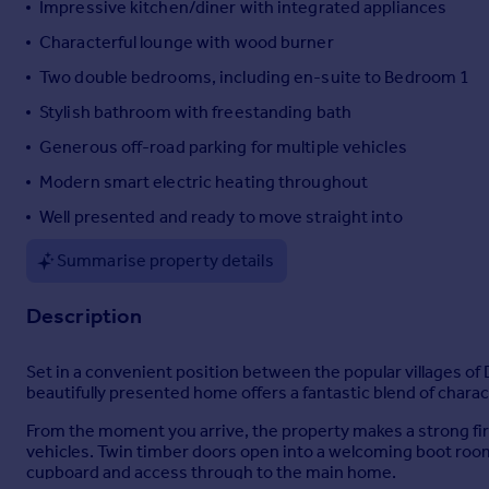
Impressive kitchen/diner with integrated appliances
Portugal
Characterful lounge with wood burner
Italy
Two double bedrooms, including en-suite to Bedroom 1
Greece
Currency
Stylish bathroom with freestanding bath
Sell overseas property
Generous off-road parking for multiple vehicles
Modern smart electric heating throughout
Well presented and ready to move straight into
Summarise property details
Description
Set in a convenient position between the popular villages o
beautifully presented home offers a fantastic blend of charact
From the moment you arrive, the property makes a strong firs
vehicles. Twin timber doors open into a welcoming boot room/
cupboard and access through to the main home.