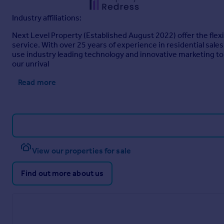
Industry affiliations:
Next Level Property (Established August 2022) offer the flexi
service. With over 25 years of experience in residential sale
use industry leading technology and innovative marketing to 
our unrival
Read more
View our properties for sale
Find out more about us