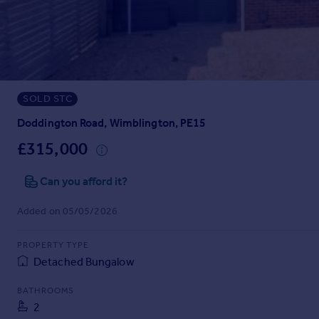
Prices
Sold house prices
Property valuation
Instant online valuation
SOLD STC
Mortgages
Get started
Doddington Road, Wimblington, PE15
Get a Mortgage in Principle
£315,000
Check your affordability
Remortgage Calculator
Can you afford it?
Mortgage guides
Added on 05/05/2026
Find
PROPERTY TYPE
Agent
Detached Bungalow
Find estate agent
BATHROOMS
2
Commercial