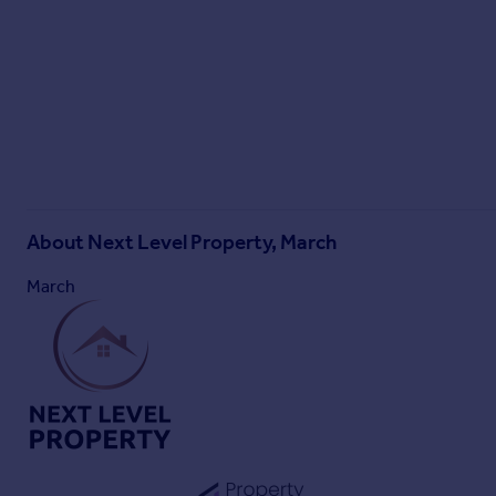
Parking - Off street
About
Next Level Property, March
March