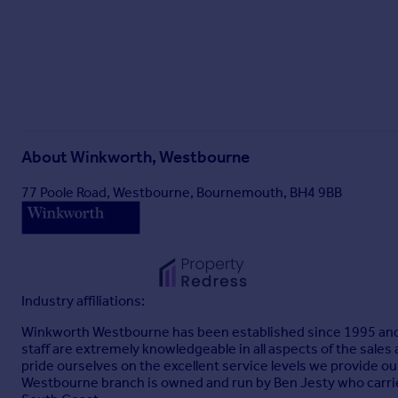
About
Winkworth, Westbourne
77 Poole Road, Westbourne, Bournemouth, BH4 9BB
Industry affiliations:
Winkworth Westbourne has been established since 1995 and is
staff are extremely knowledgeable in all aspects of the sales
pride ourselves on the excellent service levels we provide o
Westbourne branch is owned and run by Ben Jesty who carrie