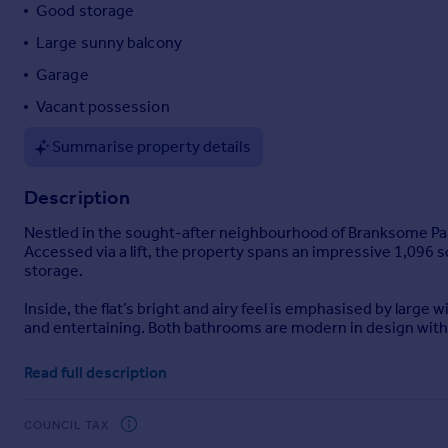
Good storage
Portugal
Large sunny balcony
Italy
Greece
Garage
Currency
Vacant possession
Sell overseas property
Summarise property details
Description
Nestled in the sought-after neighbourhood of Branksome Park, 
Accessed via a lift, the property spans an impressive 1,09
storage.
Inside, the flat’s bright and airy feel is emphasised by larg
and entertaining. Both bathrooms are modern in design with hi
A standout feature is the large, sunny balcony—an ideal spot
Read full description
secure parking and additional storage, while vacant possess
Situated just a short, level walk from vibrant Westbourne, re
COUNCIL TAX
nearby beach is perfect for those who love the outdoors, and