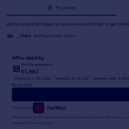
Approximate location
My places
Add an important place to see how long it'd take to get there
__mins
driving to your place
Affordability
Monthly repayments
£1,981
Property: £ 395,000
Deposit: £ 39,500
Interest rate: 5.33
Recalculate
Powered by
These results are estimates and are only intended as a guide. Make sure you
repayments on a mortgage.