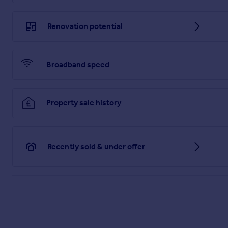
Renovation potential
Broadband speed
Property sale history
Recently sold & under offer