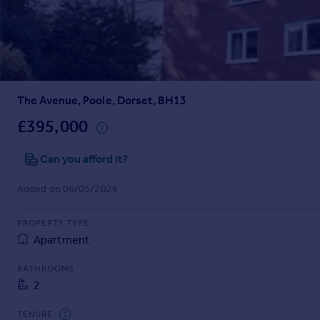
Prices
Sold house prices
Property valuation
Instant online valuation
The Avenue, Poole, Dorset, BH13
Mortgages
Get started
£395,000
Get a Mortgage in Principle
Check your affordability
Can you afford it?
Remortgage Calculator
Added on 06/05/2026
Mortgage guides
PROPERTY TYPE
Find
Apartment
Agent
Find estate agent
BATHROOMS
2
Commercial
TENURE