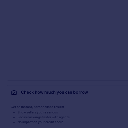
Check how much you can borrow
Get an instant, personalised result:
Show sellers you’re serious
Secure viewings faster with agents
No impact on your credit score