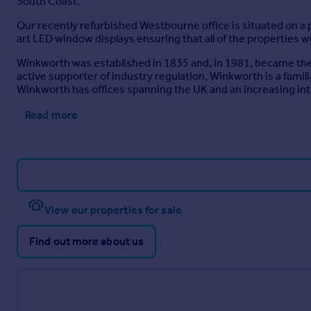
South Coast.
Our recently refurbished Westbourne office is situated on a p
art LED window displays ensuring that all of the properties w
Winkworth was established in 1835 and, in 1981, became the U
active supporter of industry regulation, Winkworth is a fami
Winkworth has offices spanning the UK and an increasing in
Read more
View our properties for sale
Find out more about us