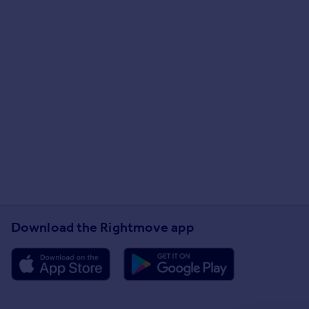
Download the Rightmove app