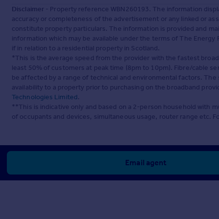
Disclaimer
- Property reference WBN260193. The information displa
accuracy or completeness of the advertisement or any linked or as
constitute property particulars. The information is provided and m
information which may be available under the terms of The Energy P
if in relation to a residential property in Scotland.
*This is the average speed from the provider with the fastest broa
least 50% of customers at peak time (8pm to 10pm). Fibre/cable ser
be affected by a range of technical and environmental factors. The
availability to a property prior to purchasing on the broadband pro
Technologies Limited
.
**This is indicative only and based on a 2-person household with 
of occupants and devices, simultaneous usage, router range etc. F
Email agent