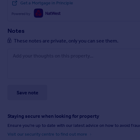
Get a Mortgage in Principle
Powered by
Notes
These notes are private, only you can see them.
Save note
Staying secure when looking for property
Ensure you're up to date with our latest advice on how to avoid fra
Visit our security centre to find out more