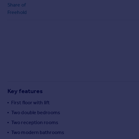
Commercial property to rent
Share of
Commercial property for sale
Freehold
Advertise commercial property
Inspire
Moving stories
Property news
Energy efficiency
Property guides
Housing trends
Mortgage guides
Overseas blog
Key features
Country guides
First floor with lift
Two double bedrooms
Overseas
Two reception rooms
All countries
Spain
Two modern bathrooms
France