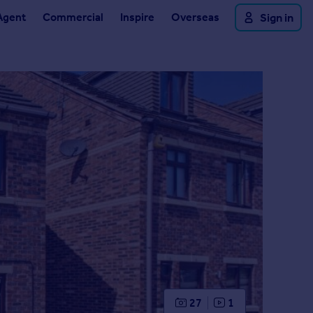
Agent
Commercial
Inspire
Overseas
Sign in
27
1