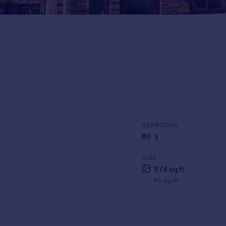
BEDROOMS
3
SIZE
974 sq ft
91 sq m