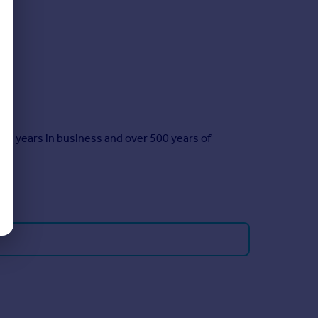
35 years in business and over 500 years of