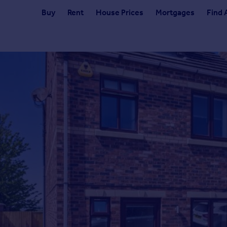
Buy
Rent
House Prices
Mortgages
Find 