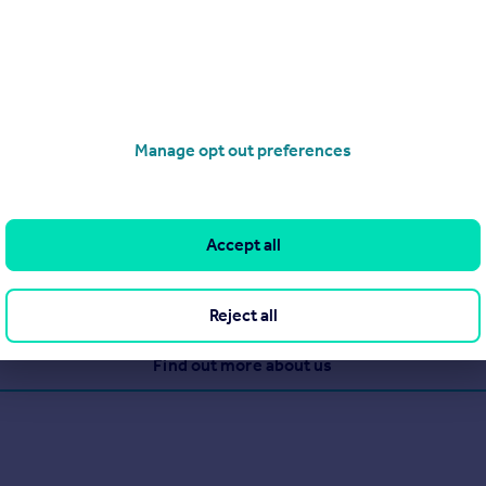
 total (£107 including VAT average)
)
Manage opt out preferences
etting and property management agent in Nottinghamshire. With 
ve with confidence!
Accept all
Reject all
View our properties for sale
Find out more about us