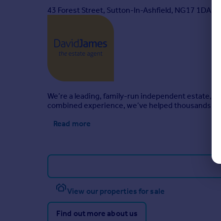
43 Forest Street, Sutton-In-Ashfield, NG17 1DA
All Moves UK Ltd: 18% including VAT of the invoice
MoveWithUs Limited: £188 including VAT (average
Brochures
Property Insights
We’re a leading, family-run independent estate, l
combined experience, we’ve helped thousands mo
Property Brochure
Read more
View our properties for sale
Find out more about us