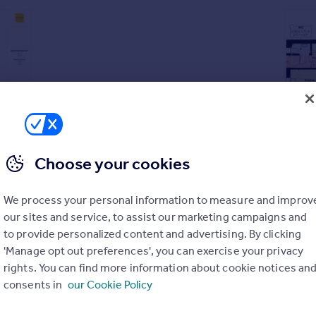
Choose your cookies
se sold with no upward chain
We process your personal information to measure and improv
second floors, bedroom one with adjoining wardrobe and en-su
our sites and service, to assist our marketing campaigns and
to provide personalized content and advertising. By clicking
 LVT flooring
'Manage opt out preferences', you can exercise your privacy
rights. You can find more information about cookie notices an
 provision for a wall-mounted TV, dining area with LVT floorin
consents in
our Cookie Policy
n, LVT flooring and modern wall mounted fire
ntegrated oven, hob, extractor, dishwasher and freestanding wa