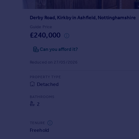
Prices
Sold house prices
Derby Road, Kirkby in Ashfield, Nottinghamshire
Property valuation
Instant online valuation
Guide Price
£240,000
Mortgages
Can you afford it?
Get started
Get a Mortgage in Principle
Reduced on 27/05/2026
Check your affordability
Remortgage Calculator
PROPERTY TYPE
Mortgage guides
Detached
BATHROOMS
Find
2
Agent
Find estate agent
TENURE
Freehold
Commercial