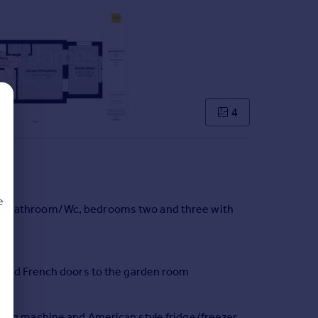
4
e
ite bathroom/Wc, bedrooms two and three with
d
g and French doors to the garden room
shing machine and American style fridge/freezer