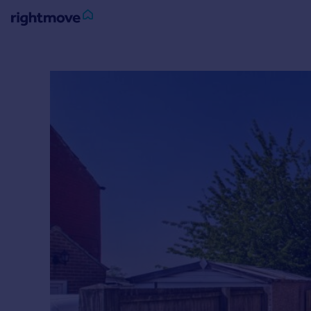
Sign
in
Buy
Property for sale
New homes for sale
Property valuation
Investors
Mortgages
Rent
Property to rent
Student property to rent
House