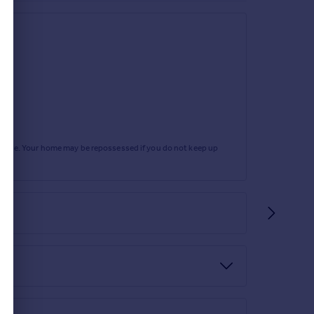
rtgage. Your home may be repossessed if you do not keep up