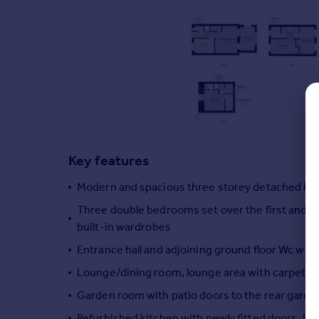
Commercial property to rent
Commercial property for sale
Advertise commercial property
Inspire
Moving stories
Property news
Energy efficiency
Property guides
Key features
Housing trends
Modern and spacious three storey detached hou
Mortgage guides
Overseas blog
Three double bedrooms set over the first and 
Country guides
built-in wardrobes
Entrance hall and adjoining ground floor Wc with
Overseas
Lounge/dining room, lounge area with carpet and
All countries
Garden room with patio doors to the rear garde
Spain
Refurbished kitchen with newly fitted doors, i
France