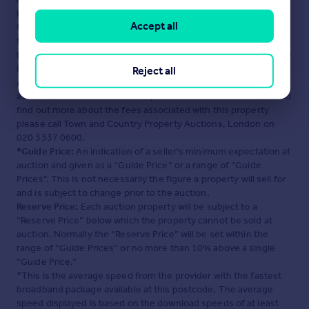
London
. Please contact the selling agent or developer directly
Accept all
to obtain any information which may be available under the
terms of The Energy Performance of Buildings (Certificates and
Inspections) (England and Wales) Regulations 2007 or the Home
Report if in relation to a residential property in Scotland.
Reject all
Auction Fees:
The purchase of this property may include
associated fees not listed here, as it is to be sold via auction. To
find out more about the fees associated with this property
please call Town and Country Property Auctions, London on
020 3337 0600.
*Guide Price:
An indication of a seller's minimum expectation at
auction and given as a “Guide Price” or a range of “Guide
Prices”. This is not necessarily the figure a property will sell for
and is subject to change prior to the auction.
Reserve Price:
Each auction property will be subject to a
“Reserve Price” below which the property cannot be sold at
auction. Normally the “Reserve Price” will be set within the
range of “Guide Prices” or no more than 10% above a single
“Guide Price.”
*This is the average speed from the provider with the fastest
broadband package available at this postcode. The average
speed displayed is based on the download speeds of at least