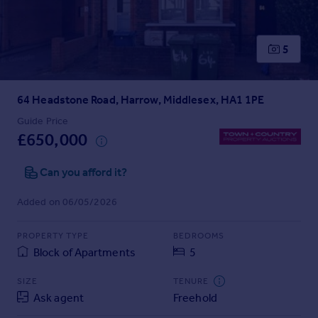
Prices
Sold house prices
Property valuation
5
Instant online valuation
64 Headstone Road, Harrow, Middlesex, HA1 1PE
Mortgages
Get started
Guide Price
£650,000
Get a Mortgage in Principle
Check your affordability
Can you afford it?
Remortgage Calculator
Mortgage guides
Added on 06/05/2026
Find
PROPERTY TYPE
BEDROOMS
Agent
Block of Apartments
5
Find estate agent
SIZE
TENURE
Ask agent
Freehold
Commercial