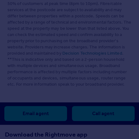
50% of customers at peak time (8pm to 10pm). Fibre/cable
services at the postcode are subject to availability and may
differ between properties within a postcode. Speeds can be
affected by a range of technical and environmental factors. The
speed at the property may be lower than that listed above. You
can check the estimated speed and confirm availability to a
property prior to purchasing on the broadband provider's
website. Providers may increase charges. The information is
provided and maintained by
Decision Technologies Limited
.
**This is indicative only and based on a 2-person household
with multiple devices and simultaneous usage. Broadband
performance is affected by multiple factors including number
of occupants and devices, simultaneous usage, router range
etc. For more information speak to your broadband provider.
Email agent
Call agent
Download the Rightmove app