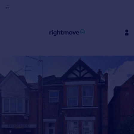
Sign
in
Buy
Property for sale
New homes for sale
Property valuation
Investors
Mortgages
Rent
Property to rent
Student property to rent
House