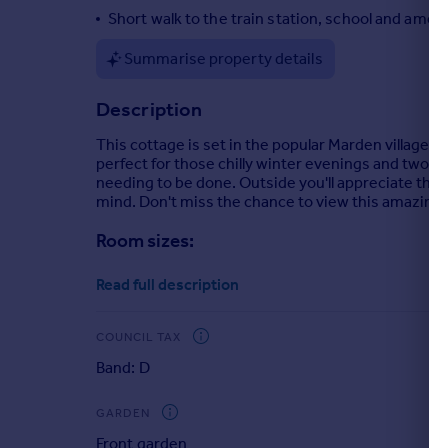
Short walk to the train station, school and amen
Portugal
Italy
Summarise property details
Greece
Currency
Description
Sell overseas property
This cottage is set in the popular Marden village an
perfect for those chilly winter evenings and two
needing to be done. Outside you'll appreciate the 
mind. Don't miss the chance to view this amazing h
Room sizes:
Lounge
: 15'3 x 11'0 (4.65m x 3.36m)
Read full description
Kitchen
: 12'5 x 10'3 (3.79m x 3.13m)
Bathroom
: 6'5 x 6'4 (1.96m x 1.93m)
Landing
COUNCIL TAX
Bedroom 1
: 15'7 x 11'2 (4.75m x 3.41m)
Band: D
Bedroom 2
: 10'3 x 8'0 (3.13m x 2.44m)
Wardrobe
: 7'2 x 4'0 (2.19m x 1.22m)
GARDEN
Front Garden
Front garden