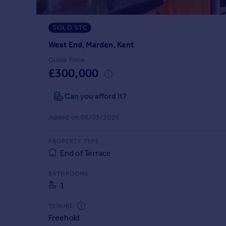
Prices
Sold house prices
SOLD STC
Property valuation
Instant online valuation
West End, Marden, Kent
Guide Price
£300,000
Mortgages
Get started
Can you afford it?
Get a Mortgage in Principle
Check your affordability
Added on 06/05/2026
Remortgage Calculator
Mortgage guides
PROPERTY TYPE
End of Terrace
Find
BATHROOMS
Agent
1
Find estate agent
TENURE
Freehold
Commercial