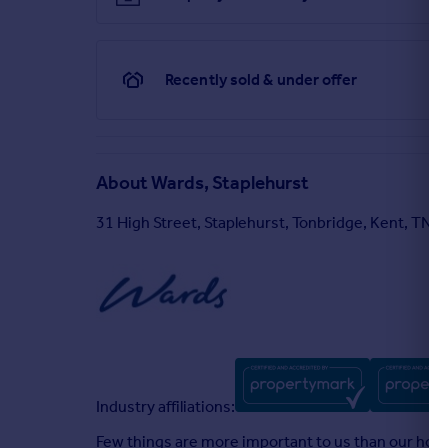
Recently sold & under offer
About
Wards, Staplehurst
31 High Street, Staplehurst, Tonbridge, Kent, TN1
Industry affiliations:
Few things are more important to us than our homes