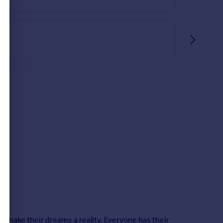
le make their dreams a reality. Everyone has their