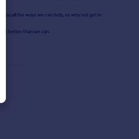
 you all the ways we can help, so why not get in
y it better than we can.