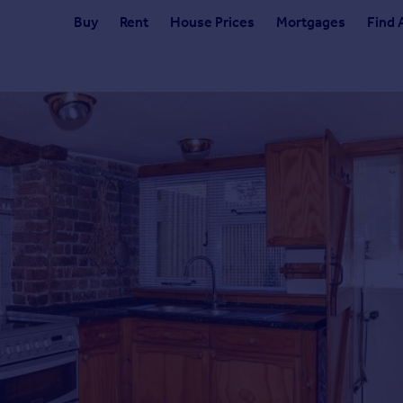
Buy
Rent
House Prices
Mortgages
Find 