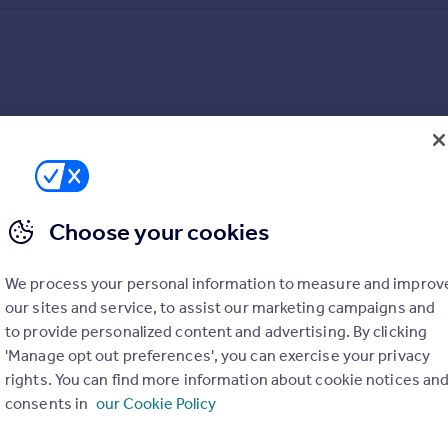
Choose your cookies
We process your personal information to measure and improv
our sites and service, to assist our marketing campaigns and
to provide personalized content and advertising. By clicking
'Manage opt out preferences', you can exercise your privacy
rights. You can find more information about cookie notices an
consents in
our Cookie Policy