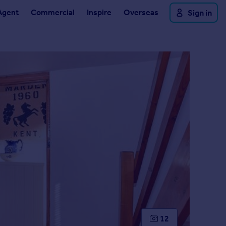
Agent
Commercial
Inspire
Overseas
Sign in
12