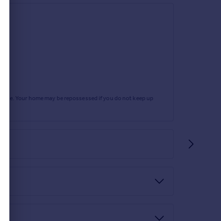
rtgage. Your home may be repossessed if you do not keep up