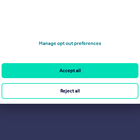
here to support you every step of the way. We are excited to show
rs are saying about us on Trustpilot. After all, they probably sa
Manage opt out preferences
Accept all
Reject all