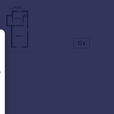
2
e
d