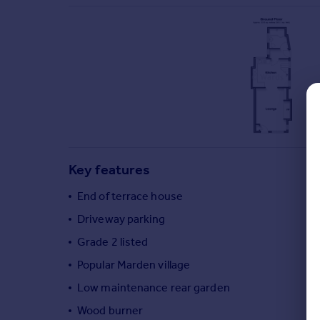
Commercial property to rent
Commercial property for sale
Advertise commercial property
Inspire
Moving stories
Property news
Energy efficiency
Property guides
Key features
Housing trends
Mortgage guides
End of terrace house
Overseas blog
Driveway parking
Country guides
Grade 2 listed
Popular Marden village
Overseas
All countries
Low maintenance rear garden
Spain
Wood burner
France