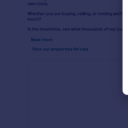
own story.
Whether you are buying, selling, or renting we?re 
touch?
In the meantime, see what thousands of our custome
Read more
View our properties
for sale