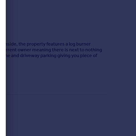
s. Inside, the property features a log burner
 current owner meaning there is next to nothing
 time and driveway parking giving you piece of