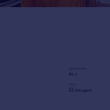
BEDROOMS
2
SIZE
Ask agent