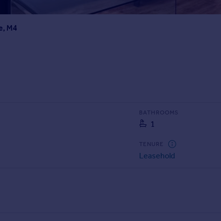
e, M4
BATHROOMS
1
TENURE
Leasehold