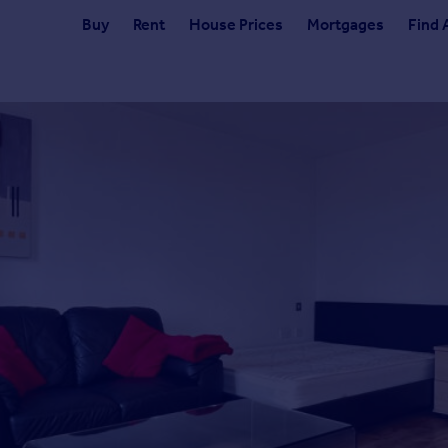
Buy
Rent
House Prices
Mortgages
Find 