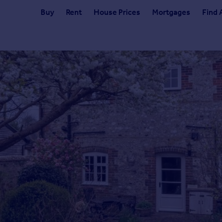
Buy
Rent
House Prices
Mortgages
Find 