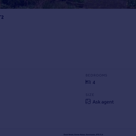
T2
BEDROOMS
4
SIZE
Ask agent