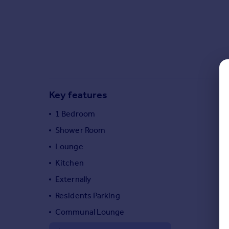
Commercial property to rent
Commercial property for sale
Advertise commercial property
Inspire
Moving stories
Property news
Key features
Energy efficiency
Property guides
1 Bedroom
Housing trends
Shower Room
Mortgage guides
Lounge
Overseas blog
Country guides
Kitchen
Externally
Overseas
Residents Parking
All countries
Communal Lounge
Spain
France