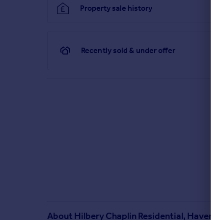
Property sale history
Recently sold & under offer
About
Hilbery Chaplin Residential, Haverin