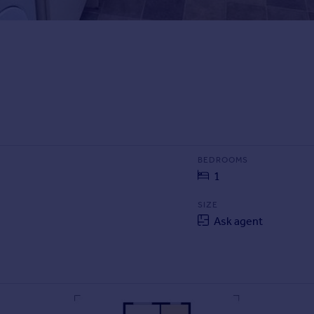
BEDROOMS
1
SIZE
Ask agent