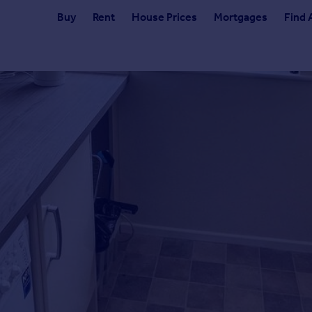
Buy
Rent
House Prices
Mortgages
Find 