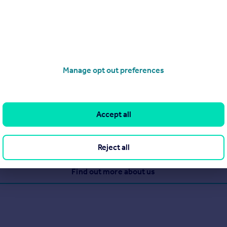
Manage opt out preferences
perty since 1894 when Queen Victoria was on the throne! They re
 closing together, plus 650 associated offices in UK.
Accept all
Reject all
View our properties for sale
Find out more about us