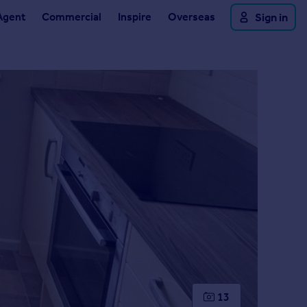
Agent
Commercial
Inspire
Overseas
Sign in
13