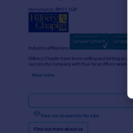
Hornchurch, RM11 1QP
Industry affiliations:
Hilbery Chaplin have been selling and letting pro
successful company with four local offices working
Read more
View our properties for sale
Find out more about us