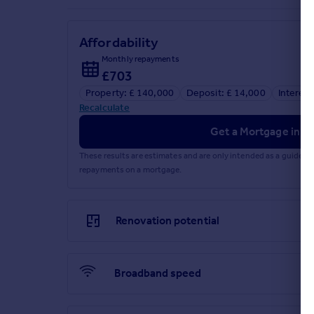
Residents Parking
Communal Lounge
Affordability
Brochures
Monthly repayments
£703
Particulars
Property: £ 140,000
Deposit: £ 14,000
Interest
Recalculate
Get a Mortgage in Pr
These results are estimates and are only intended as a guide.
repayments on a mortgage.
Renovation potential
Broadband speed