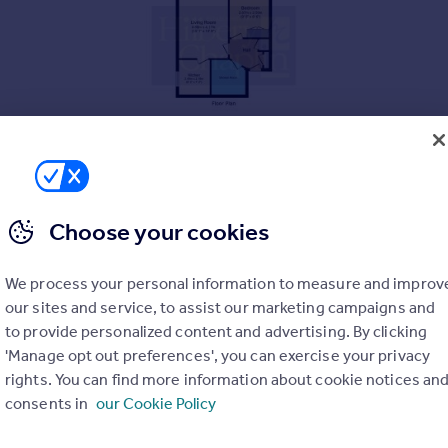
Choose your cookies
We process your personal information to measure and improv
our sites and service, to assist our marketing campaigns and
to provide personalized content and advertising. By clicking
'Manage opt out preferences', you can exercise your privacy
rights. You can find more information about cookie notices an
consents in
our Cookie Policy