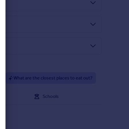
l wash hand basin. Part tiled. Radiator
?
What are the closest places to eat out?
level units to include drawers and cupboards.
Schools
ge and resident's guest room.