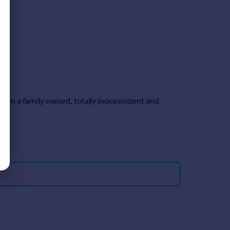
main a family owned, totally independent and