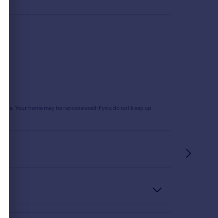
rtgage. Your home may be repossessed if you do not keep up