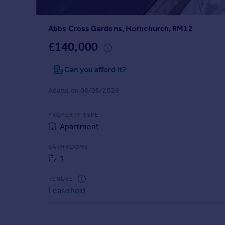
Prices
Sold house prices
Abbs Cross Gardens, Hornchurch, RM12
Property valuation
Instant online valuation
£140,000
Can you afford it?
Mortgages
Get started
Added on 06/05/2026
Get a Mortgage in Principle
Check your affordability
PROPERTY TYPE
Remortgage Calculator
Apartment
Mortgage guides
BATHROOMS
1
Find
Agent
TENURE
Find estate agent
Leasehold
Commercial