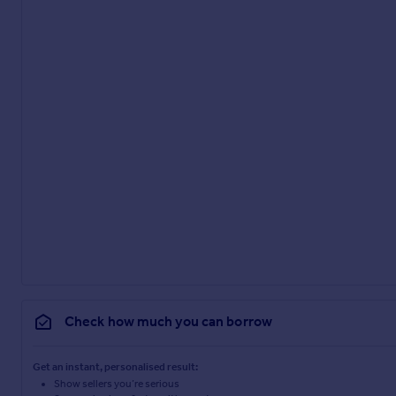
Check how much you can borrow
Get an instant, personalised result:
Show sellers you’re serious