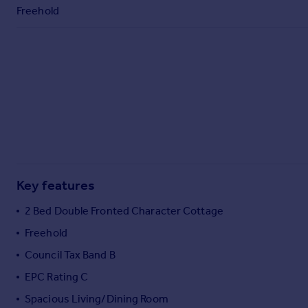
Commercial property to rent
Freehold
Commercial property for sale
Advertise commercial property
Inspire
Moving stories
Property news
Energy efficiency
Property guides
Housing trends
Mortgage guides
Key features
Overseas blog
2 Bed Double Fronted Character Cottage
Country guides
Freehold
Council Tax Band B
Overseas
All countries
EPC Rating C
Spain
Spacious Living/Dining Room
France