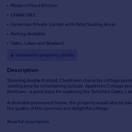
Modern Fitted KItchen
Portugal
Italy
CHAIN FREE
Greece
Generous Private Garden with Patio Seating Areas
Currency
Parking Available
Sell overseas property
Dales, Lakes and Bowland
Summarise property details
Description
Stunning double fronted, 2 bedroom character cottage presen
seating area for entertaining outside. Appletree Cottage pro
Bentham - a great base for exploring the Yorkshire Dales, Lak
A desirable permanent home, the property would also be idea
the quality of this spacious and delightful cottage.
Appletree Cottage
- With attractive honey-coloured stone, A
Read full description
wealth of exposed beams and roof trusses. Renovated and m
feature fireplace and painted beams; modern fitted kitchen w