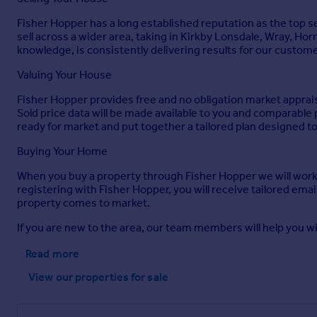
Brochures
Fisher Hopper has a long established reputation as the top se
sell across a wider area, taking in Kirkby Lonsdale, Wray, Ho
Appletree Cottage, Low Bentham
knowledge, is consistently delivering results for our custom
Valuing Your House
Brochure
Fisher Hopper provides free and no obligation market appraisa
Sold price data will be made available to you and comparabl
ready for market and put together a tailored plan designed to 
Buying Your Home
When you buy a property through Fisher Hopper we will work
registering with Fisher Hopper, you will receive tailored ema
property comes to market.
If you are new to the area, our team members will help you wi
Read more
View our properties
for sale