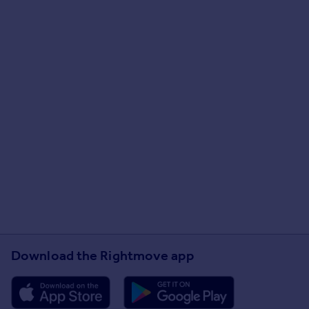
Download the Rightmove app