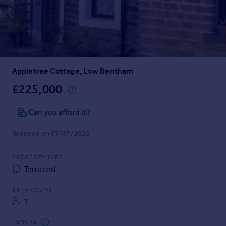
Prices
Sold house prices
Property valuation
Instant online valuation
Appletree Cottage, Low Bentham
Mortgages
Get started
£225,000
Get a Mortgage in Principle
Check your affordability
Can you afford it?
Remortgage Calculator
Reduced on 07/07/2026
Mortgage guides
PROPERTY TYPE
Find
Terraced
Agent
Find estate agent
BATHROOMS
1
Commercial
TENURE