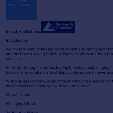
FINANCIAL ADVICE
Free and no obligation mortgage advice is available on our we
Your home is at risk if you do not keep up the repayments on 
MARKET APPRAISALS
If you have a property or business which needs a market appr
Our Guild Referral Network of over 800 specially selected offi
Industry affiliations:
moving.
Introduction
INTRODUCERS FEES
Fisher Hopper Ltd receives an introducers fee from:
We are fortunate to live and work in such a stunning part of t
and the breath-taking Yorkshire Dales are all on our doorste
Napthens and Taylor Rose Solicitors of £100.00 + VAT for all 
seaside.
Lakes Mortgages of £250.00 + VAT for all successful introduc
Similarly, the region has fascinating housing stock, ranging
FISHER HOPPER
Edwardian eras, along with striking contemporary conversio
Fisher Hopper is a trading name for Fisher Hopper Limited, w
With a great local knowledge of the market and a passion for 
Court, Colburn Business Park, Catterick Garrison, England,
look forward to helping you with your next move.
The office address for Fisher Hopper is: 43 Main Street, Ben
Matt Alexander
FLOOR PLANS
Please note, floor plans are not to scale and are for illustrat
Managing Director
Selling Your House