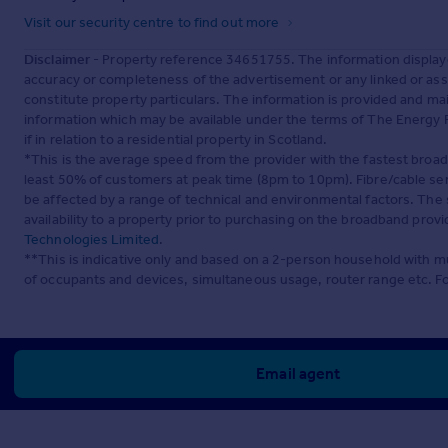
Visit our security centre to find out more
Disclaimer
- Property reference 34651755. The information display
accuracy or completeness of the advertisement or any linked or as
constitute property particulars. The information is provided and m
information which may be available under the terms of The Energy P
if in relation to a residential property in Scotland.
*This is the average speed from the provider with the fastest broa
least 50% of customers at peak time (8pm to 10pm). Fibre/cable ser
be affected by a range of technical and environmental factors. The
availability to a property prior to purchasing on the broadband pro
Technologies Limited
.
**This is indicative only and based on a 2-person household with 
of occupants and devices, simultaneous usage, router range etc. F
Email agent