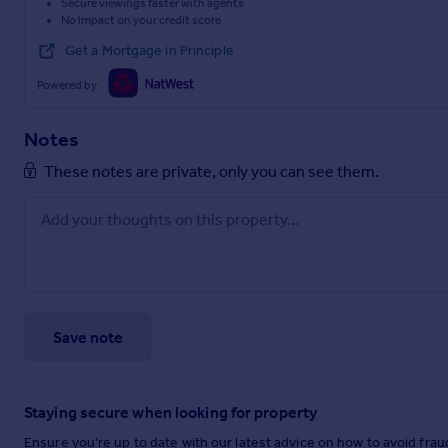
Secure viewings faster with agents
No impact on your credit score
Get a Mortgage in Principle
Powered by
Notes
These notes are private, only you can see them.
Save note
Staying secure when looking for property
Ensure you're up to date with our latest advice on how to avoid fra