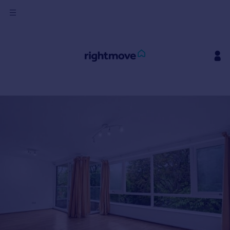
Sign
in
Buy
Property for sale
New homes for sale
Property valuation
Investors
Mortgages
Rent
Property to rent
Student property to rent
House