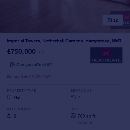
Prices
Sold house prices
Property valuation
12
Instant online valuation
Imperial Towers, Netherhall Gardens, Hampstead, NW3
Mortgages
Get started
£750,000
Get a Mortgage in Principle
Check your affordability
Can you afford it?
Remortgage Calculator
Reduced on 03/07/2026
Mortgage guides
PROPERTY TYPE
BEDROOMS
Find
Flat
2
Agent
Find estate agent
BATHROOMS
SIZE
2
789 sq ft
73 sq m
Commercial