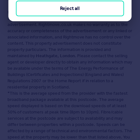
Visit our security centre to find out more
Reject all
Disclaimer
- Property reference 86427. The information
displayed about this property comprises a property
advertisement. Rightmove.co.uk makes no warranty as to the
accuracy or completeness of the advertisement or any linked or
associated information, and Rightmove has no control over the
content. This property advertisement does not constitute
property particulars. The information is provided and
maintained by
Heathgate, London
. Please contact the selling
agent or developer directly to obtain any information which may
be available under the terms of The Energy Performance of
Buildings (Certificates and Inspections) (England and Wales)
Regulations 2007 or the Home Report if in relation to a
residential property in Scotland.
*This is the average speed from the provider with the fastest
broadband package available at this postcode. The average
speed displayed is based on the download speeds of at least
50% of customers at peak time (8pm to 10pm). Fibre/cable
services at the postcode are subject to availability and may
differ between properties within a postcode. Speeds can be
affected by a range of technical and environmental factors. The
speed at the property may be lower than that listed above. You