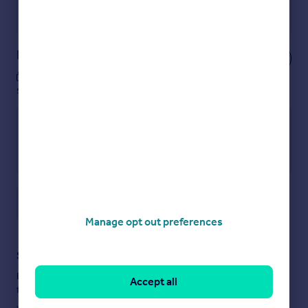
Powered by
Notes
These notes are private, only you can
see them.
Save note
Manage opt out preferences
Staying secure when looking for property
Ensure you're up to date with our latest advice on how to avoid
Accept all
fraud or scams when looking for property online.