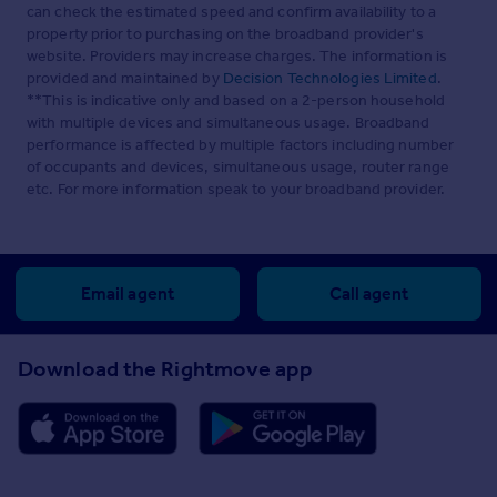
can check the estimated speed and confirm availability to a
property prior to purchasing on the broadband provider's
website. Providers may increase charges. The information is
provided and maintained by
Decision Technologies Limited
.
**This is indicative only and based on a 2-person household
with multiple devices and simultaneous usage. Broadband
performance is affected by multiple factors including number
of occupants and devices, simultaneous usage, router range
etc. For more information speak to your broadband provider.
Email agent
Call agent
Download the Rightmove app