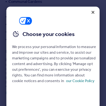
Communal Gardens
Portugal
Garage
Italy
Kitchen
Greece
Currency
Lift
Sell overseas property
Porter
Choose your cookies
Reception / Dining Room
We process your personal information to measure
Description
and improve our sites and service, to assist our
marketing campaigns and to provide personalized
Heathgate is delighted to offer an attractive, first floor
content and advertising. By clicking 'Manage opt
apartment in a well presented, purpose built block
conveniently positioned in this well considered, quiet,
out preferences', you can exercise your privacy
tree lined road within 0.5 mile from the amenities of
rights. You can find more information about
Finchley Road, Finchley Road Underground (Jubilee &
cookie notices and consents in
our Cookie Policy
Metropolitan Lines) and Finchley Road & Frognal
Overground. Hampstead Village, Belsize Park and Swiss
Cottage are also located within 1 mile of the property.
Read full description
This attractive flat benefits from a spacious reception
room with wood floor, a fully fitted kitchen, two double
COUNCIL TAX
PARKING