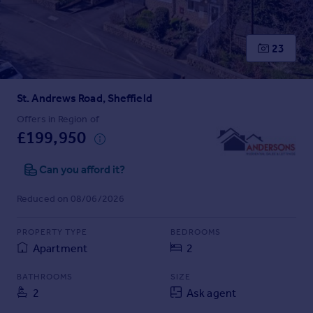
Prices
Sold house prices
Property valuation
23
Instant online valuation
St. Andrews Road, Sheffield
Mortgages
Get started
Offers in Region of
£199,950
Get a Mortgage in Principle
Check your affordability
Can you afford it?
Remortgage Calculator
Mortgage guides
Reduced on 08/06/2026
Find
PROPERTY TYPE
BEDROOMS
Agent
Apartment
2
Find estate agent
BATHROOMS
SIZE
2
Ask agent
Commercial