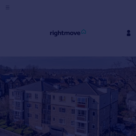
Sign
in
Buy
Property for sale
New homes for sale
Property valuation
Investors
Mortgages
Rent
Property to rent
Student property to rent
House