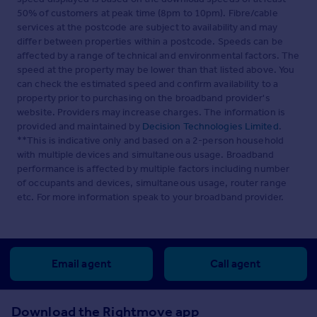
50% of customers at peak time (8pm to 10pm). Fibre/cable
services at the postcode are subject to availability and may
differ between properties within a postcode. Speeds can be
affected by a range of technical and environmental factors. The
speed at the property may be lower than that listed above. You
can check the estimated speed and confirm availability to a
property prior to purchasing on the broadband provider's
website. Providers may increase charges. The information is
provided and maintained by
Decision Technologies Limited
.
**This is indicative only and based on a 2-person household
with multiple devices and simultaneous usage. Broadband
performance is affected by multiple factors including number
of occupants and devices, simultaneous usage, router range
etc. For more information speak to your broadband provider.
Email agent
Call agent
Download the Rightmove app