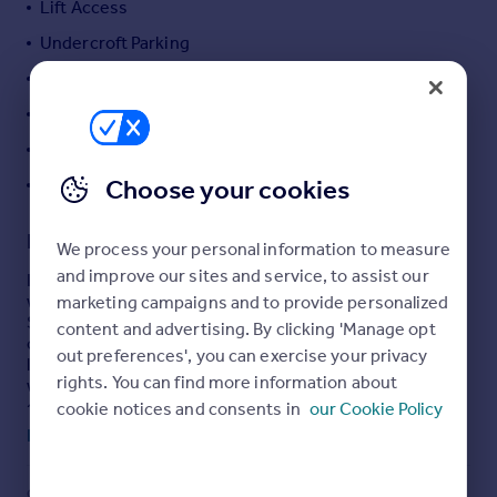
Lift Access
Portugal
Undercroft Parking
Italy
Gas Central Heating
Greece
Currency
Leaf Suburban Location
Sell overseas property
Close to good Local Amenities
Choose your cookies
NO CHAIN
Description
We process your personal information to measure
and improve our sites and service, to assist our
Ideally situated in the leafy setting of Nether Edge and
within a moments walk from the nearby amenities of
marketing campaigns and to provide personalized
Sharrowvale and Ecclesall Road, this modern apartment
content and advertising. By clicking 'Manage opt
offers an ideal purchase opportunity for applicants
out preferences', you can exercise your privacy
looking to take advantage of the convenient location
rights. You can find more information about
within a sought after tree lined setting. Located to the
corner of the building with a dual aspect benefiting from
cookie notices and consents in
our Cookie Policy
elevated views and offering bright and spacious
Read full description
accommodation throughout. Only from an internal
inspection will the size of apartment be truly
appreciated. The smartly appointed living space extends
COUNCIL TAX
PARKING