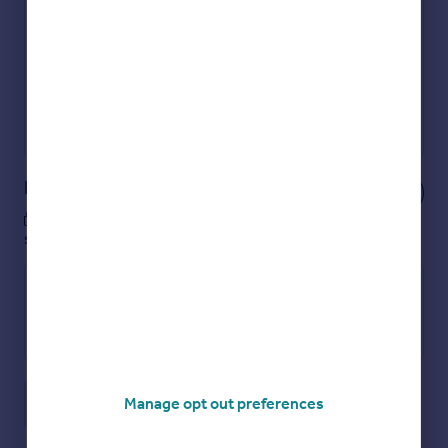
Get an instant, personalised result:
Show sellers you’re serious
Secure viewings faster with agents
No impact on your credit score
Get a Mortgage in Principle
Powered by
Notes
These notes are private, only you can
see them.
Manage opt out preferences
Save note