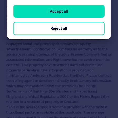
Staying secure when looking for property
Accept all
Ensure you're up to date with our latest advice on how to avoid
fraud or scams when looking for property online.
Reject all
Visit our security centre to find out more
Disclaimer
- Property reference 34651475. The information
displayed about this property comprises a property
advertisement. Rightmove.co.uk makes no warranty as to the
accuracy or completeness of the advertisement or any linked or
associated information, and Rightmove has no control over the
content. This property advertisement does not constitute
property particulars. The information is provided and
maintained by
Andersons Residential, Sheffield
. Please contact
the selling agent or developer directly to obtain any information
which may be available under the terms of The Energy
Performance of Buildings (Certificates and Inspections)
(England and Wales) Regulations 2007 or the Home Report if in
relation to a residential property in Scotland.
*This is the average speed from the provider with the fastest
broadband package available at this postcode. The average
speed displayed is based on the download speeds of at least