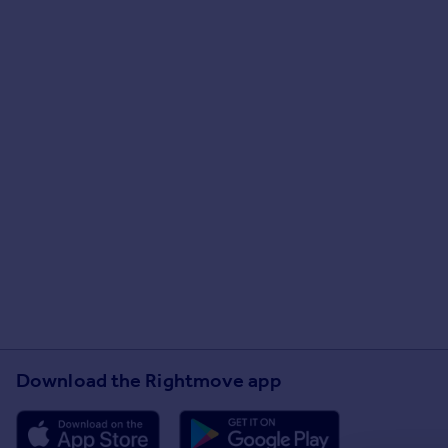
Download the Rightmove app