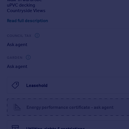
uPVC decking
Portugal
Countryside Views
Italy
Greece
Read full description
Currency
Sell overseas property
COUNCIL TAX
Ask agent
GARDEN
Ask agent
Leasehold
Energy performance certificate - ask agent
Utilities, rights & restrictions