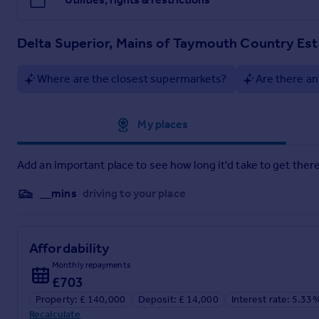
Delta Superior, Mains of Taymouth Country Est
Where are the closest supermarkets?
Are there an
Approximate location
My places
Add an important place to see how long it'd take to get there
__mins
driving to your place
Affordability
Monthly repayments
£703
Property: £ 140,000
Deposit: £ 14,000
Interest rate: 5.33
Recalculate