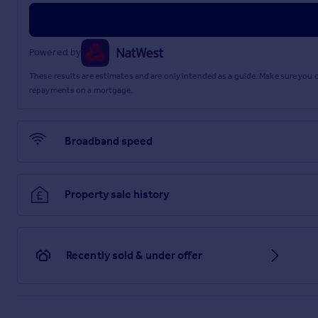
Powered by
These results are estimates and are only intended as a guide. Make sure you
repayments on a mortgage.
Broadband speed
Property sale history
Recently sold & under offer