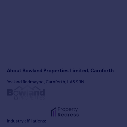
About
Bowland Properties Limited, Carnforth
Yealand Redmayne, Carnforth, LA5 9RN
Industry affiliations: