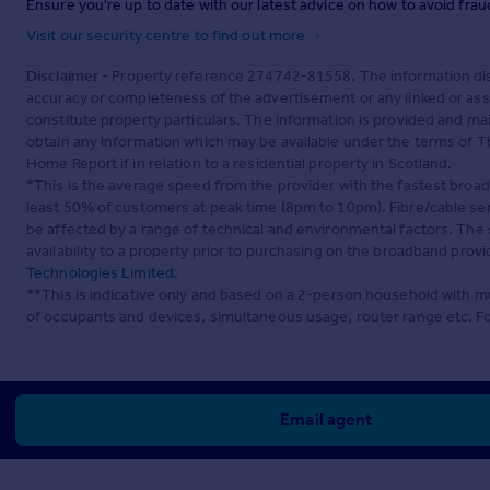
Ensure you're up to date with our latest advice on how to avoid fra
Visit our security centre to find out more
Disclaimer
- Property reference 274742-81558. The information dis
accuracy or completeness of the advertisement or any linked or as
constitute property particulars. The information is provided and m
obtain any information which may be available under the terms of T
Home Report if in relation to a residential property in Scotland.
*This is the average speed from the provider with the fastest broa
least 50% of customers at peak time (8pm to 10pm). Fibre/cable ser
be affected by a range of technical and environmental factors. The
availability to a property prior to purchasing on the broadband pro
Technologies Limited
.
**This is indicative only and based on a 2-person household with 
of occupants and devices, simultaneous usage, router range etc. F
Email agent