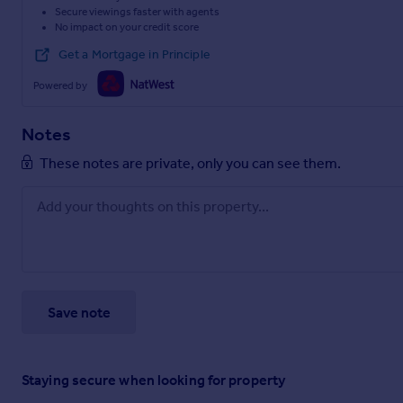
Secure viewings faster with agents
No impact on your credit score
Get a Mortgage in Principle
Powered by
Notes
These notes are private, only you can see them.
Save note
Staying secure when looking for property