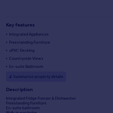
Commercial property to rent
Commercial property for sale
Advertise commercial property
Key features
Inspire
Integrated Appliances
Moving stories
Freestanding Furniture
Property news
Energy efficiency
uPVC Decking
Property guides
Countryside Views
Housing trends
En-suite Bathroom
Mortgage guides
Overseas blog
Summarise property details
Country guides
Description
Overseas
Integrated Fridge Freezer & Dishwasher
All countries
Freestanding Furniture
Spain
En-suite bathroom
Walk-in wardrobe
France