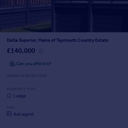
Prices
Sold house prices
Property valuation
Instant online valuation
Delta Superior, Mains of Taymouth Country Estate
Mortgages
Get started
£140,000
Get a Mortgage in Principle
Check your affordability
Can you afford it?
Remortgage Calculator
Added on 06/05/2026
Mortgage guides
PROPERTY TYPE
Find
Lodge
Agent
Find estate agent
SIZE
Ask agent
Commercial