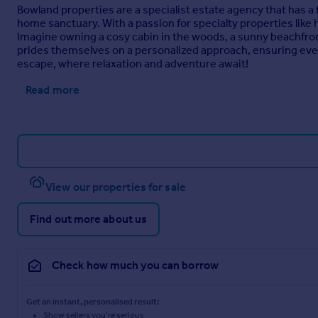
Bowland properties are a specialist estate agency that has a
home sanctuary. With a passion for specialty properties like
Imagine owning a cosy cabin in the woods, a sunny beachfront
prides themselves on a personalized approach, ensuring every 
escape, where relaxation and adventure await!
Read more
View our properties for sale
Find out more about us
Check how much you can borrow
Get an instant, personalised result:
Show sellers you’re serious