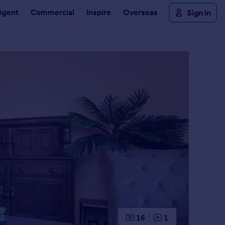
Agent
Commercial
Inspire
Overseas
Sign in
16
1