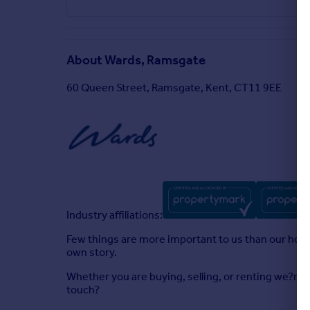
About
Wards, Ramsgate
60 Queen Street, Ramsgate, Kent, CT11 9EE
Industry affiliations:
Few things are more important to us than our homes
own story.
Whether you are buying, selling, or renting we?re 
touch?