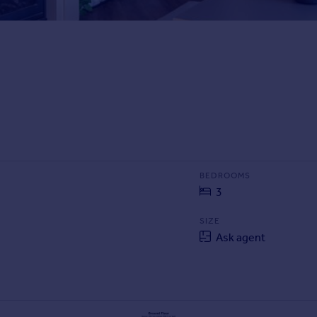
BEDROOMS
3
SIZE
Ask agent