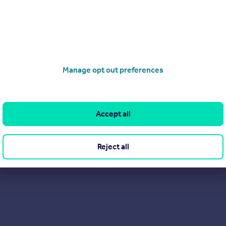
rs are saying about us on Trustpilot. After all, they probably sa
Manage opt out preferences
Accept all
Reject all