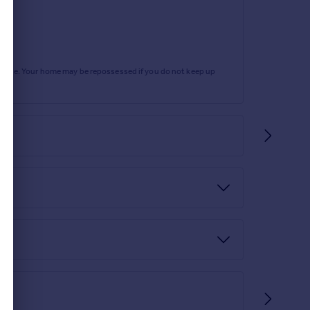
he link below. If you decide to use any of our
oted directly to you.
rtgage. Your home may be repossessed if you do not keep up