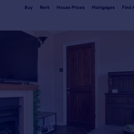
Buy
Rent
House Prices
Mortgages
Find 