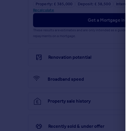
services. If you choose to use a service provider r
Property: £ 385,000
Deposit: £ 38,500
Interest
services, please be assured that this will not incr
Recalculate
Brochures
Get a Mortgage in Pr
These results are estimates and are only intended as a guide.
Full PDF brochure
repayments on a mortgage.
Explore this property in 3D Virtual Reality
Renovation potential
Referral fees
Broadband speed
Privacy policy
Property sale history
Recently sold & under offer