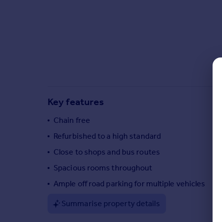
Commercial property to rent
Commercial property for sale
Advertise commercial property
Inspire
Moving stories
Property news
Energy efficiency
Key features
Property guides
Housing trends
Chain free
Mortgage guides
Refurbished to a high standard
Overseas blog
Close to shops and bus routes
Country guides
Spacious rooms throughout
Ample off road parking for multiple vehicles
Overseas
All countries
Summarise property details
Spain
France