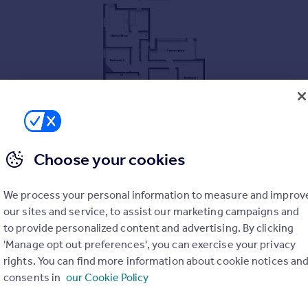
Choose your cookies
We process your personal information to measure and improv
our sites and service, to assist our marketing campaigns and
to provide personalized content and advertising. By clicking
'Manage opt out preferences', you can exercise your privacy
rights. You can find more information about cookie notices an
consents in
our Cookie Policy