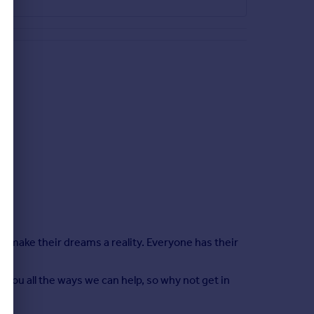
le make their dreams a reality. Everyone has their
 you all the ways we can help, so why not get in