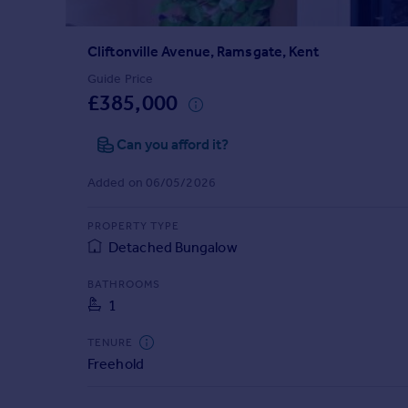
Prices
Sold house prices
Cliftonville Avenue, Ramsgate, Kent
Property valuation
Instant online valuation
Guide Price
£385,000
Mortgages
Can you afford it?
Get started
Get a Mortgage in Principle
Added on 06/05/2026
Check your affordability
Remortgage Calculator
PROPERTY TYPE
Mortgage guides
Detached Bungalow
BATHROOMS
Find
1
Agent
Find estate agent
TENURE
Freehold
Commercial