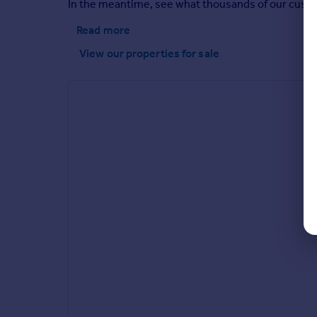
In the meantime, see what thousands of our custome
Read more
View our properties
for sale