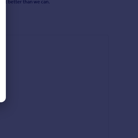
y it better than we can.