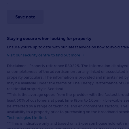
Save note
Staying secure when looking for property
Ensure you're up to date with our latest advice on how to avoid fra
Visit our security centre to find out more
Disclaimer
- Property reference RS0225. The information displayed
or completeness of the advertisement or any linked or associated 
property particulars. The information is provided and maintained b
may be available under the terms of The Energy Performance of Build
residential property in Scotland.
*This is the average speed from the provider with the fastest broa
least 50% of customers at peak time (8pm to 10pm). Fibre/cable ser
be affected by a range of technical and environmental factors. The
availability to a property prior to purchasing on the broadband pro
Technologies Limited
.
**This is indicative only and based on a 2-person household with 