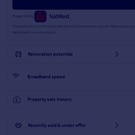
Service Charge: £2,197 per year
Brochures
Powered by
These results are estimates and are only intended as a guide. Make sure you
Brochure
repayments on a mortgage.
Renovation potential
Broadband speed
Property sale history
Recently sold & under offer