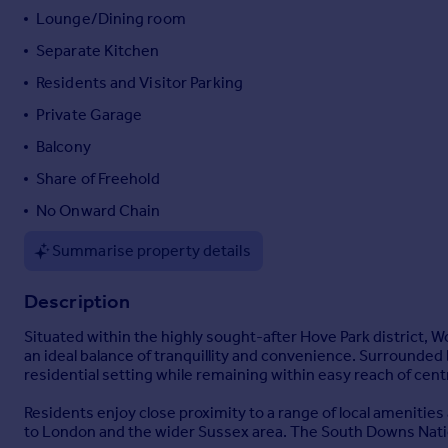
Lounge/Dining room
Portugal
Italy
Separate Kitchen
Greece
Residents and Visitor Parking
Currency
Private Garage
Sell overseas property
Balcony
Share of Freehold
No Onward Chain
Summarise property details
Description
Situated within the highly sought-after Hove Park district,
an ideal balance of tranquillity and convenience. Surrounde
residential setting while remaining within easy reach of cent
Residents enjoy close proximity to a range of local amenities
to London and the wider Sussex area. The South Downs Nation