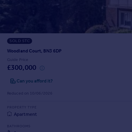
Prices
Sold house prices
Property valuation
Instant online valuation
SOLD STC
Mortgages
Get started
Woodland Court, BN3 6DP
Get a Mortgage in Principle
Guide Price
Check your affordability
£300,000
Remortgage Calculator
Mortgage guides
Can you afford it?
Reduced on 10/06/2026
Find
Agent
PROPERTY TYPE
Find estate agent
Apartment
BATHROOMS
Commercial