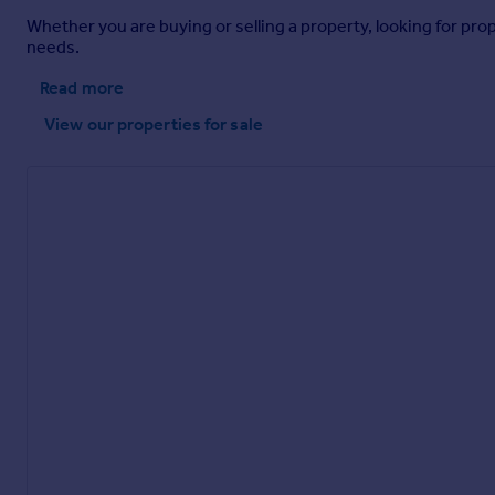
Whether you are buying or selling a property, looking for pro
needs.
Read more
View our properties
for sale