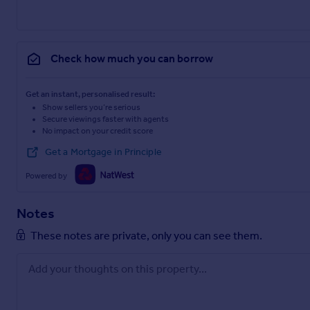
Check how much you can borrow
Get an instant, personalised result:
Show sellers you’re serious
Secure viewings faster with agents
No impact on your credit score
Get a Mortgage in Principle
Powered by
Notes
These notes are private, only you can see them.