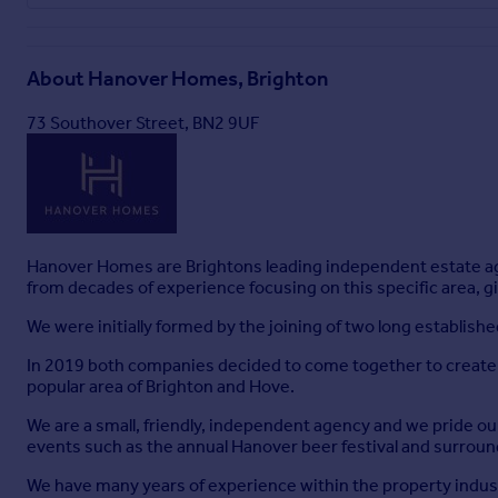
About
Hanover Homes, Brighton
73 Southover Street, BN2 9UF
Hanover Homes are Brightons leading independent estate a
from decades of experience focusing on this specific area, gi
We were initially formed by the joining of two long establish
In 2019 both companies decided to come together to create a
popular area of Brighton and Hove.
We are a small, friendly, independent agency and we pride ou
events such as the annual Hanover beer festival and surround
We have many years of experience within the property indust