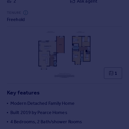
2
Ask agent
Commercial property to rent
Commercial property for sale
TENURE
Advertise commercial property
Freehold
Inspire
Moving stories
Property news
Energy efficiency
Property guides
Housing trends
1
Mortgage guides
Overseas blog
Country guides
Key features
Modern Detached Family Home
Overseas
Built 2019 by Pearce Homes
All countries
4 Bedrooms, 2 Bath/shower Rooms
Spain
France