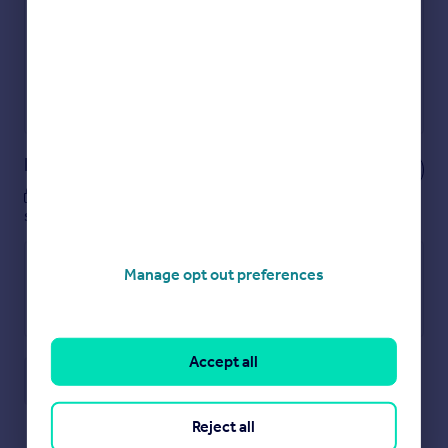
Show sellers you’re serious
Secure viewings faster with agents
No impact on your credit score
Get a Mortgage in Principle
Powered by
Notes
These notes are private, only you can
see them.
Manage opt out preferences
Accept all
Save note
Reject all