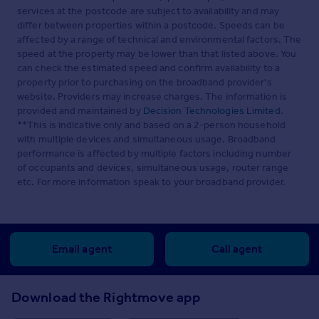
services at the postcode are subject to availability and may
differ between properties within a postcode. Speeds can be
affected by a range of technical and environmental factors. The
speed at the property may be lower than that listed above. You
can check the estimated speed and confirm availability to a
property prior to purchasing on the broadband provider's
website. Providers may increase charges. The information is
provided and maintained by
Decision Technologies Limited
.
**This is indicative only and based on a 2-person household
with multiple devices and simultaneous usage. Broadband
performance is affected by multiple factors including number
of occupants and devices, simultaneous usage, router range
etc. For more information speak to your broadband provider.
Email agent
Call agent
Download the Rightmove app