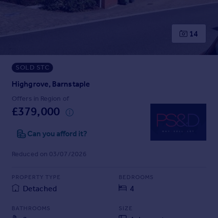
Prices
Sold house prices
Property valuation
14
Instant online valuation
SOLD STC
Mortgages
Get started
Highgrove, Barnstaple
Get a Mortgage in Principle
Offers in Region of
Check your affordability
£379,000
Remortgage Calculator
Mortgage guides
Can you afford it?
Reduced on 03/07/2026
Find
Agent
PROPERTY TYPE
BEDROOMS
Find estate agent
Detached
4
BATHROOMS
SIZE
Commercial