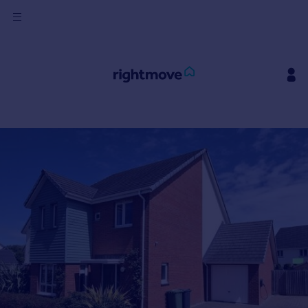
Sign
in
Buy
Property for sale
New homes for sale
Property valuation
Investors
Mortgages
Rent
Property to rent
Student property to rent
House