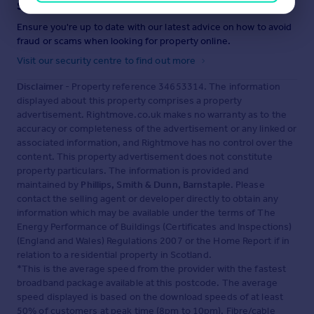
Staying secure when looking for property
Ensure you're up to date with our latest advice on how to avoid
fraud or scams when looking for property online.
Visit our security centre to find out more
Disclaimer
- Property reference 34653314. The information
displayed about this property comprises a property
advertisement. Rightmove.co.uk makes no warranty as to the
accuracy or completeness of the advertisement or any linked or
associated information, and Rightmove has no control over the
content. This property advertisement does not constitute
property particulars. The information is provided and
maintained by
Phillips, Smith & Dunn, Barnstaple
. Please
contact the selling agent or developer directly to obtain any
information which may be available under the terms of The
Energy Performance of Buildings (Certificates and Inspections)
(England and Wales) Regulations 2007 or the Home Report if in
relation to a residential property in Scotland.
*This is the average speed from the provider with the fastest
broadband package available at this postcode. The average
speed displayed is based on the download speeds of at least
50% of customers at peak time (8pm to 10pm). Fibre/cable