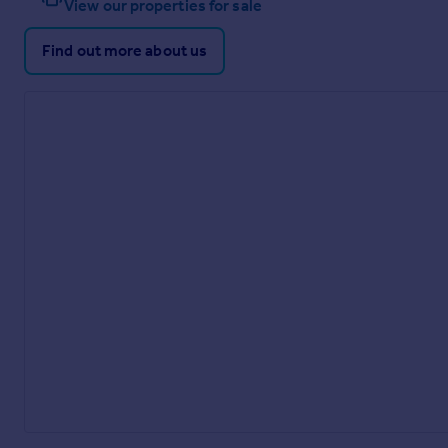
View our properties for sale
Find out more about us