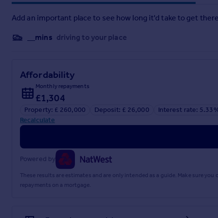
Bedroom
Add an important place to see how long it'd take to get there
11'9" x 12'0" (3.58m x 3.66m)
__mins
driving to your place
Ensuite
Bedroom Two
Affordability
9'5" x 11'8" (2.87m x 3.56m)
Monthly repayments
Bedroom Three
£1,304
Property: £ 260,000
Deposit: £ 26,000
Interest rate: 5.33
8'0" x 8'2" (2.44m x 2.49m)
Recalculate
Bathroom
Disclaimer
Powered by
haart Estate Agents also offer a professional, ARLA accredit
purchase, are looking at buy to let or would like a free revi
These results are estimates and are only intended as a guide. Make sure you
repayments on a mortgage.
haart Estate Agents is the seller's agent for this property. 
position. We make detailed enquiries of the seller to ensure 