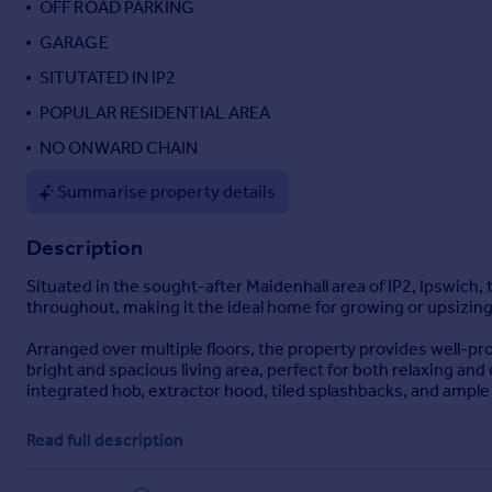
OFF ROAD PARKING
Portugal
GARAGE
Italy
SITUTATED IN IP2
Greece
Currency
POPULAR RESIDENTIAL AREA
Sell overseas property
NO ONWARD CHAIN
Summarise property details
Description
Situated in the sought-after Maidenhall area of IP2, Ipswic
throughout, making it the ideal home for growing or upsizing
Arranged over multiple floors, the property provides well-pr
bright and spacious living area, perfect for both relaxing a
integrated hob, extractor hood, tiled splashbacks, and ample
The home boasts four excellent-sized bedrooms, with three bed
Read full description
bedroom benefits from its own en suite, while the remainin