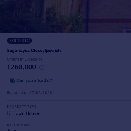
Prices
Sold house prices
Property valuation
Instant online valuation
SOLD STC
Mortgages
Get started
Sagehayes Close, Ipswich
Get a Mortgage in Principle
Offers in Excess of
Check your affordability
£260,000
Remortgage Calculator
Mortgage guides
Can you afford it?
Reduced on 27/06/2026
Find
Agent
PROPERTY TYPE
Find estate agent
Town House
BATHROOMS
Commercial