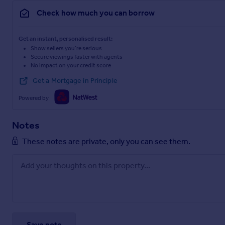
Check how much you can borrow
Get an instant, personalised result:
Show sellers you’re serious
Secure viewings faster with agents
No impact on your credit score
Get a Mortgage in Principle
Powered by
Notes
These notes are private, only you can see them.
Save note