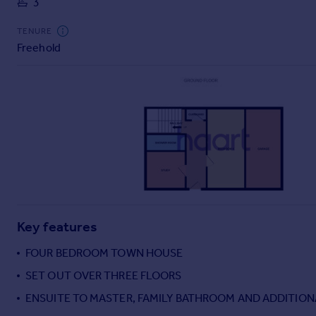
3
Commercial property to rent
Commercial property for sale
TENURE
Advertise commercial property
Freehold
Inspire
Moving stories
Property news
Energy efficiency
Property guides
Housing trends
Mortgage guides
Overseas blog
Country guides
Key features
FOUR BEDROOM TOWN HOUSE
Overseas
SET OUT OVER THREE FLOORS
All countries
ENSUITE TO MASTER, FAMILY BATHROOM AND ADDITIO
Spain
France