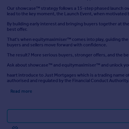
Our showcase™ strategy follows a 15-step phased launch ove
lead to the key moment, the Launch Event, when motivated b
By building early interest and bringing buyers together at 
best offer.
That's when equitymaximiser™ comes into play, guiding the ne
buyers and sellers move forward with confidence.
The result? More serious buyers, stronger offers, and the b
Ask about showcase™ and equitymaximiser™ and unlock you
haart introduce to Just Mortgages which is a trading name 
authorised and regulated by the Financial Conduct Authority
Read more