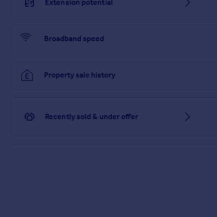
Extension potential
information being inaccurate.
Brochures
Broadband speed
Material Information
Property sale history
Brochure
Recently sold & under offer