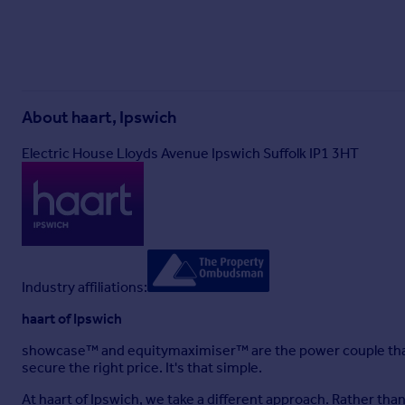
About
haart, Ipswich
Electric House Lloyds Avenue Ipswich Suffolk IP1 3HT
Industry affiliations:
haart of Ipswich
showcase™ and equitymaximiser™ are the power couple that
secure the right price. It's that simple.
At haart of Ipswich, we take a different approach. Rather th