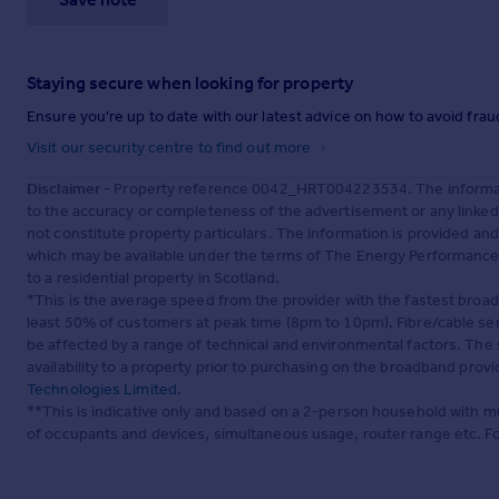
Staying secure when looking for property
Ensure you're up to date with our latest advice on how to avoid fra
Visit our security centre to find out more
Disclaimer
- Property reference 0042_HRT004223534. The informati
to the accuracy or completeness of the advertisement or any linke
not constitute property particulars. The information is provided an
which may be available under the terms of The Energy Performance of
to a residential property in Scotland.
*This is the average speed from the provider with the fastest broa
least 50% of customers at peak time (8pm to 10pm). Fibre/cable ser
be affected by a range of technical and environmental factors. The
availability to a property prior to purchasing on the broadband pro
Technologies Limited
.
**This is indicative only and based on a 2-person household with 
of occupants and devices, simultaneous usage, router range etc. F