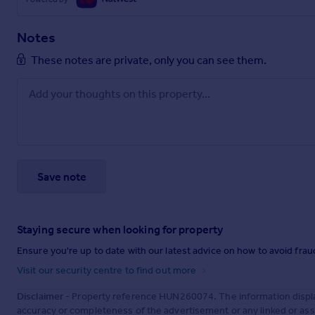
Notes
These notes are private, only you can see them.
Save note
Staying secure when looking for property
Ensure you're up to date with our latest advice on how to avoid fra
Visit our security centre to find out more
Disclaimer
- Property reference HUN260074. The information displa
accuracy or completeness of the advertisement or any linked or as