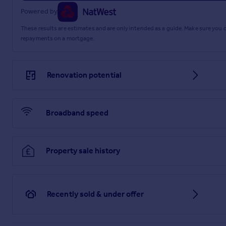
Powered by
These results are estimates and are only intended as a guide. Make sure you
repayments on a mortgage.
Renovation potential
Broadband speed
Property sale history
Recently sold & under offer