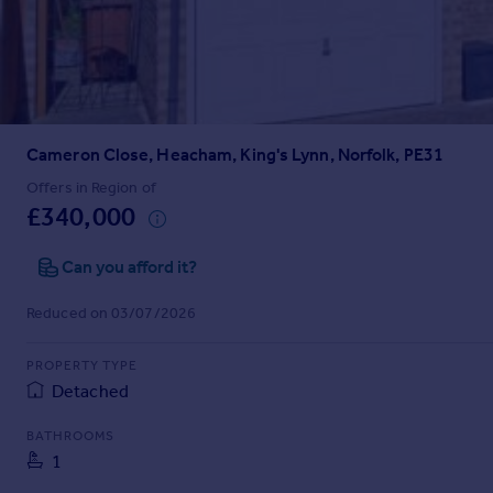
Prices
Sold house prices
Property valuation
Instant online valuation
Cameron Close, Heacham, King's Lynn, Norfolk, PE31
Mortgages
Get started
Offers in Region of
£340,000
Get a Mortgage in Principle
Check your affordability
Can you afford it?
Remortgage Calculator
Mortgage guides
Reduced on 03/07/2026
Find
PROPERTY TYPE
Agent
Detached
Find estate agent
BATHROOMS
1
Commercial