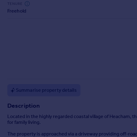
Commercial property to rent
TENURE
Freehold
Commercial property for sale
Advertise commercial property
Inspire
Moving stories
Property news
Energy efficiency
Property guides
Housing trends
Mortgage guides
Overseas blog
Summarise property details
Country guides
Description
Overseas
Located in the highly regarded coastal village of Heacham,
All countries
for family living.
Spain
The property is approached via a driveway providing off-road
France