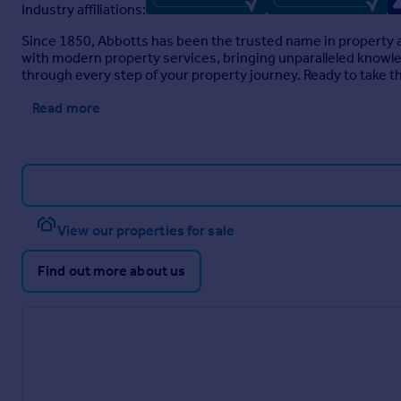
Industry affiliations:
Since 1850, Abbotts has been the trusted name in property a
with modern property services, bringing unparalleled knowledg
through every step of your property journey. Ready to take t
Read more
View our properties for sale
Find out more about us