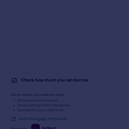
Check how much you can borrow
Get an instant, personalised result:
Show sellers you’re serious
Secure viewings faster with agents
No impact on your credit score
Get a Mortgage in Principle
Powered by