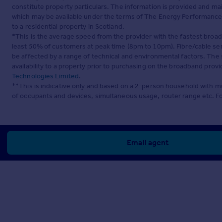
constitute property particulars. The information is provided and m
which may be available under the terms of The Energy Performance of
to a residential property in Scotland.
*This is the average speed from the provider with the fastest broa
least 50% of customers at peak time (8pm to 10pm). Fibre/cable ser
be affected by a range of technical and environmental factors. The
availability to a property prior to purchasing on the broadband pro
Technologies Limited
.
**This is indicative only and based on a 2-person household with 
of occupants and devices, simultaneous usage, router range etc. F
Email agent