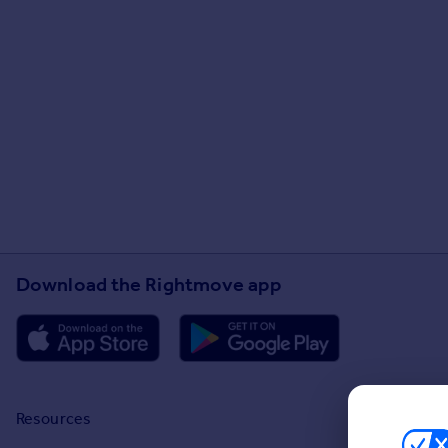
Download the Rightmove app
Resources