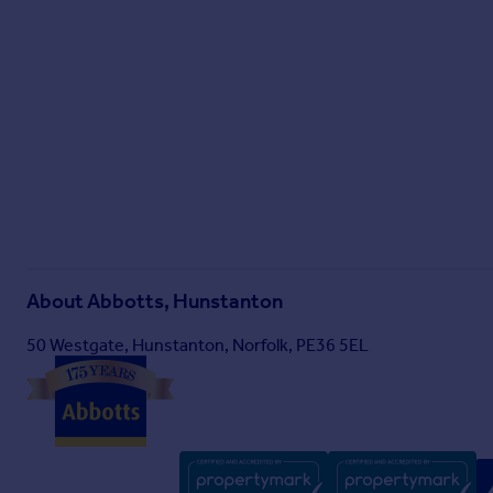
About
Abbotts, Hunstanton
50 Westgate, Hunstanton, Norfolk, PE36 5EL