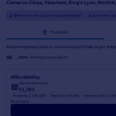
Cameron Close, Heacham, King's Lynn, Norfolk
Where are the closest supermarkets?
Are there an
Approximate location
My places
Add an important place to see how long it'd take to get there
__mins
driving to your place
Affordability
Monthly repayments
£1,705
Property: £ 340,000
Deposit: £ 34,000
Interest rate: 5.33
Recalculate