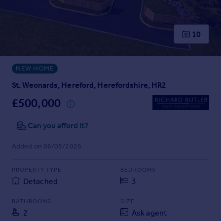
Prices
Sold house prices
Property valuation
10
Instant online valuation
NEW HOME
Mortgages
Get started
St. Weonards, Hereford, Herefordshire, HR2
Get a Mortgage in Principle
£500,000
Check your affordability
Remortgage Calculator
Can you afford it?
Mortgage guides
Added on 06/05/2026
Find
PROPERTY TYPE
BEDROOMS
Agent
Detached
3
Find estate agent
BATHROOMS
SIZE
2
Ask agent
Commercial