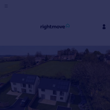
Sign
in
Buy
Property for sale
New homes for sale
Property valuation
Investors
Mortgages
Rent
Property to rent
Student property to rent
House