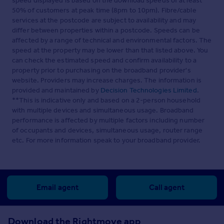
speed displayed is based on the download speeds of at least
50% of customers at peak time (8pm to 10pm). Fibre/cable
services at the postcode are subject to availability and may
differ between properties within a postcode. Speeds can be
affected by a range of technical and environmental factors. The
speed at the property may be lower than that listed above. You
can check the estimated speed and confirm availability to a
property prior to purchasing on the broadband provider's
website. Providers may increase charges. The information is
provided and maintained by
Decision Technologies Limited
.
**This is indicative only and based on a 2-person household
with multiple devices and simultaneous usage. Broadband
performance is affected by multiple factors including number
of occupants and devices, simultaneous usage, router range
etc. For more information speak to your broadband provider.
Email agent
Call agent
Download the Rightmove app