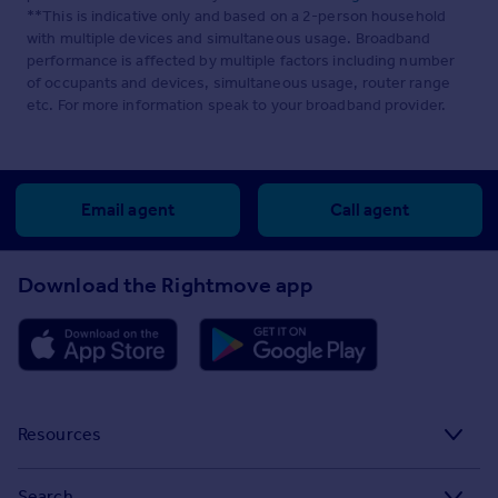
**This is indicative only and based on a 2-person household
with multiple devices and simultaneous usage. Broadband
performance is affected by multiple factors including number
of occupants and devices, simultaneous usage, router range
etc. For more information speak to your broadband provider.
Email agent
Call agent
Download the Rightmove app
Resources
Stamp Duty Calculator
Search