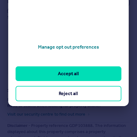
Notes
These notes are private, only you can
see them.
Manage opt out preferences
Save note
Accept all
Staying secure when looking for property
Reject all
Ensure you're up to date with our latest advice on how to avoid
fraud or scams when looking for property online.
Visit our security centre to find out more
Disclaimer
- Property reference GDP103888. The information
displayed about this property comprises a property