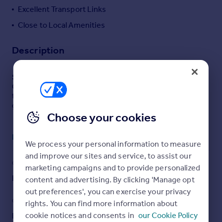
Excellent Transport Links
Portugal
Italy
Close to Local Amenities
Greece
Currency
Description
Sell overseas property
SUMMARY
Guide Price £400,000--£425,000 Three bedroom
terraced home with driveway, spacious living, private
garden with office, and green outlook near amenities.
Choose your cookies
DESCRIPTION
Read full description
Situated on the desirable borders of Noak Hill, this three
We process your personal information to measure
bedroom tunnel linked terraced house offers spacious
and improve our sites and service, to assist our
living, a private garden, and excellent access to local
COUNCIL TAX
PARKING
marketing campaigns and to provide personalized
amenities—making it an ideal purchase for first-time
Band: C
Driveway
content and advertising. By clicking 'Manage opt
buyers or investors alike.
out preferences', you can exercise your privacy
GARDEN
ACCESSIBILITY
rights. You can find more information about
The property benefits from off-street parking via a front
cookie notices and consents in
our Cookie Policy
Back garden
Ask agent
driveway and enjoys a pleasant open green outlook to