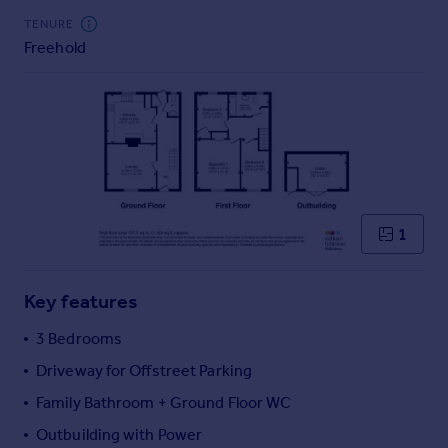
Commercial property to rent
TENURE
Commercial property for sale
Freehold
Advertise commercial property
Inspire
Moving stories
Property news
Energy efficiency
Property guides
1
Housing trends
Mortgage guides
Overseas blog
Key features
Country guides
3 Bedrooms
Driveway for Offstreet Parking
Overseas
All countries
Family Bathroom + Ground Floor WC
Spain
Outbuilding with Power
France