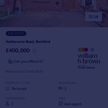
Prices
Sold house prices
Property valuation
19
Instant online valuation
SOLD STC
Mortgages
Get started
Ashbourne Road, Romford
Get a Mortgage in Principle
£400,000
Check your affordability
Remortgage Calculator
Can you afford it?
Mortgage guides
Reduced on 15/06/2026
Find
PROPERTY TYPE
BEDROOMS
Agent
Terraced
3
Find estate agent
BATHROOMS
SIZE
1
Ask agent
Commercial