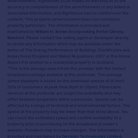
advertisement. Rightmove.co.uk makes no warranty as to the
accuracy or completeness of the advertisement or any linked or
associated information, and Rightmove has no control over the
content. This property advertisement does not constitute
property particulars. The information is provided and
maintained by
William H. Brown Incorporating Porter Glenny,
Romford
. Please contact the selling agent or developer directly
to obtain any information which may be available under the
terms of The Energy Performance of Buildings (Certificates and
Inspections) (England and Wales) Regulations 2007 or the Home
Report if in relation to a residential property in Scotland.
*This is the average speed from the provider with the fastest
broadband package available at this postcode. The average
speed displayed is based on the download speeds of at least
50% of customers at peak time (8pm to 10pm). Fibre/cable
services at the postcode are subject to availability and may
differ between properties within a postcode. Speeds can be
affected by a range of technical and environmental factors. The
speed at the property may be lower than that listed above. You
can check the estimated speed and confirm availability to a
property prior to purchasing on the broadband provider's
website. Providers may increase charges. The information is
provided and maintained by
Decision Technologies Limited
.