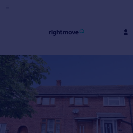
Sign
in
Buy
Property for sale
New homes for sale
Property valuation
Investors
Mortgages
Rent
Property to rent
Student property to rent
House