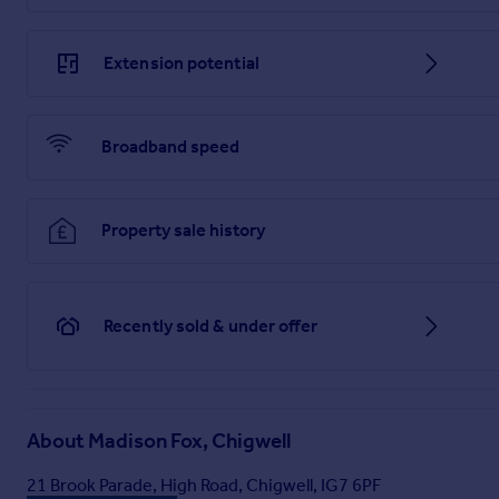
Extension potential
Broadband speed
Property sale history
Recently sold & under offer
About
Madison Fox, Chigwell
21 Brook Parade, High Road, Chigwell, IG7 6PF