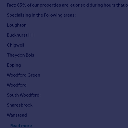
Fact: 63% of our properties are let or sold during hours that
Specialising in the Following areas:
Loughton
Buckhurst Hill
Chigwell
Theydon Bois
Epping
Woodford Green
Woodford
South Woodford:
Snaresbrook
Wanstead
Read more