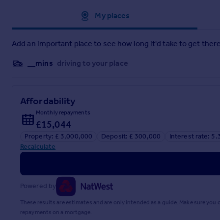
and any planning/building regulations where the property 
for guidance purposes as floor plans are not to scale and the
Approximate location
My places
are necessarily operational or functioning for the purpose.
Add an important place to see how long it'd take to get there
__mins
driving to your place
Affordability
Monthly repayments
£15,044
Property: £ 3,000,000
Deposit: £ 300,000
Interest rate: 5
Recalculate
Powered by
These results are estimates and are only intended as a guide. Make sure you
repayments on a mortgage.