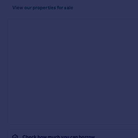
View our properties
for sale
Check how much you can borrow