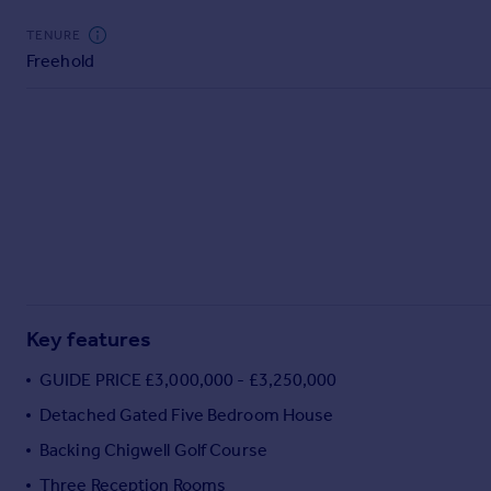
Commercial property to rent
TENURE
Commercial property for sale
Freehold
Advertise commercial property
Inspire
Moving stories
Property news
Energy efficiency
Property guides
Housing trends
Mortgage guides
Overseas blog
Key features
Country guides
GUIDE PRICE £3,000,000 - £3,250,000
Overseas
Detached Gated Five Bedroom House
All countries
Backing Chigwell Golf Course
Spain
Three Reception Rooms
France