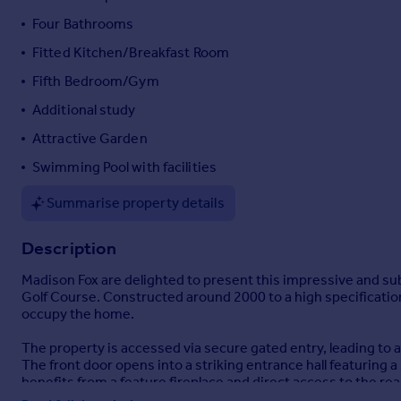
Portugal
Four Bathrooms
Italy
Fitted Kitchen/Breakfast Room
Greece
Fifth Bedroom/Gym
Currency
Sell overseas property
Additional study
Attractive Garden
Swimming Pool with facilities
Summarise property details
Description
Madison Fox are delighted to present this impressive and su
Golf Course. Constructed around 2000 to a high specification
occupy the home.
The property is accessed via secure gated entry, leading to 
The front door opens into a striking entrance hall featuring a
benefits from a feature fireplace and direct access to the re
fireplace, air conditioning, and further access to the garden.