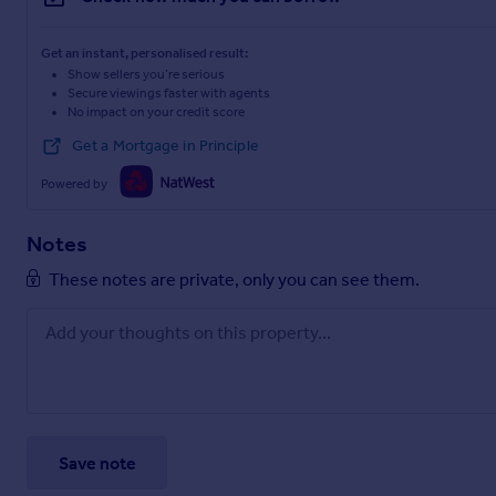
Get an instant, personalised result:
Show sellers you’re serious
Secure viewings faster with agents
No impact on your credit score
Get a Mortgage in Principle
Powered by
Notes
These notes are private, only you can see them.
Save note