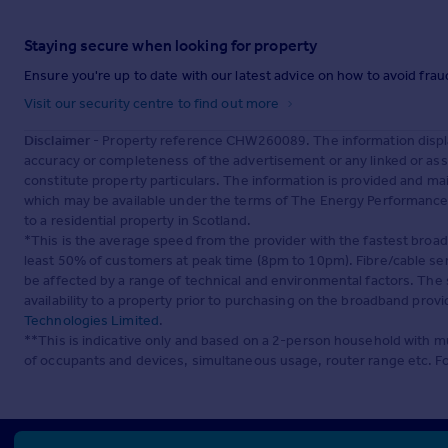
Staying secure when looking for property
Ensure you're up to date with our latest advice on how to avoid fra
Visit our security centre to find out more
Disclaimer
- Property reference CHW260089. The information displa
accuracy or completeness of the advertisement or any linked or as
constitute property particulars. The information is provided and m
which may be available under the terms of The Energy Performance of
to a residential property in Scotland.
*This is the average speed from the provider with the fastest broa
least 50% of customers at peak time (8pm to 10pm). Fibre/cable ser
be affected by a range of technical and environmental factors. The
availability to a property prior to purchasing on the broadband pro
Technologies Limited
.
**This is indicative only and based on a 2-person household with 
of occupants and devices, simultaneous usage, router range etc. F