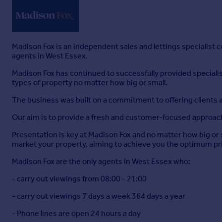
Madison Fox is an independent sales and lettings specialist
agents in West Essex.
Madison Fox has continued to successfully provided specialist 
types of property no matter how big or small.
The business was built on a commitment to offering clients a
Our aim is to provide a fresh and customer-focused approach t
Presentation is key at Madison Fox and no matter how big or 
market your property, aiming to achieve you the optimum pric
Madison Fox are the only agents in West Essex who:
- carry out viewings from 08:00 - 21:00
- carry out viewings 7 days a week 364 days a year
- Phone lines are open 24 hours a day