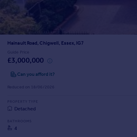
Prices
Sold house prices
Property valuation
Instant online valuation
Hainault Road, Chigwell, Essex, IG7
Mortgages
Get started
Guide Price
£3,000,000
Get a Mortgage in Principle
Check your affordability
Can you afford it?
Remortgage Calculator
Mortgage guides
Reduced on 18/06/2026
Find
PROPERTY TYPE
Agent
Detached
Find estate agent
BATHROOMS
4
Commercial