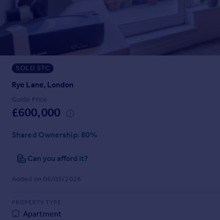
Prices
Sold house prices
Property valuation
Instant online valuation
SOLD STC
Mortgages
Get started
Rye Lane, London
Get a Mortgage in Principle
Guide Price
Check your affordability
£600,000
Remortgage Calculator
Mortgage guides
Shared Ownership
: 80%
Can you afford it?
Find
Agent
Added on 06/05/2026
Find estate agent
PROPERTY TYPE
Commercial
Apartment