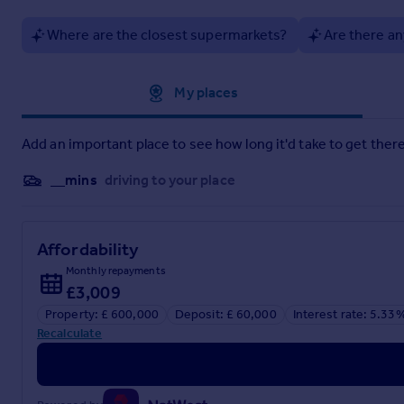
Where are the closest supermarkets?
Are there an
Approximate location
My places
Add an important place to see how long it'd take to get there
__mins
driving to your place
Affordability
Monthly repayments
£3,009
Property: £ 600,000
Deposit: £ 60,000
Interest rate: 5.33
Recalculate