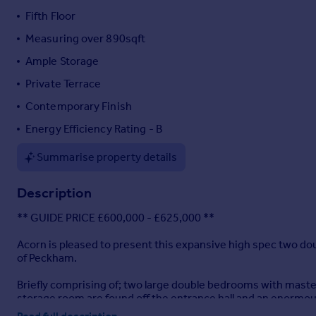
Fifth Floor
Portugal
Italy
Measuring over 890sqft
Greece
Ample Storage
Currency
Private Terrace
Sell overseas property
Contemporary Finish
Energy Efficiency Rating - B
Summarise property details
Description
** GUIDE PRICE £600,000 - £625,000 **
Acorn is pleased to present this expansive high spec two do
of Peckham.
Briefly comprising of; two large double bedrooms with mast
storage room are found off the entrance hall and an enormous