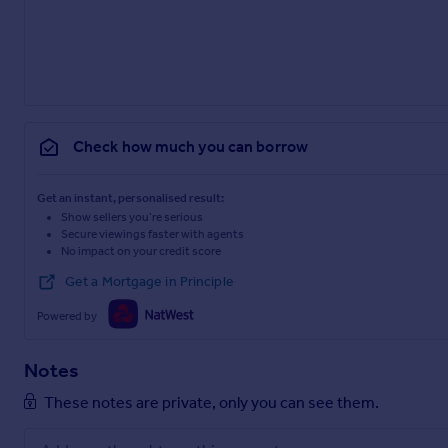
Check how much you can borrow
Get an instant, personalised result:
Show sellers you’re serious
Secure viewings faster with agents
No impact on your credit score
Get a Mortgage in Principle
Powered by
Notes
These notes are private, only you can see them.