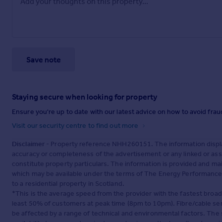
Save note
Staying secure when looking for property
Ensure you're up to date with our latest advice on how to avoid fra
Visit our security centre to find out more
Disclaimer
- Property reference NHH260151. The information displa
accuracy or completeness of the advertisement or any linked or as
constitute property particulars. The information is provided and m
which may be available under the terms of The Energy Performance of
to a residential property in Scotland.
*This is the average speed from the provider with the fastest broa
least 50% of customers at peak time (8pm to 10pm). Fibre/cable ser
be affected by a range of technical and environmental factors. The