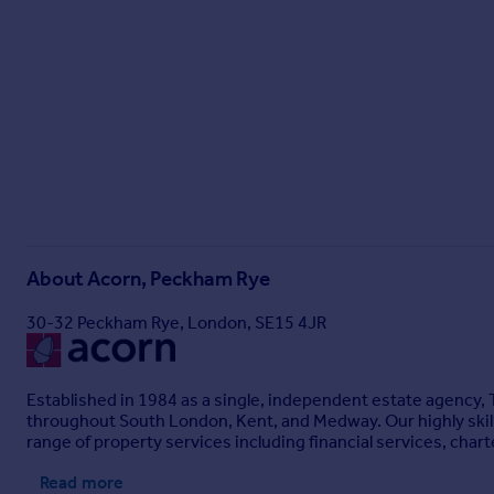
About
Acorn, Peckham Rye
30-32 Peckham Rye, London, SE15 4JR
Established in 1984 as a single, independent estate agency,
throughout South London, Kent, and Medway. Our highly skille
range of property services including financial services, ch
Read more