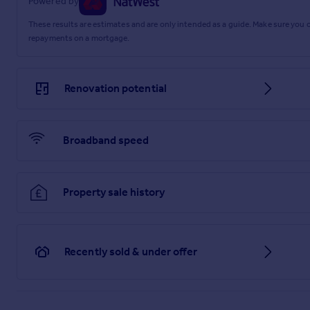
Powered by
These results are estimates and are only intended as a guide. Make sure you
repayments on a mortgage.
Renovation potential
Broadband speed
Property sale history
Recently sold & under offer