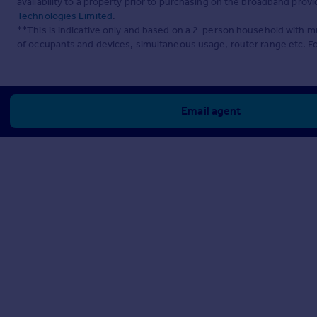
availability to a property prior to purchasing on the broadband pro
Technologies Limited
.
**This is indicative only and based on a 2-person household with 
of occupants and devices, simultaneous usage, router range etc. F
Email agent