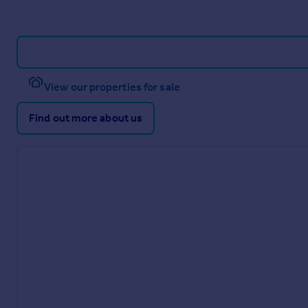
View our properties for sale
Find out more about us