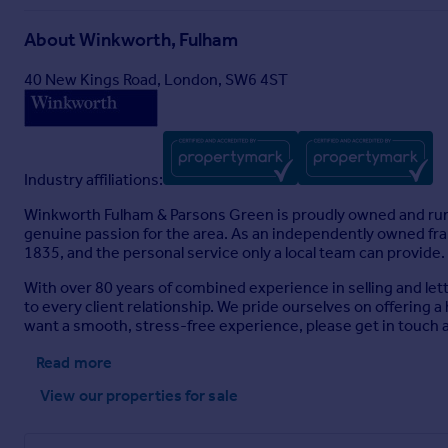
About
Winkworth, Fulham
40 New Kings Road, London, SW6 4ST
Industry affiliations:
Winkworth Fulham & Parsons Green is proudly owned and run b
genuine passion for the area. As an independently owned fran
1835, and the personal service only a local team can provide.
With over 80 years of combined experience in selling and le
to every client relationship. We pride ourselves on offering a
want a smooth, stress-free experience, please get in touch a
Read more
View our properties
for sale