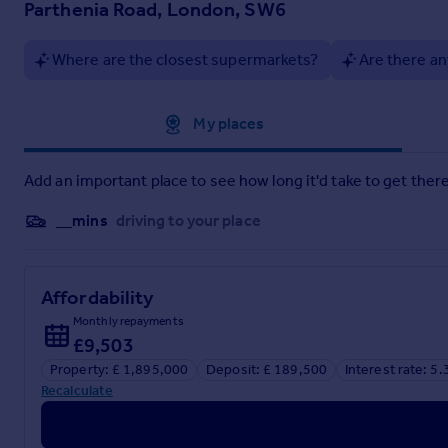
Parthenia Road, London, SW6
Where are the closest supermarkets?
Are there an
Particulars
Approximate location
My places
Add an important place to see how long it'd take to get there
__mins
driving to your place
Affordability
Monthly repayments
£9,503
Property: £ 1,895,000
Deposit: £ 189,500
Interest rate: 5
Recalculate