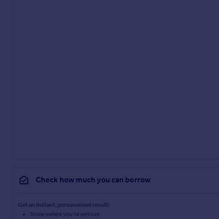
Check how much you can borrow
Get an instant, personalised result:
Show sellers you’re serious