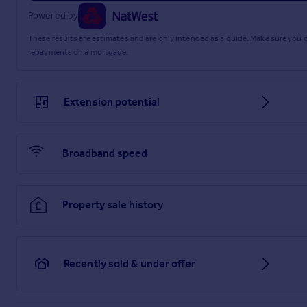
Powered by
These results are estimates and are only intended as a guide. Make sure you
repayments on a mortgage.
Extension potential
Broadband speed
Property sale history
Recently sold & under offer