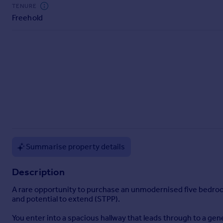
Commercial property to rent
TENURE
Freehold
Commercial property for sale
Advertise commercial property
Inspire
Moving stories
Property news
Energy efficiency
Property guides
Housing trends
Mortgage guides
Overseas blog
Summarise property details
Country guides
Description
Overseas
A rare opportunity to purchase an unmodernised five bedroom
All countries
and potential to extend (STPP).
Spain
You enter into a spacious hallway that leads through to a gen
France