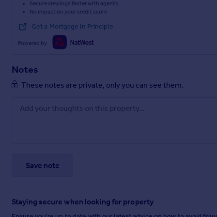
Secure viewings faster with agents
No impact on your credit score
Get a Mortgage in Principle
Powered by
Notes
These notes are private, only you can see them.
Save note
Staying secure when looking for property
Ensure you're up to date with our latest advice on how to avoid fra