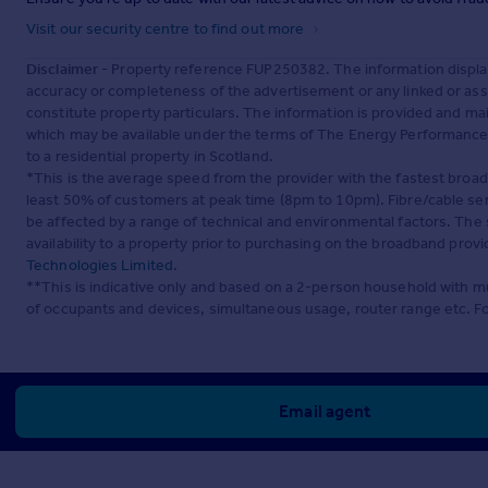
Visit our security centre to find out more
Disclaimer
- Property reference FUP250382. The information displa
accuracy or completeness of the advertisement or any linked or as
constitute property particulars. The information is provided and m
which may be available under the terms of The Energy Performance of
to a residential property in Scotland.
*This is the average speed from the provider with the fastest broa
least 50% of customers at peak time (8pm to 10pm). Fibre/cable ser
be affected by a range of technical and environmental factors. The
availability to a property prior to purchasing on the broadband pro
Technologies Limited
.
**This is indicative only and based on a 2-person household with 
of occupants and devices, simultaneous usage, router range etc. F
Email agent