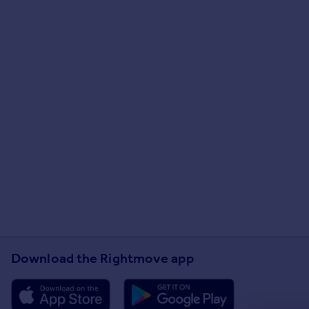
Download the Rightmove app