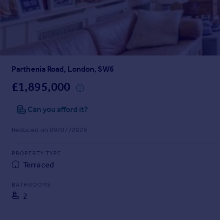
Prices
Sold house prices
Property valuation
Instant online valuation
Parthenia Road, London, SW6
Mortgages
Get started
£1,895,000
Get a Mortgage in Principle
Check your affordability
Can you afford it?
Remortgage Calculator
Reduced on 09/07/2026
Mortgage guides
PROPERTY TYPE
Find
Terraced
Agent
Find estate agent
BATHROOMS
2
Commercial