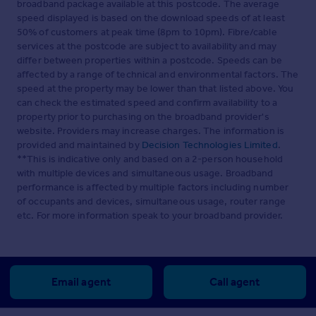
broadband package available at this postcode. The average
speed displayed is based on the download speeds of at least
50% of customers at peak time (8pm to 10pm). Fibre/cable
services at the postcode are subject to availability and may
differ between properties within a postcode. Speeds can be
affected by a range of technical and environmental factors. The
speed at the property may be lower than that listed above. You
can check the estimated speed and confirm availability to a
property prior to purchasing on the broadband provider's
website. Providers may increase charges. The information is
provided and maintained by
Decision Technologies Limited
.
**This is indicative only and based on a 2-person household
with multiple devices and simultaneous usage. Broadband
performance is affected by multiple factors including number
of occupants and devices, simultaneous usage, router range
etc. For more information speak to your broadband provider.
Email agent
Call agent