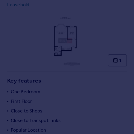
Commercial property to rent
Leasehold
Commercial property for sale
Advertise commercial property
Inspire
Moving stories
Property news
Energy efficiency
1
Property guides
Housing trends
Mortgage guides
Key features
Overseas blog
One Bedroom
Country guides
First Floor
Close to Shops
Overseas
All countries
Close to Transpot Links
Spain
Popular Location
France