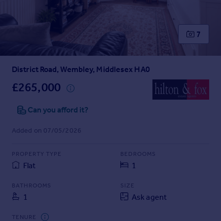
Prices
Sold house prices
Property valuation
7
Instant online valuation
District Road, Wembley, Middlesex HA0
Mortgages
Get started
£265,000
Get a Mortgage in Principle
Check your affordability
Can you afford it?
Remortgage Calculator
Added on 07/05/2026
Mortgage guides
PROPERTY TYPE
BEDROOMS
Find
Flat
1
Agent
Find estate agent
BATHROOMS
SIZE
1
Ask agent
Commercial
TENURE