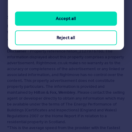
Staying secure when looking for property
Accept all
Ensure you're up to date with our latest advice on how to avoid
fraud or scams when looking for property online.
Reject all
Visit our security centre to find out more
Disclaimer
- Property reference hilton_2127976760. The
information displayed about this property comprises a property
advertisement. Rightmove.co.uk makes no warranty as to the
accuracy or completeness of the advertisement or any linked or
associated information, and Rightmove has no control over the
content. This property advertisement does not constitute
property particulars. The information is provided and
maintained by
Hilton & Fox, Wembley
. Please contact the selling
agent or developer directly to obtain any information which may
be available under the terms of The Energy Performance of
Buildings (Certificates and Inspections) (England and Wales)
Regulations 2007 or the Home Report if in relation to a
residential property in Scotland.
*This is the average speed from the provider with the fastest