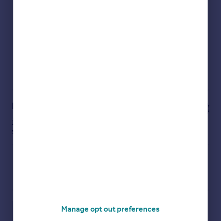
Get an instant, personalised result:
Show sellers you’re serious
Secure viewings faster with agents
No impact on your credit score
Get a Mortgage in Principle
Powered by
Notes
These notes are private, only you can
see them.
Manage opt out preferences
Save note