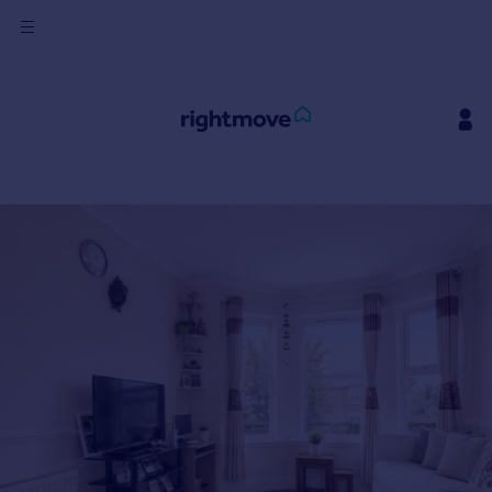
Sign
in
Buy
Property for sale
New homes for sale
Property valuation
Investors
Mortgages
Rent
Property to rent
Student property to rent
House