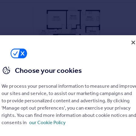
Choose your cookies
We process your personal information to measure and improv
our sites and service, to assist our marketing campaigns and
to provide personalized content and advertising. By clicking
'Manage opt out preferences', you can exercise your privacy
rights. You can find more information about cookie notices an
consents in
our Cookie Policy