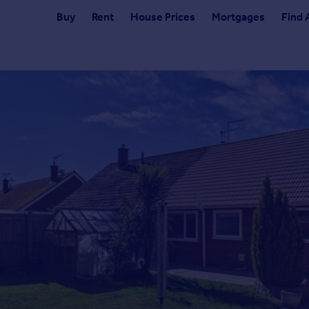
Buy
Rent
House Prices
Mortgages
Find 