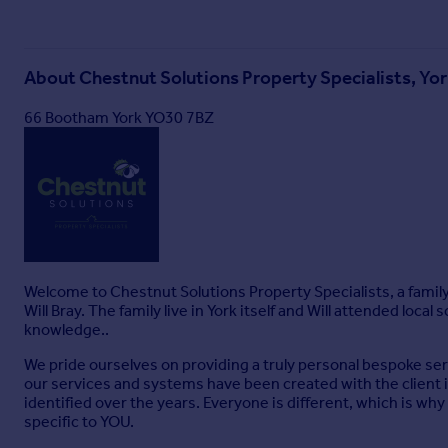
About
Chestnut Solutions Property Specialists, Yo
66 Bootham York YO30 7BZ
Welcome to Chestnut Solutions Property Specialists, a famil
Will Bray. The family live in York itself and Will attended loca
knowledge..
We pride ourselves on providing a truly personal bespoke servi
our services and systems have been created with the client i
identified over the years. Everyone is different, which is wh
specific to YOU.