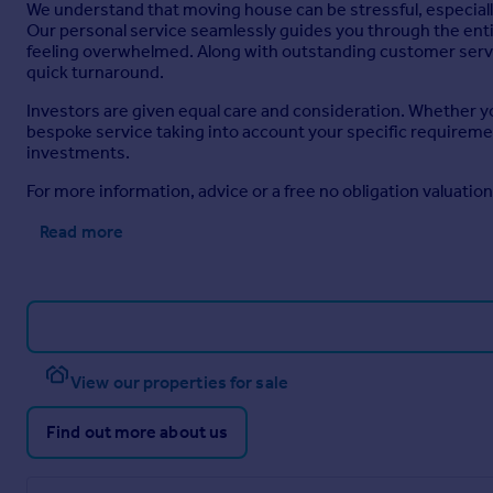
We understand that moving house can be stressful, especially
Our personal service seamlessly guides you through the entire 
feeling overwhelmed. Along with outstanding customer servic
quick turnaround.
Investors are given equal care and consideration. Whether you
bespoke service taking into account your specific requirement
investments.
For more information, advice or a free no obligation valuatio
Read more
View our properties for sale
Find out more about us