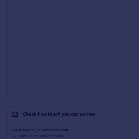
Check how much you can borrow
Get an instant, personalised result:
Show sellers you’re serious