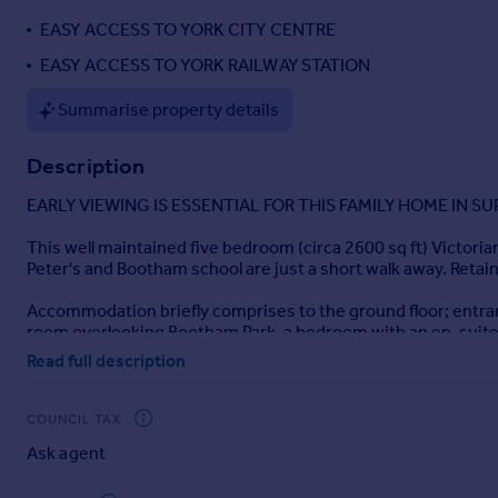
Portugal
EASY ACCESS TO YORK CITY CENTRE
Italy
EASY ACCESS TO YORK RAILWAY STATION
Greece
Currency
Summarise property details
Sell overseas property
Description
EARLY VIEWING IS ESSENTIAL FOR THIS FAMILY HOME IN S
This well maintained five bedroom (circa 2600 sq ft) Victorian
Peter's and Bootham school are just a short walk away. Retaini
Accommodation briefly comprises to the ground floor; entrance 
room overlooking Bootham Park, a bedroom with an en-suite 
good-sized double bedroom.
Read full description
The property also benefits from a pretty courtyard garden to
COUNCIL TAX
EARLY VIEWING IS ESSENTIAL FOR THIS FAMILY HOME IN S
Ask agent
Tenure: FREEHOLD