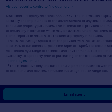
Visit our security centre to find out more
Disclaimer
- Property reference 00000567. The information display
accuracy or completeness of the advertisement or any linked or as
constitute property particulars. The information is provided and m
to obtain any information which may be available under the terms o
Home Report if in relation to a residential property in Scotland.
*This is the average speed from the provider with the fastest broa
least 50% of customers at peak time (8pm to 10pm). Fibre/cable ser
be affected by a range of technical and environmental factors. The
availability to a property prior to purchasing on the broadband pro
Technologies Limited
.
**This is indicative only and based on a 2-person household with 
of occupants and devices, simultaneous usage, router range etc. F
Email agent