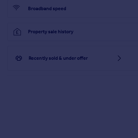
Broadband speed
Property sale history
Recently sold & under offer