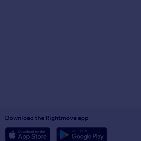
Download the Rightmove app