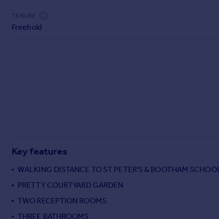
Commercial property to rent
TENURE
Commercial property for sale
Freehold
Advertise commercial property
Inspire
Moving stories
Property news
Energy efficiency
Property guides
Housing trends
Mortgage guides
Overseas blog
Key features
Country guides
WALKING DISTANCE TO ST PETER'S & BOOTHAM SCHOO
Overseas
PRETTY COURTYARD GARDEN
All countries
TWO RECEPTION ROOMS
Spain
THREE BATHROOMS
France