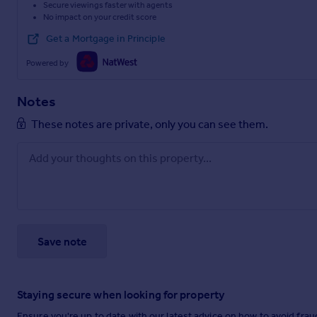
Secure viewings faster with agents
No impact on your credit score
Get a Mortgage in Principle
Powered by
Notes
These notes are private, only you can see them.
Save note
Staying secure when looking for property
Ensure you're up to date with our latest advice on how to avoid fra