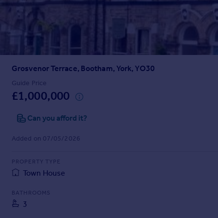
Prices
Sold house prices
Property valuation
Instant online valuation
Grosvenor Terrace, Bootham, York, YO30
Mortgages
Get started
Guide Price
£1,000,000
Get a Mortgage in Principle
Check your affordability
Can you afford it?
Remortgage Calculator
Mortgage guides
Added on 07/05/2026
Find
PROPERTY TYPE
Agent
Town House
Find estate agent
BATHROOMS
3
Commercial