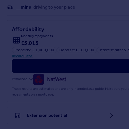
__mins
driving to your place
Affordability
Monthly repayments
£5,015
Property: £ 1,000,000
Deposit: £ 100,000
Interest rate: 5
Recalculate
Powered by
These results are estimates and are only intended as a guide. Make sure you
repayments on a mortgage.
Extension potential