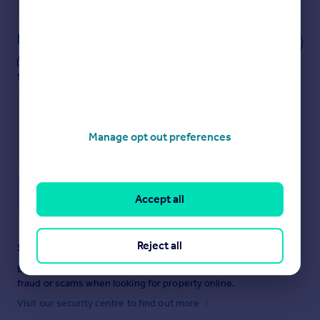
Notes
These notes are private, only you can
see them.
Manage opt out preferences
Save note
Accept all
Reject all
Staying secure when looking for property
Ensure you're up to date with our latest advice on how to avoid
fraud or scams when looking for property online.
Visit our security centre to find out more