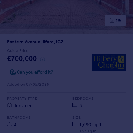
Prices
Sold house prices
Property valuation
19
Instant online valuation
Eastern Avenue, Ilford, IG2
Mortgages
Get started
Guide Price
£700,000
Get a Mortgage in Principle
Check your affordability
Can you afford it?
Remortgage Calculator
Mortgage guides
Added on 07/05/2026
Find
PROPERTY TYPE
BEDROOMS
Agent
Terraced
6
Find estate agent
BATHROOMS
SIZE
4
1,690 sq ft
Commercial
157 sq m