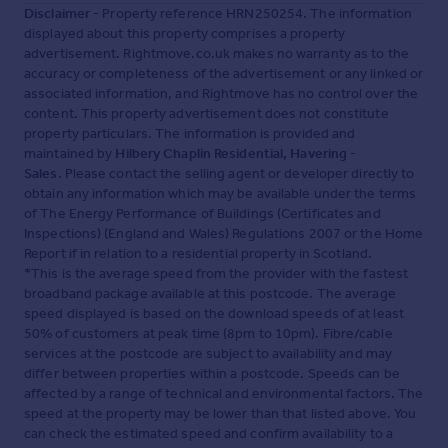
Disclaimer
- Property reference HRN250254. The information
displayed about this property comprises a property
advertisement. Rightmove.co.uk makes no warranty as to the
accuracy or completeness of the advertisement or any linked or
associated information, and Rightmove has no control over the
content. This property advertisement does not constitute
property particulars. The information is provided and
maintained by
Hilbery Chaplin Residential, Havering -
Sales
. Please contact the selling agent or developer directly to
obtain any information which may be available under the terms
of The Energy Performance of Buildings (Certificates and
Inspections) (England and Wales) Regulations 2007 or the Home
Report if in relation to a residential property in Scotland.
*This is the average speed from the provider with the fastest
broadband package available at this postcode. The average
speed displayed is based on the download speeds of at least
50% of customers at peak time (8pm to 10pm). Fibre/cable
services at the postcode are subject to availability and may
differ between properties within a postcode. Speeds can be
affected by a range of technical and environmental factors. The
speed at the property may be lower than that listed above. You
can check the estimated speed and confirm availability to a