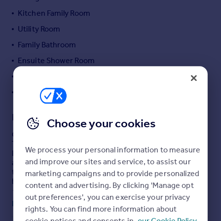
Portugal
Kitchen Family Room
Italy
Utility Room
Greece
Family Bathroom
Currency
Sell overseas property
Ensuite Shower Room
Studio
En Suite Shower/Wc
Description
Choose your cookies
Guide Price £700,000-£750,000
This impressive and substantially extended property on
We process your personal information to measure
Eastern Avenue, Gants Hill, offers exceptional versatility
and improve our sites and service, to assist our
and space, having been transformed from its original
three-bedroom terraced layout into a generous six-
marketing campaigns and to provide personalized
bedroom family home.
content and advertising. By clicking 'Manage opt
Arranged over three floors, the main house provides
out preferences', you can exercise your privacy
flexible living accommodation ideal for larger families or
Read full description
rights. You can find more information about
multi-generational living. The ground floor features a
welcoming entrance hall, a spacious lounge/diner, a
cookie notices and consents in
our Cookie Policy