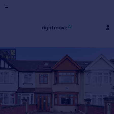
Sign
in
Buy
Property for sale
New homes for sale
Property valuation
Investors
Mortgages
Rent
Property to rent
Student property to rent
House