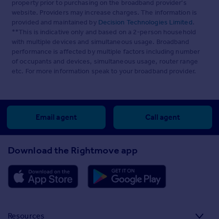
property prior to purchasing on the broadband provider's
website. Providers may increase charges. The information is
provided and maintained by
Decision Technologies Limited
.
**This is indicative only and based on a 2-person household
with multiple devices and simultaneous usage. Broadband
performance is affected by multiple factors including number
of occupants and devices, simultaneous usage, router range
etc. For more information speak to your broadband provider.
Email agent
Call agent
Download the Rightmove app
Resources