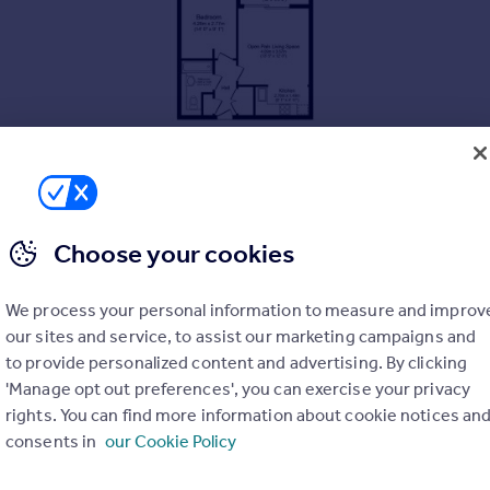
Choose your cookies
We process your personal information to measure and improv
our sites and service, to assist our marketing campaigns and
to provide personalized content and advertising. By clicking
'Manage opt out preferences', you can exercise your privacy
rights. You can find more information about cookie notices an
consents in
our Cookie Policy
Y