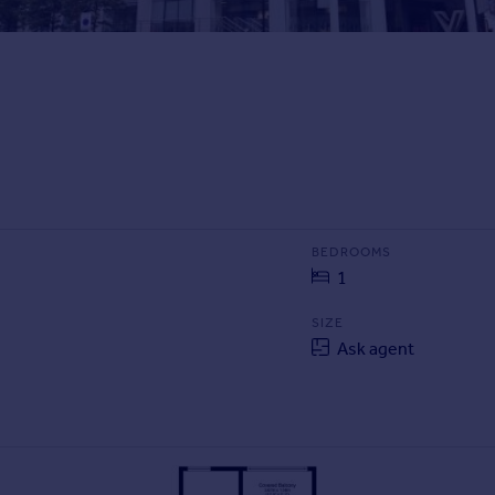
BEDROOMS
1
SIZE
Ask agent