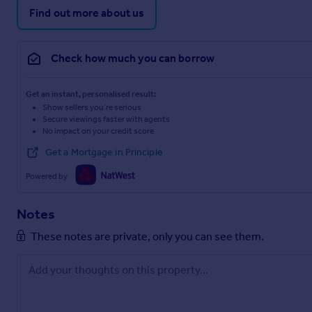
Find out more about us
Check how much you can borrow
Get an instant, personalised result:
Show sellers you’re serious
Secure viewings faster with agents
No impact on your credit score
Get a Mortgage in Principle
Powered by
Notes
These notes are private, only you can see them.