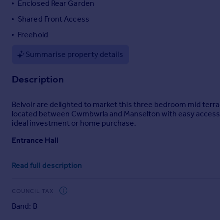
Enclosed Rear Garden
Portugal
Shared Front Access
Italy
Freehold
Greece
Currency
Summarise property details
Sell overseas property
Description
Belvoir are delighted to market this three bedroom mid terrac
located between Cwmbwrla and Manselton with easy access to
ideal investment or home purchase.
Entrance Hall
Entered via uPVC double glazed door to front. Double radiator. S
Read full description
Lounge/Diner
uPVC double glazed window to front. Two double radiators. U
COUNCIL TAX
Band: B
Kitchen