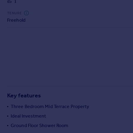
1
Commercial property to rent
Commercial property for sale
TENURE
Advertise commercial property
Freehold
Inspire
Moving stories
Property news
Energy efficiency
Property guides
Housing trends
Mortgage guides
Overseas blog
Country guides
Key features
Three Bedroom Mid Terrace Property
Overseas
Ideal Investment
All countries
Ground Floor Shower Room
Spain
France