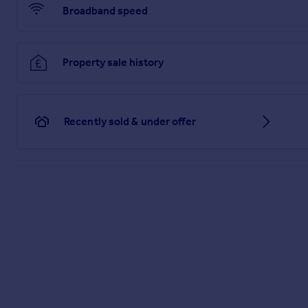
guarantee as to their operating ability or efficiency is give
Broadband speed
and fittings other than those mentioned are to be agreed wit
Referrals Disclaimer
Belvoir and our partners provide a range of services to buyer
Property sale history
Bureau (MAB) for help with finance/mortgages/insurance. We m
solicitor to handle your purchase, we can refer you on to a nu
services. If you require a survey, we can refer you to Structu
speak to a member of the team.
Recently sold & under offer
If you require clarification or further information on any poin