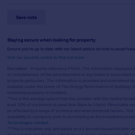
Save note
Staying secure when looking for property
Ensure you're up to date with our latest advice on how to avoid fra
Visit our security centre to find out more
Disclaimer
- Property reference P3962. The information displayed 
or completeness of the advertisement or any linked or associated 
property particulars. The information is provided and maintained b
available under the terms of The Energy Performance of Buildings (C
residential property in Scotland.
*This is the average speed from the provider with the fastest broa
least 50% of customers at peak time (8pm to 10pm). Fibre/cable ser
be affected by a range of technical and environmental factors. The
availability to a property prior to purchasing on the broadband pro
Technologies Limited
.
**This is indicative only and based on a 2-person household with 
of occupants and devices, simultaneous usage, router range etc. F