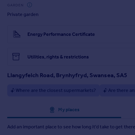
Fitted kitchen comprising wall, and base units with work surfa
GARDEN
Plumbed for utilities. uPVC double glazed door to rear.
Private garden
Shower room
Three piece suite comprising low level w.c, wall mounted wa
Energy Performance Certificate
First Floor
Landing
Utilities, rights & restrictions
uPVC double glazed window to rear.
Bedroom one
Llangyfelch Road, Brynhyfryd, Swansea, SA5
uPVC double glazed window to rear. Radiator. Wall mounted g
Where are the closest supermarkets?
Are there an
Bedroom two
uPVC double glazed window to front. Radiator.
Approximate location
My places
Bedroom three
uPVC double glazed window to front. Radiator.
Add an important place to see how long it'd take to get there