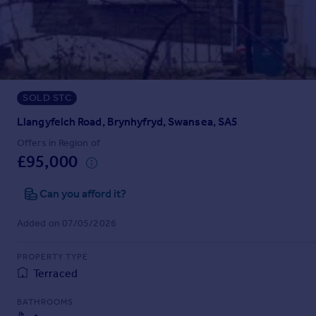
Prices
Sold house prices
Property valuation
Instant online valuation
SOLD STC
Mortgages
Get started
Llangyfelch Road, Brynhyfryd, Swansea, SA5
Get a Mortgage in Principle
Offers in Region of
Check your affordability
£95,000
Remortgage Calculator
Mortgage guides
Can you afford it?
Added on 07/05/2026
Find
Agent
PROPERTY TYPE
Find estate agent
Terraced
BATHROOMS
Commercial