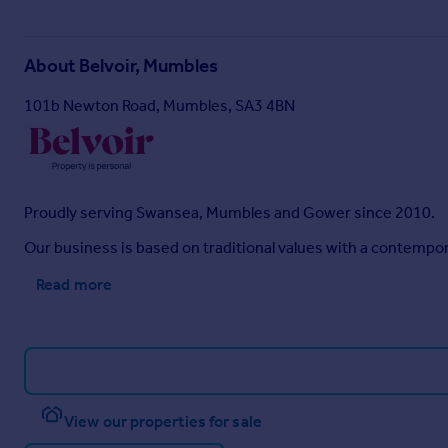
About
Belvoir, Mumbles
101b Newton Road, Mumbles, SA3 4BN
Proudly serving Swansea, Mumbles and Gower since 2010.
Our business is based on traditional values with a contempo
Read more
View our properties for sale