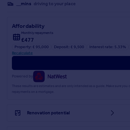
External
__mins
driving to your place
Front
Shared pedestrian access to front via steps.
Affordability
Rear
Monthly repayments
£477
Enclosed rear garden.
Property: £ 95,000
Deposit: £ 9,500
Interest rate: 5.33%
Recalculate
Powered by
EPC rating: C. Tenure: Freehold,
These results are estimates and are only intended as a guide. Make sure you
repayments on a mortgage.
Disclaimer
These particulars are issued in good faith but do not constitu
particulars should be independently verified by prospective 
Renovation potential
give any representation or warranty whatever in relation to t
We endeavour to make our sales particulars accurate and relia
upon as statements of representation or fact. Any fixtures, f