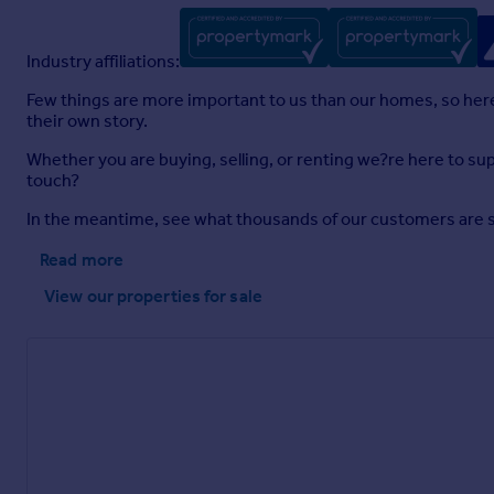
Industry affiliations:
Few things are more important to us than our homes, so here a
their own story.
Whether you are buying, selling, or renting we?re here to sup
touch?
In the meantime, see what thousands of our customers are sayi
Read more
View our properties
for sale