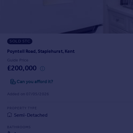
Prices
Sold house prices
Property valuation
Instant online valuation
SOLD STC
Mortgages
Get started
Poyntell Road, Staplehurst, Kent
Get a Mortgage in Principle
Guide Price
Check your affordability
£200,000
Remortgage Calculator
Mortgage guides
Can you afford it?
Added on 07/05/2026
Find
Agent
PROPERTY TYPE
Find estate agent
Semi-Detached
BATHROOMS
Commercial