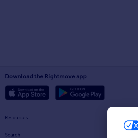
Download the Rightmove app
Resources
Stamp Duty Calculator
Search