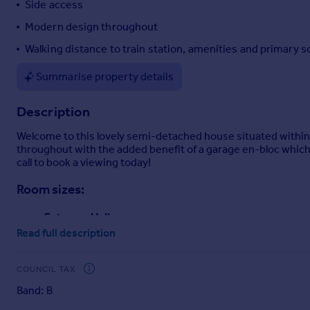
Side access
Portugal
Modern design throughout
Italy
Walking distance to train station, amenities and primary s
Greece
Currency
Summarise property details
Sell overseas property
Description
Welcome to this lovely semi-detached house situated within 
throughout with the added benefit of a garage en-bloc which i
call to book a viewing today!
Room sizes:
Entrance Hall
Lounge
: 16'1 x 12'4 (4.91m x 3.76m)
Read full description
Kitchen
: 8'3 x 5'2 (2.52m x 1.58m)
Landing
COUNCIL TAX
Bedroom
: 12'4 x 9'3 (3.76m x 2.82m)
Band: B
Bathroom
: 8'3 x 5'0 (2.52m x 1.53m)
Rear Garden