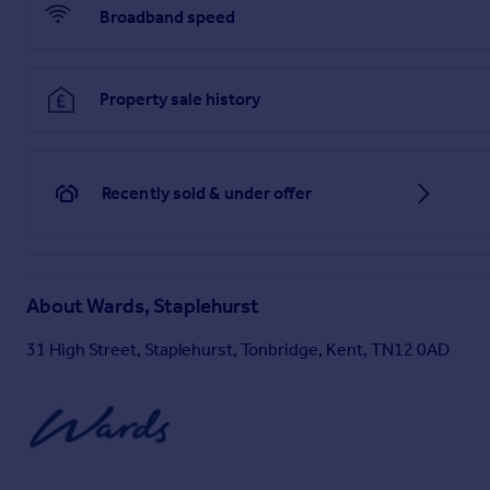
Broadband speed
Property sale history
Recently sold & under offer
About
Wards, Staplehurst
31 High Street, Staplehurst, Tonbridge, Kent, TN12 0AD