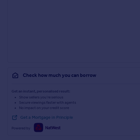
Check how much you can borrow
Get an instant, personalised result:
Show sellers you’re serious
Secure viewings faster with agents
No impact on your credit score
Get a Mortgage in Principle
Powered by