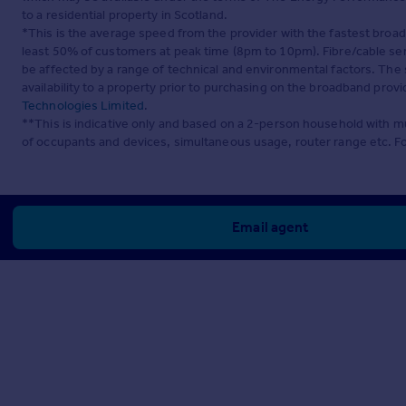
to a residential property in Scotland.
*This is the average speed from the provider with the fastest broa
least 50% of customers at peak time (8pm to 10pm). Fibre/cable ser
be affected by a range of technical and environmental factors. The
availability to a property prior to purchasing on the broadband pro
Technologies Limited
.
**This is indicative only and based on a 2-person household with 
of occupants and devices, simultaneous usage, router range etc. F
Email agent