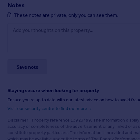
Notes
These notes are private, only you can see them.
Save note
Staying secure when looking for property
Ensure you're up to date with our latest advice on how to avoid fra
Visit our security centre to find out more
Disclaimer
- Property reference 13923499. The information display
accuracy or completeness of the advertisement or any linked or as
constitute property particulars. The information is provided and m
which may be available under the terms of The Energy Performance of