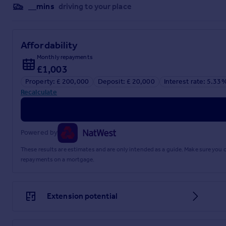
Referral fees
__mins
driving to your place
Privacy policy
Affordability
Monthly repayments
£1,003
Property: £ 200,000
Deposit: £ 20,000
Interest rate: 5.33
Recalculate
Powered by
These results are estimates and are only intended as a guide. Make sure you
repayments on a mortgage.
Extension potential