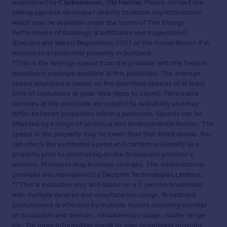
maintained by
Clarknewman, Old Harlow
. Please contact the
selling agent or developer directly to obtain any information
which may be available under the terms of The Energy
Performance of Buildings (Certificates and Inspections)
(England and Wales) Regulations 2007 or the Home Report if in
relation to a residential property in Scotland.
*This is the average speed from the provider with the fastest
broadband package available at this postcode. The average
speed displayed is based on the download speeds of at least
50% of customers at peak time (8pm to 10pm). Fibre/cable
services at the postcode are subject to availability and may
differ between properties within a postcode. Speeds can be
affected by a range of technical and environmental factors. The
speed at the property may be lower than that listed above. You
can check the estimated speed and confirm availability to a
property prior to purchasing on the broadband provider's
website. Providers may increase charges. The information is
provided and maintained by
Decision Technologies Limited
.
**This is indicative only and based on a 2-person household
with multiple devices and simultaneous usage. Broadband
performance is affected by multiple factors including number
of occupants and devices, simultaneous usage, router range
etc. For more information speak to your broadband provider.