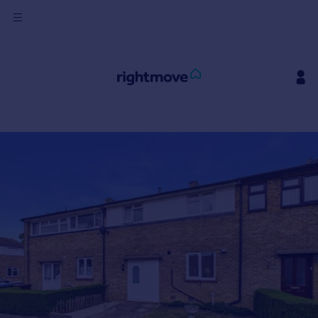
Sign
in
Buy
Property for sale
New homes for sale
Property valuation
Investors
Mortgages
Rent
Property to rent
Student property to rent
House