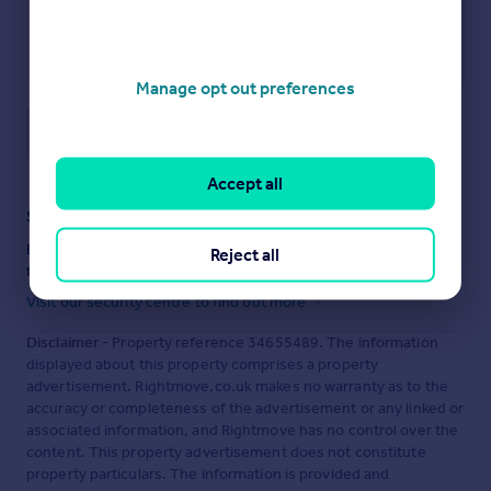
Manage opt out preferences
Save note
Accept all
Staying secure when looking for property
Ensure you're up to date with our latest advice on how to avoid
Reject all
fraud or scams when looking for property online.
Visit our security centre to find out more
Disclaimer
- Property reference 34655489. The information
displayed about this property comprises a property
advertisement. Rightmove.co.uk makes no warranty as to the
accuracy or completeness of the advertisement or any linked or
associated information, and Rightmove has no control over the
content. This property advertisement does not constitute
property particulars. The information is provided and