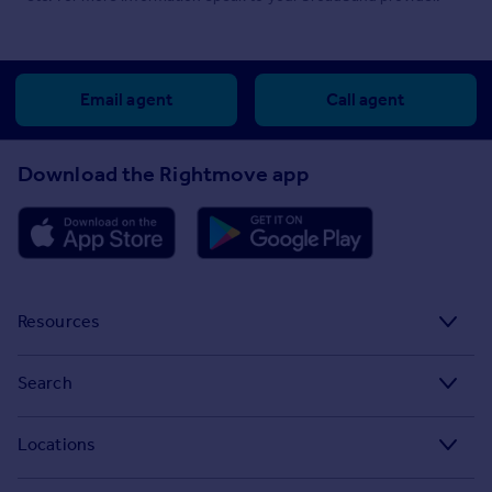
Email agent
Call agent
Download the Rightmove app
Resources
Stamp Duty Calculator
Search
House Price Index
Search homes for sale
Locations
Property guides
Search homes for rent
Major towns and cities in the UK