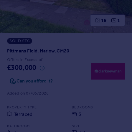
Prices
Sold house prices
Property valuation
16
1
Instant online valuation
SOLD STC
Mortgages
Get started
Pittmans Field, Harlow, CM20
Get a Mortgage in Principle
Offers in Excess of
Check your affordability
£300,000
Remortgage Calculator
Mortgage guides
Can you afford it?
Added on 07/05/2026
Find
Agent
PROPERTY TYPE
BEDROOMS
Find estate agent
Terraced
3
BATHROOMS
SIZE
Commercial