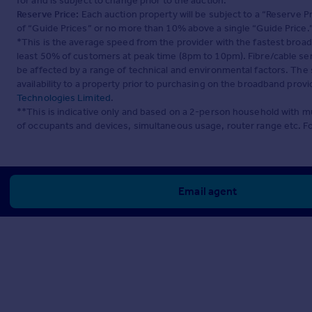
for and is subject to change prior to the auction.
Reserve Price:
Each auction property will be subject to a “Reserve Pr
of “Guide Prices” or no more than 10% above a single “Guide Price.
*This is the average speed from the provider with the fastest broa
least 50% of customers at peak time (8pm to 10pm). Fibre/cable ser
be affected by a range of technical and environmental factors. The
availability to a property prior to purchasing on the broadband pro
Technologies Limited
.
**This is indicative only and based on a 2-person household with 
of occupants and devices, simultaneous usage, router range etc. F
Email agent