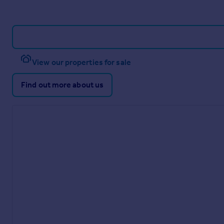
View our properties for sale
Find out more about us