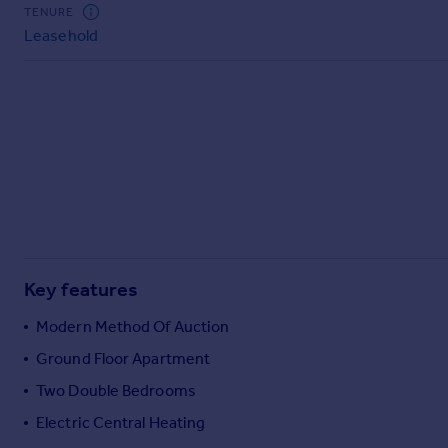
Commercial property to rent
TENURE
Leasehold
Commercial property for sale
Advertise commercial property
Inspire
Moving stories
Property news
Energy efficiency
Property guides
Housing trends
Mortgage guides
Key features
Overseas blog
Country guides
Modern Method Of Auction
Ground Floor Apartment
Overseas
Two Double Bedrooms
All countries
Electric Central Heating
Spain
France