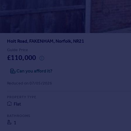
Prices
Sold house prices
Property valuation
Instant online valuation
Holt Road, FAKENHAM, Norfolk, NR21
Mortgages
Get started
Guide Price
£110,000
Get a Mortgage in Principle
Check your affordability
Can you afford it?
Remortgage Calculator
Mortgage guides
Reduced on 07/05/2026
Find
PROPERTY TYPE
Agent
Flat
Find estate agent
BATHROOMS
1
Commercial