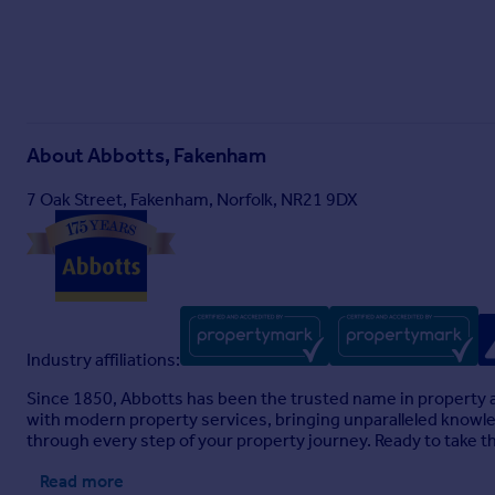
About
Abbotts, Fakenham
7 Oak Street, Fakenham, Norfolk, NR21 9DX
Industry affiliations:
Since 1850, Abbotts has been the trusted name in property a
with modern property services, bringing unparalleled knowledg
through every step of your property journey. Ready to take t
Read more