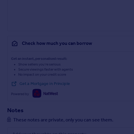
Check how much you can borrow
Get an instant, personalised result:
Show sellers you’re serious
Secure viewings faster with agents
No impact on your credit score
Get a Mortgage in Principle
Powered by
Notes
These notes are private, only you can see them.