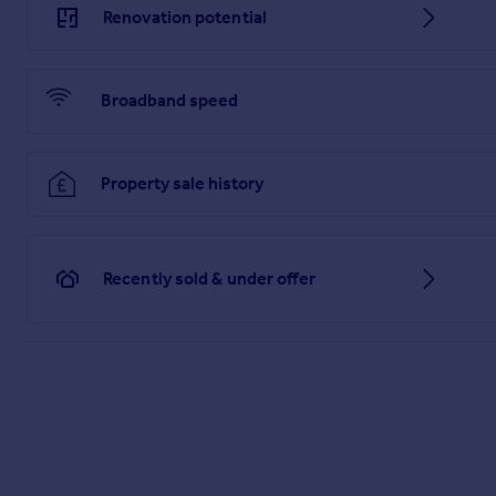
Renovation potential
Broadband speed
Property sale history
Recently sold & under offer