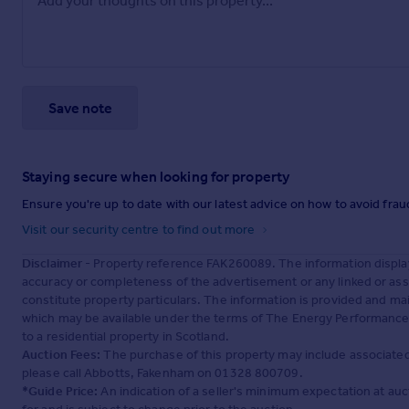
Save note
Staying secure when looking for property
Ensure you're up to date with our latest advice on how to avoid fra
Visit our security centre to find out more
Disclaimer
- Property reference FAK260089. The information displa
accuracy or completeness of the advertisement or any linked or as
constitute property particulars. The information is provided and m
which may be available under the terms of The Energy Performance of
to a residential property in Scotland.
Auction Fees:
The purchase of this property may include associated f
please call Abbotts, Fakenham on 01328 800709.
*Guide Price:
An indication of a seller's minimum expectation at aucti