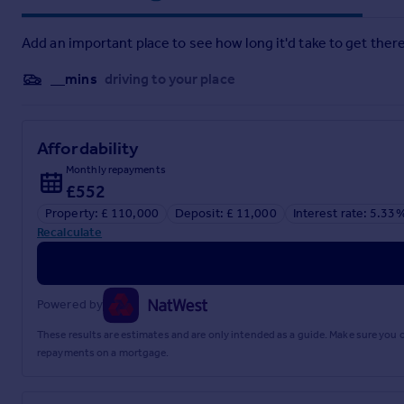
Fakenham provides supermarkets, shops, banks, schools and he
Lynn is just over 20 miles away. The coast is also within eas
stunning coastal views and outdoor activities.
Add an important place to see how long it'd take to get there
__mins
driving to your place
Affordability
Monthly repayments
£552
Property: £ 110,000
Deposit: £ 11,000
Interest rate: 5.33
Recalculate
Powered by
These results are estimates and are only intended as a guide. Make sure you
repayments on a mortgage.