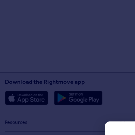
Download the Rightmove app
Resources