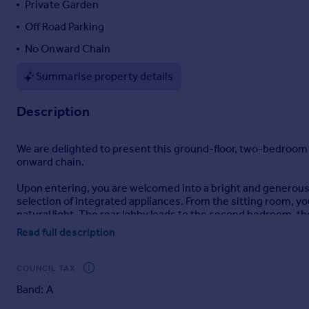
Private Garden
Portugal
Off Road Parking
Italy
No Onward Chain
Greece
Currency
Summarise property details
Sell overseas property
Description
We are delighted to present this ground-floor, two-bedroom
onward chain.
Upon entering, you are welcomed into a bright and generousl
selection of integrated appliances. From the sitting room, y
natural light. The rear lobby leads to the second bedroom, the
Read full description
Outside, the property benefits from off-road parking for one
space for outdoor dining, entertaining, or further landscapi
COUNCIL TAX
This well-located apartment offers convenience, comfort, and 
Band: A
This property is being sold by modern method of online aucti