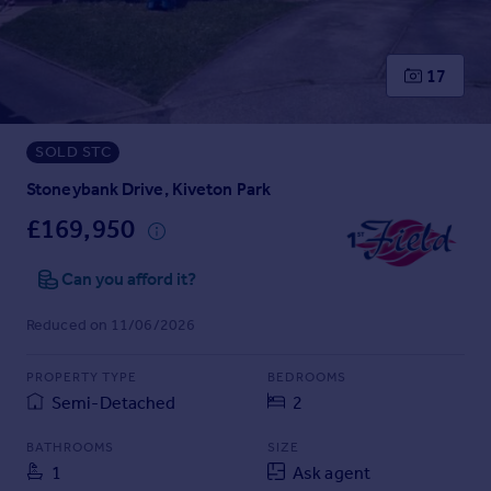
Prices
Sold house prices
Property valuation
17
Instant online valuation
SOLD STC
Mortgages
Get started
Stoneybank Drive, Kiveton Park
Get a Mortgage in Principle
£169,950
Check your affordability
Remortgage Calculator
Can you afford it?
Mortgage guides
Reduced on 11/06/2026
Find
PROPERTY TYPE
BEDROOMS
Agent
Semi-Detached
2
Find estate agent
BATHROOMS
SIZE
1
Ask agent
Commercial