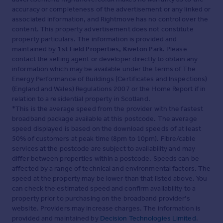
accuracy or completeness of the advertisement or any linked or
associated information, and Rightmove has no control over the
content. This property advertisement does not constitute
property particulars. The information is provided and
maintained by
1st Field Properties, Kiveton Park
. Please
contact the selling agent or developer directly to obtain any
information which may be available under the terms of The
Energy Performance of Buildings (Certificates and Inspections)
(England and Wales) Regulations 2007 or the Home Report if in
relation to a residential property in Scotland.
*This is the average speed from the provider with the fastest
broadband package available at this postcode. The average
speed displayed is based on the download speeds of at least
50% of customers at peak time (8pm to 10pm). Fibre/cable
services at the postcode are subject to availability and may
differ between properties within a postcode. Speeds can be
affected by a range of technical and environmental factors. The
speed at the property may be lower than that listed above. You
can check the estimated speed and confirm availability to a
property prior to purchasing on the broadband provider's
website. Providers may increase charges. The information is
provided and maintained by
Decision Technologies Limited
.