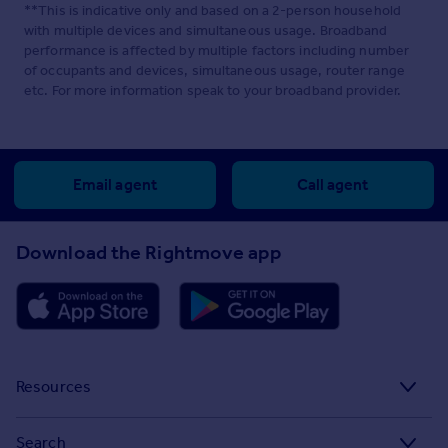
**This is indicative only and based on a 2-person household
with multiple devices and simultaneous usage. Broadband
performance is affected by multiple factors including number
of occupants and devices, simultaneous usage, router range
etc. For more information speak to your broadband provider.
Email agent
Call agent
Download the Rightmove app
Resources
Stamp Duty Calculator
Search