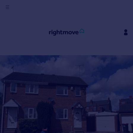
Sign
in
Buy
Property for sale
New homes for sale
Property valuation
Investors
Mortgages
Rent
Property to rent
Student property to rent
House