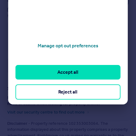
These notes are private, only you can
see them.
Manage opt out preferences
Save note
Accept all
Staying secure when looking for property
Reject all
Ensure you're up to date with our latest advice on how to avoid
fraud or scams when looking for property online.
Visit our security centre to find out more
Disclaimer
- Property reference 102353003064. The
information displayed about this property comprises a property
advertisement. Rightmove.co.uk makes no warranty as to the