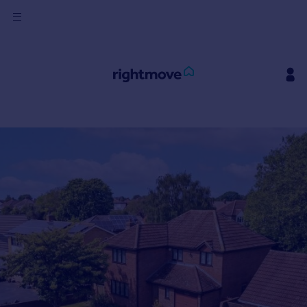
Sign
in
Buy
Property for sale
New homes for sale
Property valuation
Investors
Mortgages
Rent
Property to rent
Student property to rent
House