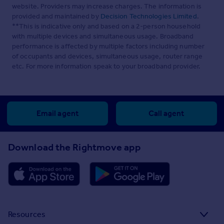
website. Providers may increase charges. The information is
provided and maintained by
Decision Technologies Limited
.
**This is indicative only and based on a 2-person household
with multiple devices and simultaneous usage. Broadband
performance is affected by multiple factors including number
of occupants and devices, simultaneous usage, router range
etc. For more information speak to your broadband provider.
Email agent
Call agent
Download the Rightmove app
Resources