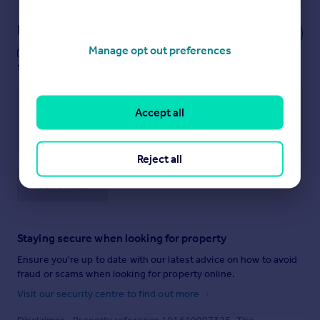
Notes
Manage opt out preferences
These notes are private, only you can
see them.
Accept all
Reject all
Save note
Staying secure when looking for property
Ensure you're up to date with our latest advice on how to avoid
fraud or scams when looking for property online.
Visit our security centre to find out more