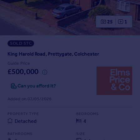
Prices
Sold house prices
Property valuation
25
1
Instant online valuation
SOLD STC
Mortgages
Get started
King Harold Road, Prettygate, Colchester
Get a Mortgage in Principle
Guide Price
Check your affordability
£500,000
Remortgage Calculator
Mortgage guides
Can you afford it?
Added on 07/05/2026
Find
Agent
PROPERTY TYPE
BEDROOMS
Find estate agent
Detached
4
BATHROOMS
SIZE
Commercial