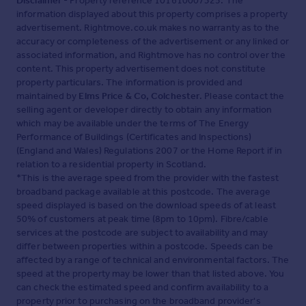
Disclaimer
- Property reference 101610007325. The
information displayed about this property comprises a property
advertisement. Rightmove.co.uk makes no warranty as to the
accuracy or completeness of the advertisement or any linked or
associated information, and Rightmove has no control over the
content. This property advertisement does not constitute
property particulars. The information is provided and
maintained by
Elms Price & Co, Colchester
. Please contact the
selling agent or developer directly to obtain any information
which may be available under the terms of The Energy
Performance of Buildings (Certificates and Inspections)
(England and Wales) Regulations 2007 or the Home Report if in
relation to a residential property in Scotland.
*This is the average speed from the provider with the fastest
broadband package available at this postcode. The average
speed displayed is based on the download speeds of at least
50% of customers at peak time (8pm to 10pm). Fibre/cable
services at the postcode are subject to availability and may
differ between properties within a postcode. Speeds can be
affected by a range of technical and environmental factors. The
speed at the property may be lower than that listed above. You
can check the estimated speed and confirm availability to a
property prior to purchasing on the broadband provider's