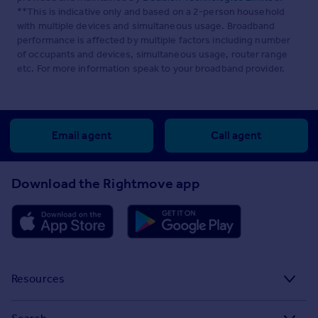
**This is indicative only and based on a 2-person household
with multiple devices and simultaneous usage. Broadband
performance is affected by multiple factors including number
of occupants and devices, simultaneous usage, router range
etc. For more information speak to your broadband provider.
Email agent
Call agent
Download the Rightmove app
Resources
Stamp Duty Calculator