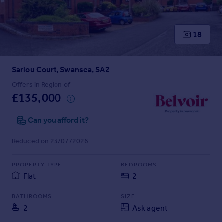
Prices
Sold house prices
Property valuation
18
Instant online valuation
Sarlou Court, Swansea, SA2
Mortgages
Get started
Offers in Region of
£135,000
Get a Mortgage in Principle
Check your affordability
Can you afford it?
Remortgage Calculator
Mortgage guides
Reduced on 23/07/2026
Find
PROPERTY TYPE
BEDROOMS
Agent
Flat
2
Find estate agent
BATHROOMS
SIZE
2
Ask agent
Commercial