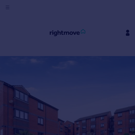
Sign
in
Buy
Property for sale
New homes for sale
Property valuation
Investors
Mortgages
Rent
Property to rent
Student property to rent
House