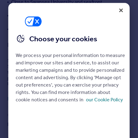
Close to Swansea University and seafront
Portugal
Excellent investment or first-time purchase
Italy
opportunity
Greece
Successful Air BNB business already established
Currency
Sell overseas property
Choose your cookies
Description
We process your personal information to measure
Situated in the ever-popular Uplands area of Swansea,
and improve our sites and service, to assist our
Sarlou Court presents an excellent opportunity for first-
marketing campaigns and to provide personalized
time buyers, investors, or professionals seeking a well-
content and advertising. By clicking 'Manage opt
positioned home close to the city centre, Swansea
University, and the seafront.
out preferences', you can exercise your privacy
rights. You can find more information about
This well-presented apartment offers spacious and
Read full description
cookie notices and consents in
our Cookie Policy
versatile accommodation, comprising a bright and
welcoming lounge/dining area, a fitted kitchen, two
generously sized bedrooms, including a principal
COUNCIL TAX
PARKING
bedroom with en-suite facilities, and a modern family
bathroom. The property further benefits from allocated
Band: C
Yes
parking, and attractive communal surroundings.