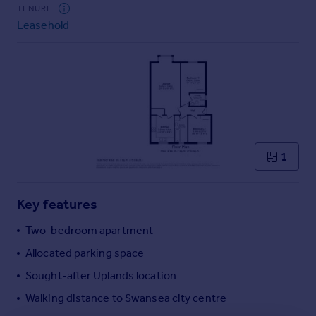
Commercial property to rent
TENURE
Leasehold
Commercial property for sale
Advertise commercial property
Inspire
Moving stories
Property news
Energy efficiency
Property guides
1
Housing trends
Mortgage guides
Key features
Overseas blog
Country guides
Two-bedroom apartment
Allocated parking space
Overseas
Sought-after Uplands location
All countries
Walking distance to Swansea city centre
Spain
France