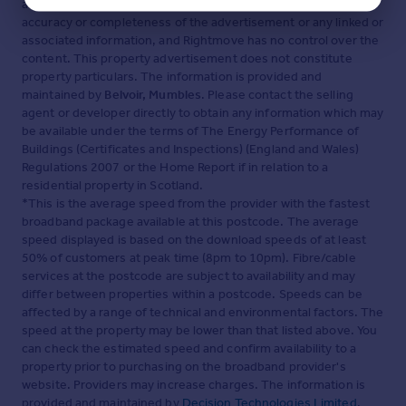
advertisement. Rightmove.co.uk makes no warranty as to the
accuracy or completeness of the advertisement or any linked or
associated information, and Rightmove has no control over the
content. This property advertisement does not constitute
property particulars. The information is provided and
maintained by
Belvoir, Mumbles
. Please contact the selling
agent or developer directly to obtain any information which may
be available under the terms of The Energy Performance of
Buildings (Certificates and Inspections) (England and Wales)
Regulations 2007 or the Home Report if in relation to a
residential property in Scotland.
*This is the average speed from the provider with the fastest
broadband package available at this postcode. The average
speed displayed is based on the download speeds of at least
50% of customers at peak time (8pm to 10pm). Fibre/cable
services at the postcode are subject to availability and may
differ between properties within a postcode. Speeds can be
affected by a range of technical and environmental factors. The
speed at the property may be lower than that listed above. You
can check the estimated speed and confirm availability to a
property prior to purchasing on the broadband provider's
website. Providers may increase charges. The information is
provided and maintained by
Decision Technologies Limited
.