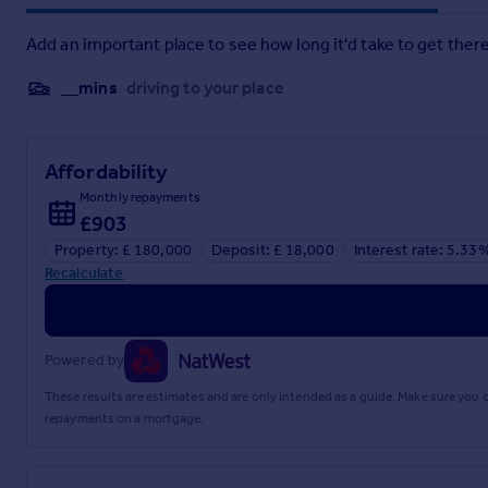
Add an important place to see how long it'd take to get there
__mins
driving to your place
Affordability
Monthly repayments
£903
Property: £ 180,000
Deposit: £ 18,000
Interest rate: 5.33
Recalculate
Powered by
These results are estimates and are only intended as a guide. Make sure you
repayments on a mortgage.