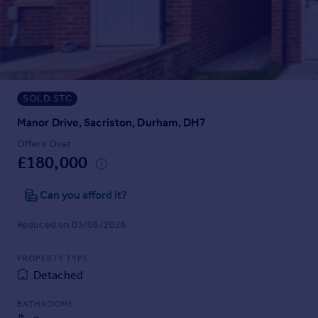
Prices
Sold house prices
Property valuation
Instant online valuation
SOLD STC
Mortgages
Get started
Manor Drive, Sacriston, Durham, DH7
Get a Mortgage in Principle
Offers Over
Check your affordability
£180,000
Remortgage Calculator
Mortgage guides
Can you afford it?
Reduced on 03/06/2026
Find
Agent
PROPERTY TYPE
Find estate agent
Detached
BATHROOMS
Commercial