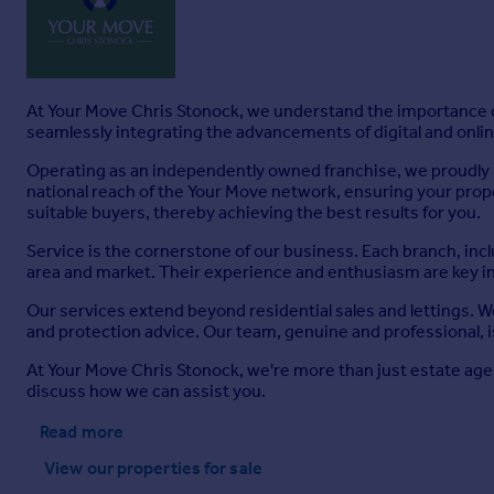
At Your Move Chris Stonock, we understand the importance of
seamlessly integrating the advancements of digital and online
Operating as an independently owned franchise, we proudly b
national reach of the Your Move network, ensuring your prop
suitable buyers, thereby achieving the best results for you.
Service is the cornerstone of our business. Each branch, inc
area and market. Their experience and enthusiasm are key i
Our services extend beyond residential sales and lettings. 
and protection advice. Our team, genuine and professional, i
At Your Move Chris Stonock, we're more than just estate age
discuss how we can assist you.
Read more
View our properties
for sale