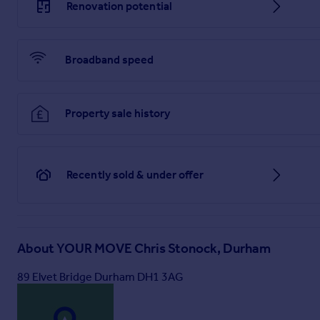
Renovation potential
Broadband speed
Property sale history
Recently sold & under offer
About
YOUR MOVE Chris Stonock, Durham
89 Elvet Bridge Durham DH1 3AG