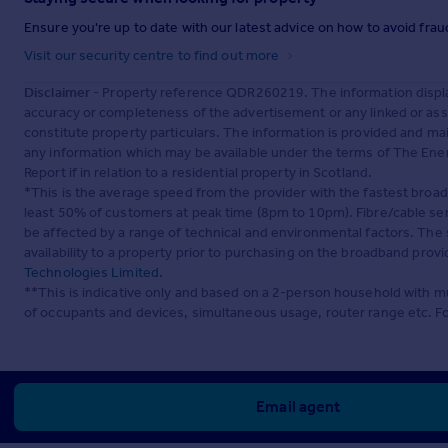
Ensure you're up to date with our latest advice on how to avoid fra
Visit our security centre to find out more
Disclaimer
- Property reference QDR260219. The information displa
accuracy or completeness of the advertisement or any linked or as
constitute property particulars. The information is provided and m
any information which may be available under the terms of The Ener
Report if in relation to a residential property in Scotland.
*This is the average speed from the provider with the fastest broa
least 50% of customers at peak time (8pm to 10pm). Fibre/cable ser
be affected by a range of technical and environmental factors. The
availability to a property prior to purchasing on the broadband pro
Technologies Limited
.
**This is indicative only and based on a 2-person household with 
of occupants and devices, simultaneous usage, router range etc. F
Email agent