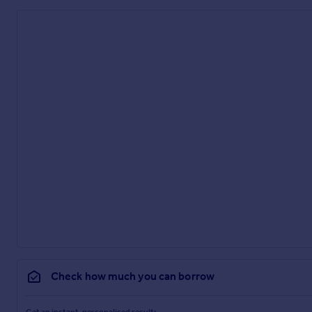
Check how much you can borrow