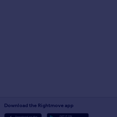
Download the Rightmove app