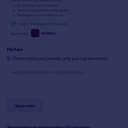
Get an instant, personalised result:
Show sellers you’re serious
Secure viewings faster with agents
No impact on your credit score
Get a Mortgage in Principle
Powered by
Notes
These notes are private, only you can see them.
Save note
Staying secure when looking for property