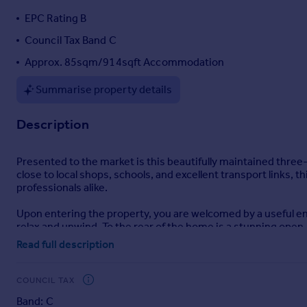
Portugal
EPC Rating B
Italy
Council Tax Band C
Greece
Approx. 85sqm/914sqft Accommodation
Currency
Sell overseas property
Summarise property details
Description
Presented to the market is this beautifully maintained three
close to local shops, schools, and excellent transport links, t
professionals alike.
Upon entering the property, you are welcomed by a useful ent
relax and unwind. To the rear of the home is a stunning open
access to the rear garden. The ground floor also benefits f
Read full description
To the first floor, the property offers three well-proporti
practical dressing area. The second bedroom comfortably ac
COUNCIL TAX
bedroom, nursery, or home office. Completing the first floor
Band: C