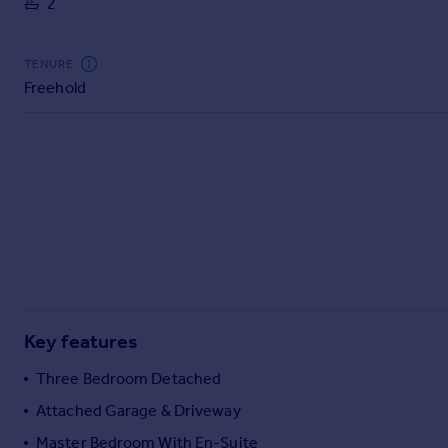
2
Commercial property to rent
Commercial property for sale
Advertise commercial property
TENURE
Freehold
Inspire
Moving stories
Property news
Energy efficiency
Property guides
Housing trends
Mortgage guides
Overseas blog
Country guides
Key features
Overseas
Three Bedroom Detached
All countries
Attached Garage & Driveway
Spain
Master Bedroom With En-Suite
France