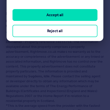
Staying secure when looking for property
Accept all
Ensure you're up to date with our latest advice on how to avoid
fraud or scams when looking for property online.
Reject all
Visit our security centre to find out more
Disclaimer
- Property reference 34655754. The information
displayed about this property comprises a property
advertisement. Rightmove.co.uk makes no warranty as to the
accuracy or completeness of the advertisement or any linked or
associated information, and Rightmove has no control over the
content. This property advertisement does not constitute
property particulars. The information is provided and
maintained by
Sugdens, Idle
. Please contact the selling agent
or developer directly to obtain any information which may be
available under the terms of The Energy Performance of
Buildings (Certificates and Inspections) (England and Wales)
Regulations 2007 or the Home Report if in relation to a
residential property in Scotland.
*This is the average speed from the provider with the fastest