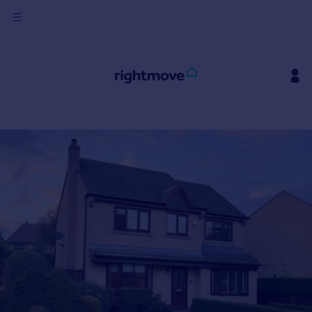
Sign
in
Buy
Property for sale
New homes for sale
Property valuation
Investors
Mortgages
Rent
Property to rent
Student property to rent
House