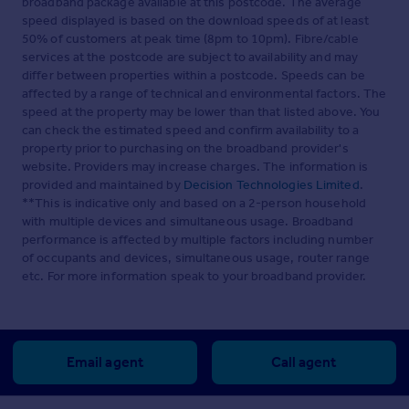
broadband package available at this postcode. The average
speed displayed is based on the download speeds of at least
50% of customers at peak time (8pm to 10pm). Fibre/cable
services at the postcode are subject to availability and may
differ between properties within a postcode. Speeds can be
affected by a range of technical and environmental factors. The
speed at the property may be lower than that listed above. You
can check the estimated speed and confirm availability to a
property prior to purchasing on the broadband provider's
website. Providers may increase charges. The information is
provided and maintained by
Decision Technologies Limited
.
**This is indicative only and based on a 2-person household
with multiple devices and simultaneous usage. Broadband
performance is affected by multiple factors including number
of occupants and devices, simultaneous usage, router range
etc. For more information speak to your broadband provider.
Email agent
Call agent