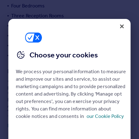
Four Bedrooms
Portugal
Italy
Three Reception Rooms
Greece
Two Shower Rooms
Currency
Modern Kitchen
Sell overseas property
Ample Parking & Lovely Garden
Choose your cookies
VIEWING A MUST!!!
Description
We process your personal information to measure
and improve our sites and service, to assist our
* DETACHED * FOUR BEDROOMS * THREE RECEPTION
marketing campaigns and to provide personalized
ROOMS * TWO SHOWER ROOMS *
content and advertising. By clicking 'Manage opt
* FANSTASTIC FAMILY HOME * POPULAR LOCATION *
MODERN KITCHEN * GARDENS * PARKING *
out preferences', you can exercise your privacy
A great opportunity for a growing family to purchase this
rights. You can find more information about
'immaculate' four bedroom detached home.
cookie notices and consents in
our Cookie Policy
The 'ready to move into' property benefits from gas
central heating, upvc double glazing and alarm system.
Read full description
The spacious accommodation briefly comprises
reception hall, lounge, dining room, modern fitted