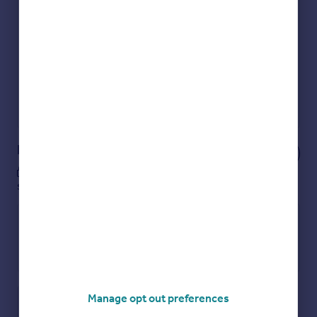
Get an instant, personalised result:
Show sellers you’re serious
Secure viewings faster with agents
No impact on your credit score
Get a Mortgage in Principle
Powered by
Notes
These notes are private, only you can
see them.
Manage opt out preferences
Save note