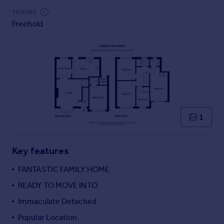
Commercial property to rent
TENURE
Commercial property for sale
Freehold
Advertise commercial property
Inspire
Moving stories
Property news
Energy efficiency
Property guides
1
Housing trends
Mortgage guides
Overseas blog
Key features
Country guides
FANTASTIC FAMILY HOME
READY TO MOVE INTO
Overseas
All countries
Immaculate Detached
Spain
Popular Location
France