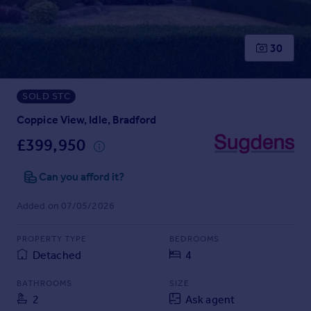
Prices
Sold house prices
Property valuation
30
Instant online valuation
SOLD STC
Mortgages
Get started
Coppice View, Idle, Bradford
Get a Mortgage in Principle
£399,950
Check your affordability
Remortgage Calculator
Can you afford it?
Mortgage guides
Added on 07/05/2026
Find
PROPERTY TYPE
BEDROOMS
Agent
Detached
4
Find estate agent
BATHROOMS
SIZE
2
Ask agent
Commercial