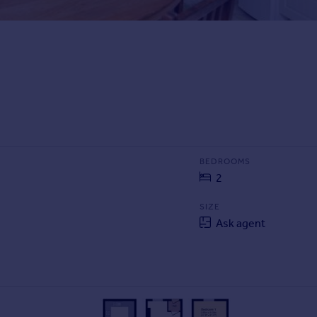
BEDROOMS
2
SIZE
Ask agent