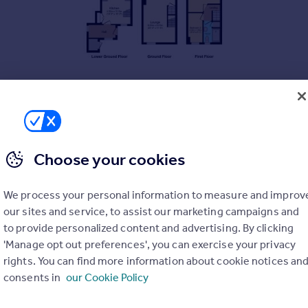
Choose your cookies
We process your personal information to measure and improv
our sites and service, to assist our marketing campaigns and
to provide personalized content and advertising. By clicking
'Manage opt out preferences', you can exercise your privacy
rights. You can find more information about cookie notices an
consents in
our Cookie Policy