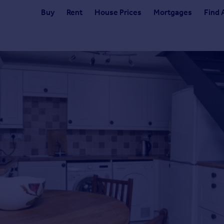
Buy
Rent
House Prices
Mortgages
Find 