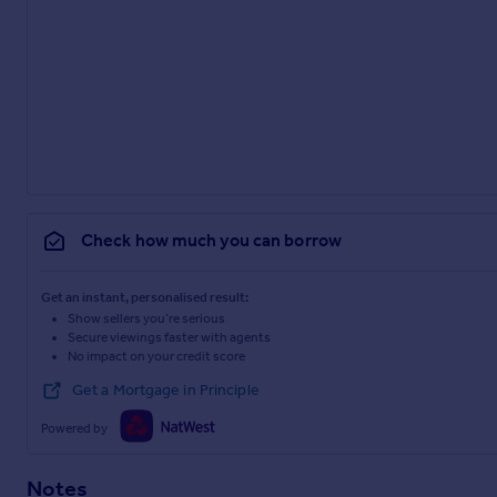
Check how much you can borrow
Get an instant, personalised result:
Show sellers you’re serious
Secure viewings faster with agents
No impact on your credit score
Get a Mortgage in Principle
Powered by
Notes