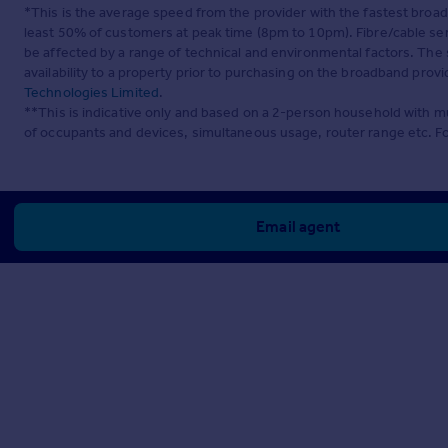
*This is the average speed from the provider with the fastest broa
least 50% of customers at peak time (8pm to 10pm). Fibre/cable ser
be affected by a range of technical and environmental factors. The
availability to a property prior to purchasing on the broadband pro
Technologies Limited
.
**This is indicative only and based on a 2-person household with 
of occupants and devices, simultaneous usage, router range etc. F
Email agent