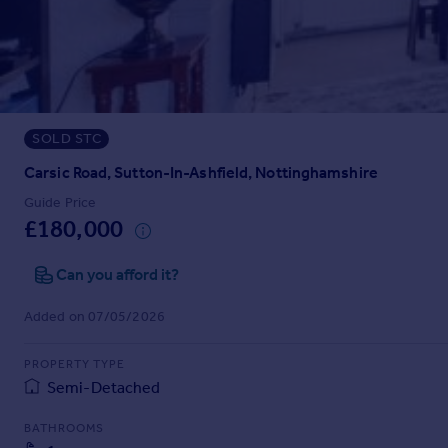
Prices
Sold house prices
Property valuation
Instant online valuation
SOLD STC
Mortgages
Get started
Carsic Road, Sutton-In-Ashfield, Nottinghamshire
Get a Mortgage in Principle
Guide Price
Check your affordability
£180,000
Remortgage Calculator
Mortgage guides
Can you afford it?
Added on 07/05/2026
Find
Agent
PROPERTY TYPE
Find estate agent
Semi-Detached
BATHROOMS
Commercial