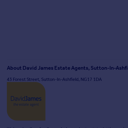
David James Estate Agents have established professional relat
professional relationship, the agent receives referral com
from each third party supplier on a per referral basis:
All Moves UK Ltd: 18% including VAT of the invoice total (£1
MoveWithUs Limited: £188 including VAT (average)
Brochures
Property Insights
About
David James Estate Agents, Sutton-In-Ashfi
Property Brochure
43 Forest Street, Sutton-In-Ashfield, NG17 1DA