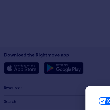
Download the Rightmove app
Resources
Stamp Duty Calculator
Search
House Price Index