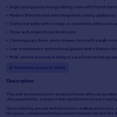
Portugal
Bright and spacious lounge/dining room with French doors a
Italy
Modern fitted kitchen with integrated cooking appliances
Greece
Useful rear lobby with storage, a convenient utility room
Currency
Sell overseas property
Three well-proportioned bedrooms
Contemporary three-piece shower room with a walk-in e
Low-maintenance and enclosed garden with a feature deck
Multi-vehicle driveway leading to a useful detached garag
Summarise property details
Description
This well-presented semi-detached home offers an excellent 
of local amenities, transport links and Brierley Forest Count
Upon entering, you are welcomed into a hallway and in turn, a
the space, complemented by a modern feature electric fire th