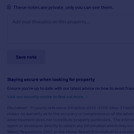
These notes are private, only you can see them.
Save note
Staying secure when looking for property
Ensure you're up to date with our latest advice on how to avoid fra
Visit our security centre to find out more
Disclaimer
- Property reference 64fabfcd-d332-4559-bfea-37da537c
makes no warranty as to the accuracy or completeness of the advert
advertisement does not constitute property particulars. The inform
agent or developer directly to obtain any information which may be 
Wales) Regulations 2007 or the Home Report if in relation to a reside