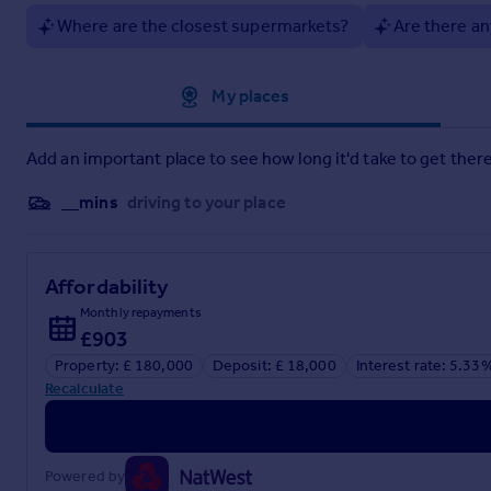
1.38m x 0.88m
Where are the closest supermarkets?
Are there an
Lounge/Dining Room
6.08m x 3.29m
Approximate location
My places
Kitchen
Add an important place to see how long it'd take to get there
3.72m x 2.55m
Rear Lobby
__mins
driving to your place
2.17m x 2.03m
Utility Room
Affordability
1.39m x 1.3m
Monthly repayments
£903
WC
Property: £ 180,000
Deposit: £ 18,000
Interest rate: 5.33
1.34m x 0.75m
Recalculate
Bedroom One
3.79m x 3.27m
Powered by