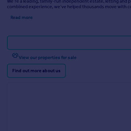
We’re a leading, family-run independent estate, letting and
combined experience, we’ve helped thousands move with c
Read more
View our properties for sale
Find out more about us