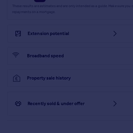
Bedroom Two
These results are estimates and are only intended as a guide. Make sure you
repayments on a mortgage.
3.74m x 2.56m
Bedroom Three
Extension potential
3.26m x 2.19m
Shower Room
2.19m x 1.64m
Broadband speed
Garage
4.72m x 2.51m
Property sale history
Parking - Driveway
Parking - Garage
Recently sold & under offer
Disclaimer
These particulars are produced in good faith and are set out
maximum measurements for the space. Floor plans are for ill