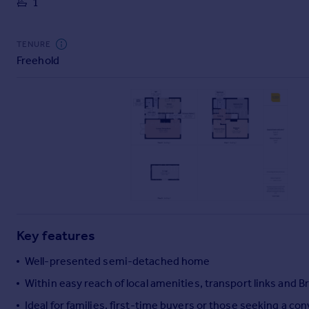
1
Commercial property to rent
Commercial property for sale
Advertise commercial property
TENURE
Freehold
Inspire
Moving stories
Property news
Energy efficiency
Property guides
Housing trends
Mortgage guides
Overseas blog
Country guides
Key features
Overseas
Well-presented semi-detached home
All countries
Within easy reach of local amenities, transport links and B
Spain
Ideal for families, first-time buyers or those seeking a co
France