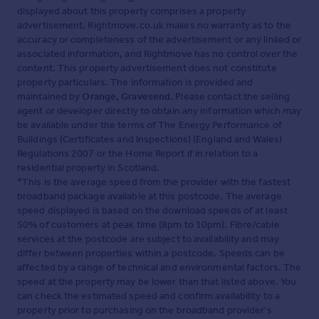
displayed about this property comprises a property
advertisement. Rightmove.co.uk makes no warranty as to the
accuracy or completeness of the advertisement or any linked or
associated information, and Rightmove has no control over the
content. This property advertisement does not constitute
property particulars. The information is provided and
maintained by
Orange, Gravesend
. Please contact the selling
agent or developer directly to obtain any information which may
be available under the terms of The Energy Performance of
Buildings (Certificates and Inspections) (England and Wales)
Regulations 2007 or the Home Report if in relation to a
residential property in Scotland.
*This is the average speed from the provider with the fastest
broadband package available at this postcode. The average
speed displayed is based on the download speeds of at least
50% of customers at peak time (8pm to 10pm). Fibre/cable
services at the postcode are subject to availability and may
differ between properties within a postcode. Speeds can be
affected by a range of technical and environmental factors. The
speed at the property may be lower than that listed above. You
can check the estimated speed and confirm availability to a
property prior to purchasing on the broadband provider's