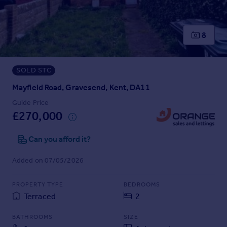
Prices
Sold house prices
Property valuation
8
Instant online valuation
SOLD STC
Mortgages
Get started
Mayfield Road, Gravesend, Kent, DA11
Get a Mortgage in Principle
Guide Price
Check your affordability
£270,000
Remortgage Calculator
Mortgage guides
Can you afford it?
Added on 07/05/2026
Find
Agent
PROPERTY TYPE
BEDROOMS
Find estate agent
Terraced
2
BATHROOMS
SIZE
Commercial