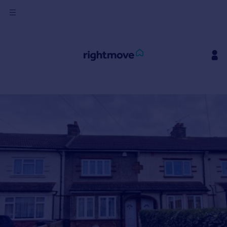
Sign
in
Buy
Property for sale
New homes for sale
Property valuation
Investors
Mortgages
Rent
Property to rent
Student property to rent
House