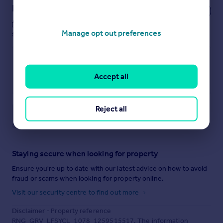
Notes
These notes are private, only you can
Manage opt out preferences
see them.
Accept all
Reject all
Save note
Staying secure when looking for property
Ensure you're up to date with our latest advice on how to avoid
fraud or scams when looking for property online.
Visit our security centre to find out more
Disclaimer
- Property reference
RNG_GRV_LFSYCL_1078_1259515517. The information