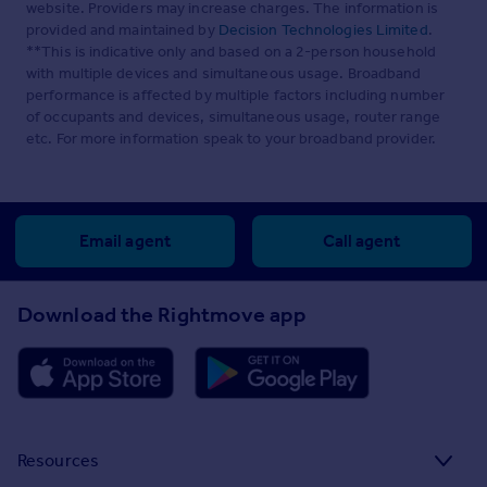
website. Providers may increase charges. The information is
provided and maintained by
Decision Technologies Limited
.
**This is indicative only and based on a 2-person household
with multiple devices and simultaneous usage. Broadband
performance is affected by multiple factors including number
of occupants and devices, simultaneous usage, router range
etc. For more information speak to your broadband provider.
Email agent
Call agent
Download the Rightmove app
Resources