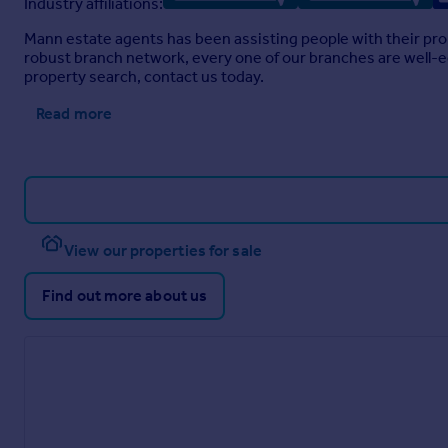
Industry affiliations:
Mann estate agents has been assisting people with their pro
robust branch network, every one of our branches are well-eq
property search, contact us today.
Read more
View our properties for sale
Find out more about us