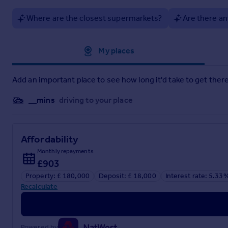
Where are the closest supermarkets?
Are there an
Particulars
Approximate location
My places
Add an important place to see how long it'd take to get there
__mins
driving to your place
Affordability
Monthly repayments
£903
Property: £ 180,000
Deposit: £ 18,000
Interest rate: 5.33
Recalculate
Powered by