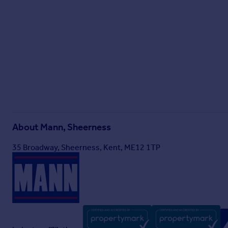
About
Mann, Sheerness
35 Broadway, Sheerness, Kent, ME12 1TP