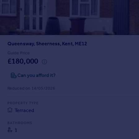
Prices
Sold house prices
Property valuation
Instant online valuation
Queensway, Sheerness, Kent, ME12
Mortgages
Get started
Guide Price
£180,000
Get a Mortgage in Principle
Check your affordability
Can you afford it?
Remortgage Calculator
Mortgage guides
Reduced on 14/05/2026
Find
PROPERTY TYPE
Agent
Terraced
Find estate agent
BATHROOMS
1
Commercial