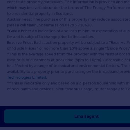
constitute property particulars. The information is provided and m
which may be available under the terms of The Energy Performance of
to a residential property in Scotland.
Auction Fees:
The purchase of this property may include associated f
please call Mann, Sheerness on 01795 718638.
*Guide Price:
An indication of a seller's minimum expectation at aucti
for and is subject to change prior to the auction.
Reserve Price:
Each auction property will be subject to a “Reserve Pr
of “Guide Prices” or no more than 10% above a single “Guide Price.
*This is the average speed from the provider with the fastest broa
least 50% of customers at peak time (8pm to 10pm). Fibre/cable ser
be affected by a range of technical and environmental factors. The
availability to a property prior to purchasing on the broadband pro
Technologies Limited
.
**This is indicative only and based on a 2-person household with 
of occupants and devices, simultaneous usage, router range etc. F
Email agent