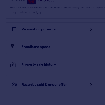
These results are estimates and are only intended as a guide. Make sure you
repayments on a mortgage.
Renovation potential
Broadband speed
Property sale history
Recently sold & under offer