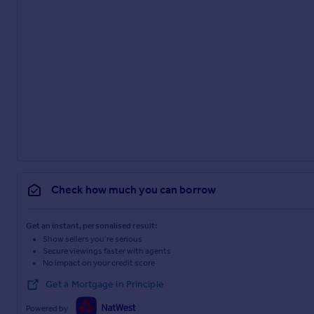
Check how much you can borrow
Get an instant, personalised result:
Show sellers you’re serious
Secure viewings faster with agents
No impact on your credit score
Get a Mortgage in Principle
Powered by