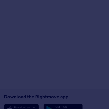
Download the Rightmove app