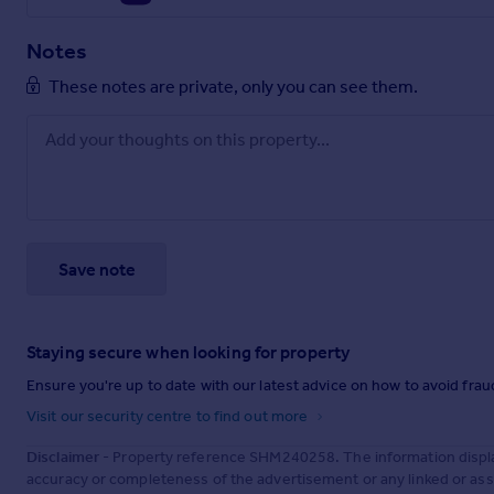
Notes
These notes are private, only you can see them.
Save note
Staying secure when looking for property
Ensure you're up to date with our latest advice on how to avoid fra
Visit our security centre to find out more
Disclaimer
- Property reference SHM240258. The information displa
accuracy or completeness of the advertisement or any linked or as