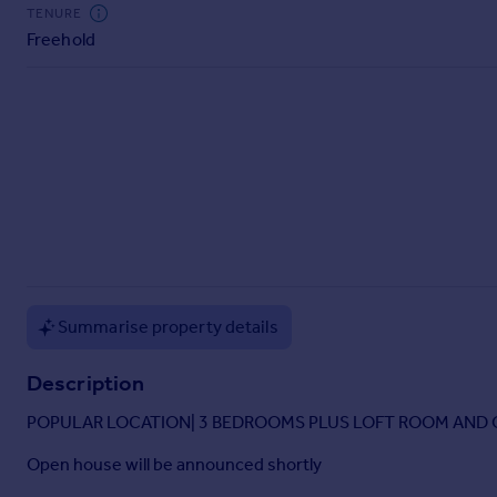
Commercial property to rent
TENURE
Freehold
Commercial property for sale
Advertise commercial property
Inspire
Moving stories
Property news
Energy efficiency
Property guides
Housing trends
Mortgage guides
Overseas blog
Summarise property details
Country guides
Description
Overseas
POPULAR LOCATION| 3 BEDROOMS PLUS LOFT ROOM AND O
All countries
Open house will be announced shortly
Spain
France