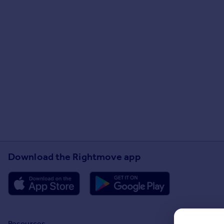
Download the Rightmove app
Resources