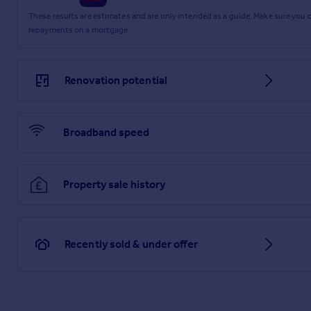
St. Helens Parade, Southsea
These results are estimates and are only intended as a guide. Make sure you
repayments on a mortgage.
Brochure
Renovation potential
Broadband speed
Property sale history
Recently sold & under offer