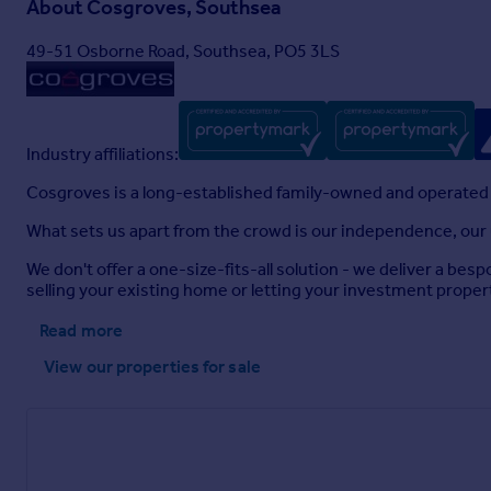
About
Cosgroves, Southsea
49-51 Osborne Road, Southsea, PO5 3LS
Industry affiliations:
Cosgroves is a long-established family-owned and operated
What sets us apart from the crowd is our independence, our u
We don't offer a one-size-fits-all solution - we deliver a be
selling your existing home or letting your investment proper
Read more
View our properties
for sale