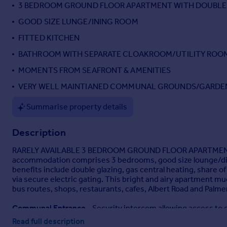
3 BEDROOM GROUND FLOOR APARTMENT WITH DOUBLE
GOOD SIZE LUNGE/INING ROOM
FITTED KITCHEN
BATHROOM WITH SEPARATE CLOAKROOM/UTILITY ROO
MOMENTS FROM SEAFRONT & AMENITIES
VERY WELL MAINTIANED COMMUNAL GROUNDS/GARDE
Summarise property details
Description
RARELY AVAILABLE 3 BEDROOM GROUND FLOOR APARTMEN
accommodation comprises 3 bedrooms, good size lounge/dini
benefits include double glazing, gas central heating, share 
via secure electric gating. This bright and airy apartment
bus routes, shops, restaurants, cafes, Albert Road and Palme
Communal Entrance
- Security intercom allowing access to c
Read full description