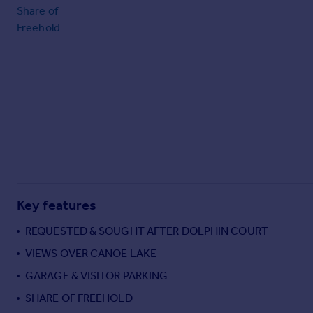
Share of
Freehold
Key features
REQUESTED & SOUGHT AFTER DOLPHIN COURT
VIEWS OVER CANOE LAKE
GARAGE & VISITOR PARKING
SHARE OF FREEHOLD