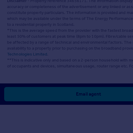
Disclaimer
- Property reference 34656171. The information display
accuracy or completeness of the advertisement or any linked or as
constitute property particulars. The information is provided and m
which may be available under the terms of The Energy Performance of
to a residential property in Scotland.
*This is the average speed from the provider with the fastest broa
least 50% of customers at peak time (8pm to 10pm). Fibre/cable ser
be affected by a range of technical and environmental factors. The
availability to a property prior to purchasing on the broadband pro
Technologies Limited
.
**This is indicative only and based on a 2-person household with 
of occupants and devices, simultaneous usage, router range etc. F
Email agent