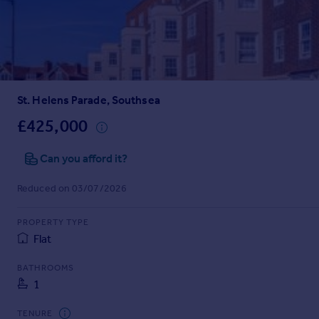
Inspire
Overseas
St. Helens Parade, Southsea
£425,000
Can you afford it?
Reduced on 03/07/2026
PROPERTY TYPE
Flat
BATHROOMS
1
TENURE