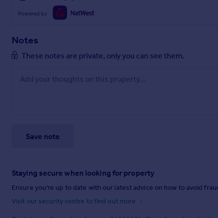
Powered by
Notes
These notes are private, only you can see them.
Save note
Staying secure when looking for property
Ensure you're up to date with our latest advice on how to avoid fra
Visit our security centre to find out more