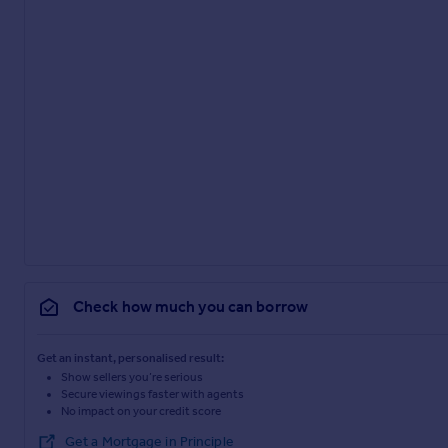
Check how much you can borrow
Get an instant, personalised result:
Show sellers you’re serious
Secure viewings faster with agents
No impact on your credit score
Get a Mortgage in Principle