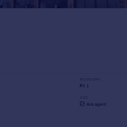
BEDROOMS
1
SIZE
Ask agent