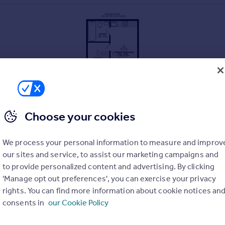
Choose your cookies
We process your personal information to measure and improv
our sites and service, to assist our marketing campaigns and
to provide personalized content and advertising. By clicking
'Manage opt out preferences', you can exercise your privacy
rights. You can find more information about cookie notices an
consents in
our Cookie Policy