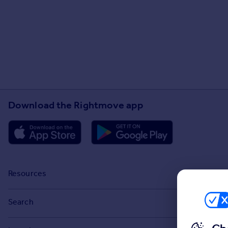
Download the Rightmove app
Resources
Stamp Duty Calculator
Search
House Price Index
Search homes for sale