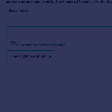
authorised and regulated by the Financial Conduct Authority
Read more
View our properties for sale
Find out more about us