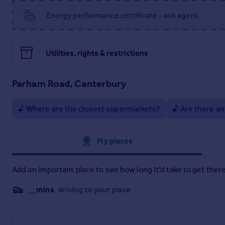
Material Information
Energy performance certificate - ask agent
Brochure
Utilities, rights & restrictions
Parham Road, Canterbury
Where are the closest supermarkets?
Are there an
Approximate location
My places
Add an important place to see how long it'd take to get there
__mins
driving to your place