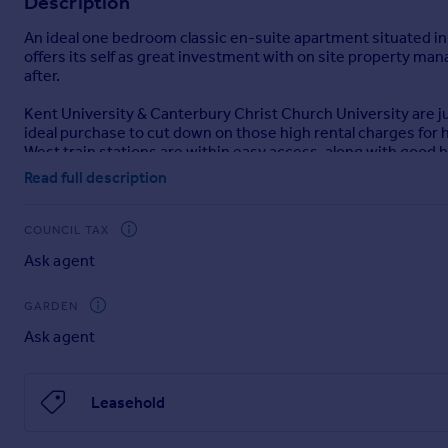
Description
Portugal
An ideal one bedroom classic en-suite apartment situated in
Italy
offers its self as great investment with on site property m
Greece
after.
Currency
Kent University & Canterbury Christ Church University are j
Sell overseas property
ideal purchase to cut down on those high rental charges for 
West train stations are within easy access, along with good b
managed by Cloud Student Homes.
Read full description
Disclaimer
COUNCIL TAX
haart Estate Agents also offer a professional, ARLA accredit
purchase, are looking at buy to let or would like a free revi
Ask agent
GARDEN
haart Estate Agents is the seller's agent for this property. 
Ask agent
position. We make detailed enquiries of the seller to ensure 
information being inaccurate.
Leasehold
Brochures