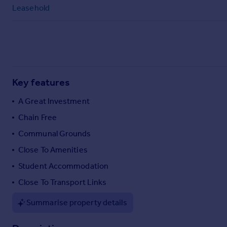
Commercial property to rent
Leasehold
Commercial property for sale
Advertise commercial property
Inspire
Moving stories
Key features
Property news
Energy efficiency
A Great Investment
Property guides
Chain Free
Housing trends
Communal Grounds
Mortgage guides
Overseas blog
Close To Amenities
Country guides
Student Accommodation
Close To Transport Links
Overseas
All countries
Summarise property details
Spain
France