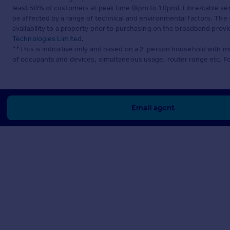
least 50% of customers at peak time (8pm to 10pm). Fibre/cable ser
be affected by a range of technical and environmental factors. The
availability to a property prior to purchasing on the broadband pro
Technologies Limited
.
**This is indicative only and based on a 2-person household with 
of occupants and devices, simultaneous usage, router range etc. F
Email agent