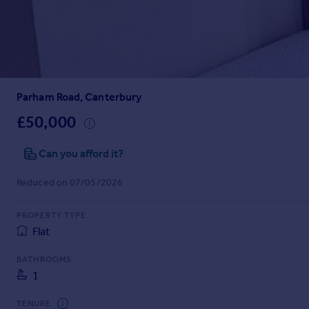
Prices
Sold house prices
Property valuation
Instant online valuation
Parham Road, Canterbury
Mortgages
Get started
£50,000
Get a Mortgage in Principle
Check your affordability
Can you afford it?
Remortgage Calculator
Reduced on 07/05/2026
Mortgage guides
PROPERTY TYPE
Find
Flat
Agent
Find estate agent
BATHROOMS
1
Commercial
TENURE