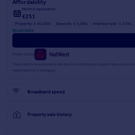
Affordability
Monthly repayments
£251
Property: £ 50,000
Deposit: £ 5,000
Interest rate: 5.33%
Recalculate
Powered by
These results are estimates and are only intended as a guide. Make sure you
repayments on a mortgage.
Broadband speed
Property sale history