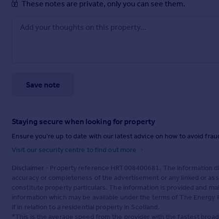
These notes are private, only you can see them.
Save note
Staying secure when looking for property
Ensure you're up to date with our latest advice on how to avoid fra
Visit our security centre to find out more
Disclaimer
- Property reference HRT008400681. The information dis
accuracy or completeness of the advertisement or any linked or as
constitute property particulars. The information is provided and m
information which may be available under the terms of The Energy P
if in relation to a residential property in Scotland.
*This is the average speed from the provider with the fastest broa