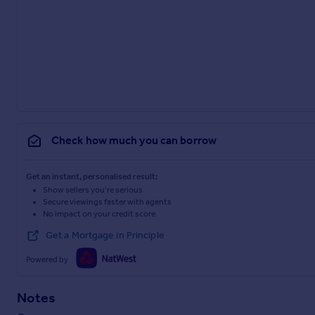
Check how much you can borrow
Get an instant, personalised result:
Show sellers you’re serious
Secure viewings faster with agents
No impact on your credit score
Get a Mortgage in Principle
Powered by
Notes