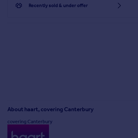
Recently sold & under offer
About
haart, covering Canterbury
covering Canterbury