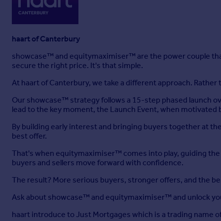
haart of Canterbury
showcase™ and equitymaximiser™ are the power couple that
secure the right price. It's that simple.
At haart of Canterbury, we take a different approach. Rather
Our showcase™ strategy follows a 15-step phased launch ove
lead to the key moment, the Launch Event, when motivated b
By building early interest and bringing buyers together at 
best offer.
That's when equitymaximiser™ comes into play, guiding the ne
buyers and sellers move forward with confidence.
The result? More serious buyers, stronger offers, and the b
Ask about showcase™ and equitymaximiser™ and unlock you
haart introduce to Just Mortgages which is a trading name 