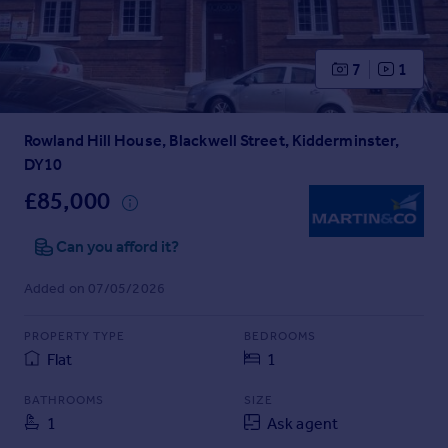
Prices
Sold house prices
Property valuation
7
1
Instant online valuation
Rowland Hill House, Blackwell Street, Kidderminster,
Mortgages
DY10
Get started
Get a Mortgage in Principle
£85,000
Check your affordability
Remortgage Calculator
Can you afford it?
Mortgage guides
Added on 07/05/2026
Find
PROPERTY TYPE
BEDROOMS
Agent
Flat
1
Find estate agent
BATHROOMS
SIZE
1
Ask agent
Commercial