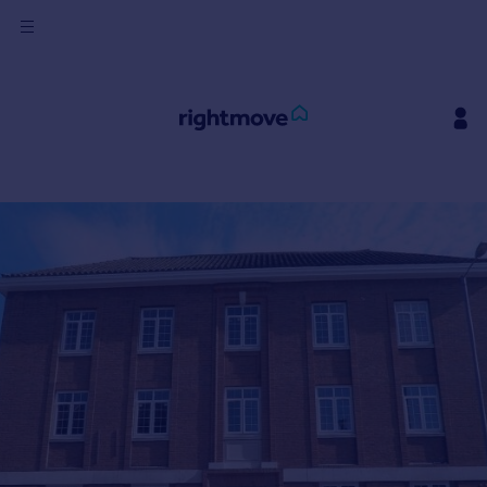
Sign
in
Buy
Property for sale
New homes for sale
Property valuation
Investors
Mortgages
Rent
Property to rent
Student property to rent
House