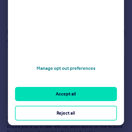
Get a Mortgage in Principle
Powered by
Notes
These notes are private, only you can
see them.
Manage opt out preferences
Accept all
Save note
Reject all
Staying secure when looking for property
Ensure you're up to date with our latest advice on how to avoid