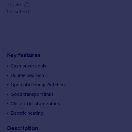
Commercial property to rent
TENURE
Commercial property for sale
Leasehold
Advertise commercial property
Inspire
Moving stories
Property news
Key features
Energy efficiency
Property guides
Cash buyers only
Housing trends
Double bedroom
Mortgage guides
Open plan lounge/kitchen
Overseas blog
Country guides
Good transport links
Close to local amenities
Overseas
Electric heating
All countries
Spain
Description
France