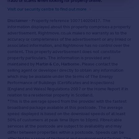
fraud or scams when looking for property online.
Visit our security centre to find out more
Disclaimer
- Property reference 100714020417. The
information displayed about this property comprises a property
advertisement. Rightmove.co.uk makes no warranty as to the
accuracy or completeness of the advertisement or any linked or
associated information, and Rightmove has no control over the
content. This property advertisement does not constitute
property particulars. The information is provided and
maintained by
Martin & Co, Harborne
. Please contact the
selling agent or developer directly to obtain any information
which may be available under the terms of The Energy
Performance of Buildings (Certificates and Inspections)
(England and Wales) Regulations 2007 or the Home Report if in
relation to a residential property in Scotland.
*This is the average speed from the provider with the fastest
broadband package available at this postcode. The average
speed displayed is based on the download speeds of at least
50% of customers at peak time (8pm to 10pm). Fibre/cable
services at the postcode are subject to availability and may
differ between properties within a postcode. Speeds can be
affected by a range of technical and environmental factors. The