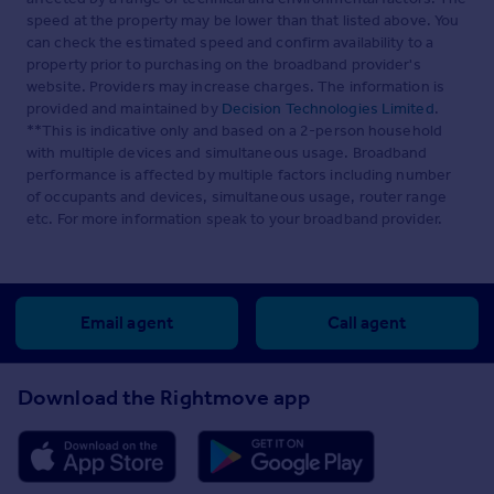
speed at the property may be lower than that listed above. You
can check the estimated speed and confirm availability to a
property prior to purchasing on the broadband provider's
website. Providers may increase charges. The information is
provided and maintained by
Decision Technologies Limited
.
**This is indicative only and based on a 2-person household
with multiple devices and simultaneous usage. Broadband
performance is affected by multiple factors including number
of occupants and devices, simultaneous usage, router range
etc. For more information speak to your broadband provider.
Email agent
Call agent
Download the Rightmove app